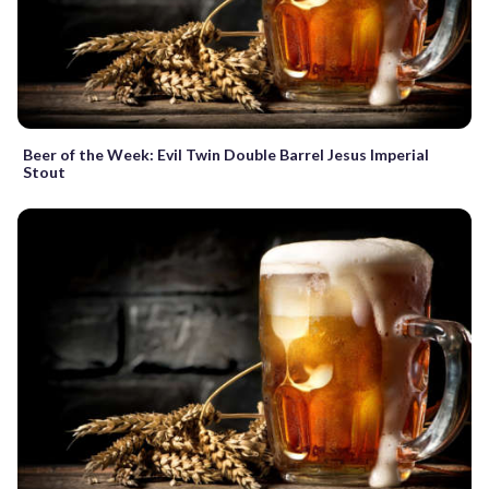
Beer of the Week: Evil Twin Double Barrel Jesus Imperial
Stout