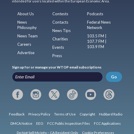
intended for users located within the European Economic Area.
About Us
Contests
Podcasts
News
Contacts
Federal News
Philosophy
Network
News Tips
News Team
103.5 FM |
Charities
107.7 FM |
Careers
103.9 FM
Events
Advertise
Press
Sign up for or manage your WTOP email subscriptions
Go
Feedback
Privacy Policy
Terms of Use
Copyright
Hubbard Radio
DMCA Notice
EEO
FCC Public Inspection Files
FCC Applications
Do Not Sell My Info – CA Resident Only
Cookie Preferences