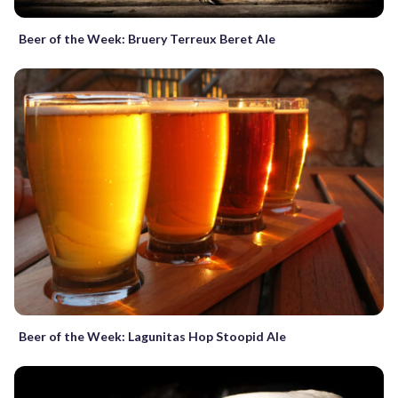
Beer of the Week: Bruery Terreux Beret Ale
Beer of the Week: Lagunitas Hop Stoopid Ale