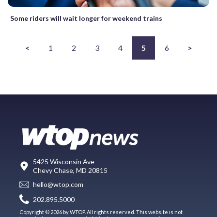
Some riders will wait longer for weekend trains
<
1
2
3
4
5
6
>
5425 Wisconsin Ave
Chevy Chase, MD 20815
hello@wtop.com
202.895.5000
Copyright © 2026 by WTOP. All rights reserved. This website is not