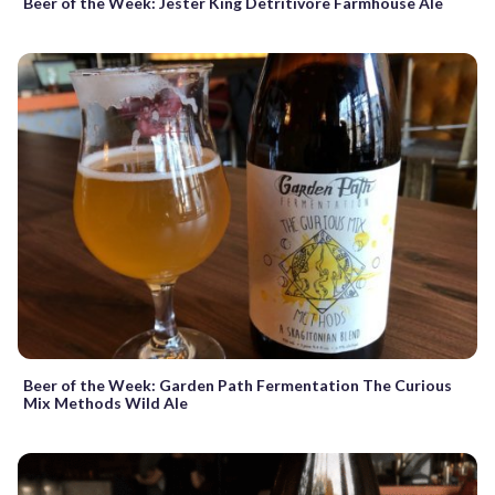
Beer of the Week: Jester King Detritivore Farmhouse Ale
Beer of the Week: Garden Path Fermentation The Curious
Mix Methods Wild Ale