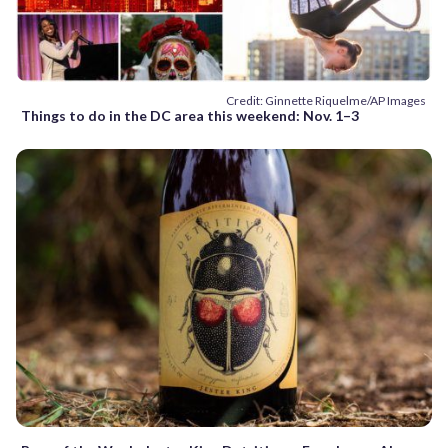
Credit: Ginnette Riquelme/AP Images
Things to do in the DC area this weekend: Nov. 1–3