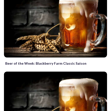
Beer of the Week: Blackberry Farm Classic Saison