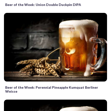
Beer of the Week: Union Double Duckpin DIPA
Beer of the Week: Perennial Pineapple Kumquat Berliner
Weisse