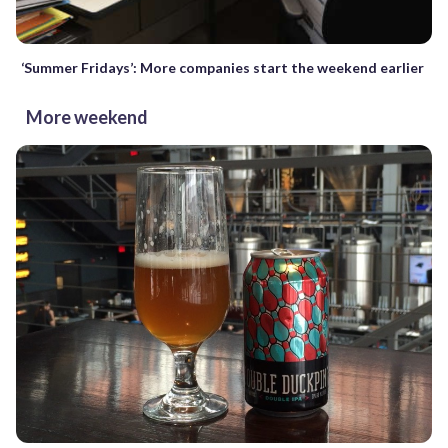
‘Summer Fridays’: More companies start the weekend earlier
More weekend