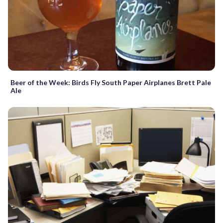
Beer of the Week: Birds Fly South Paper Airplanes Brett Pale
Ale