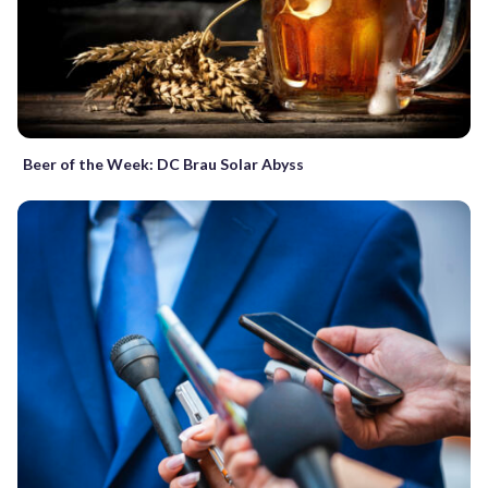
Beer of the Week: DC Brau Solar Abyss