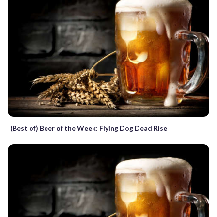
(Best of) Beer of the Week: Flying Dog Dead Rise