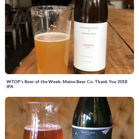
WTOP’s Beer of the Week: Maine Beer Co. Thank You 2018
IPA