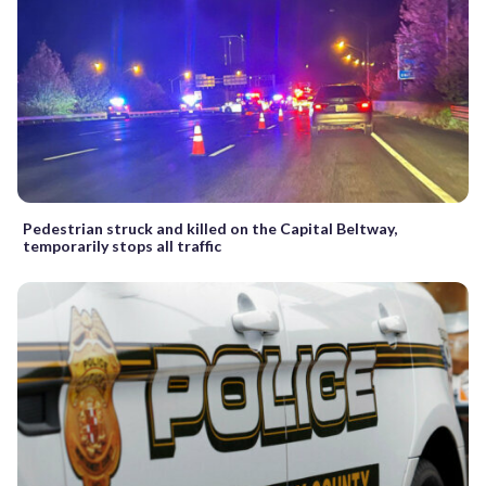
Pedestrian struck and killed on the Capital Beltway,
temporarily stops all traffic