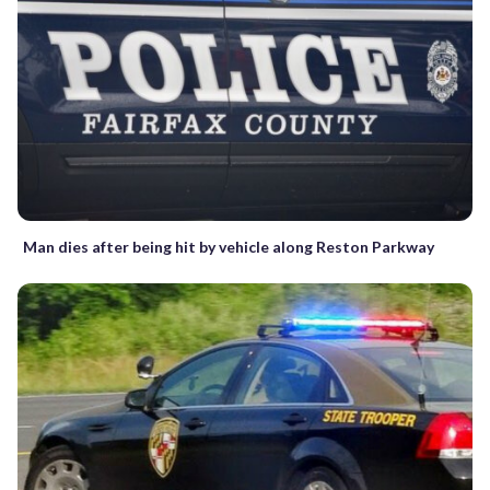
Man dies after being hit by vehicle along Reston Parkway