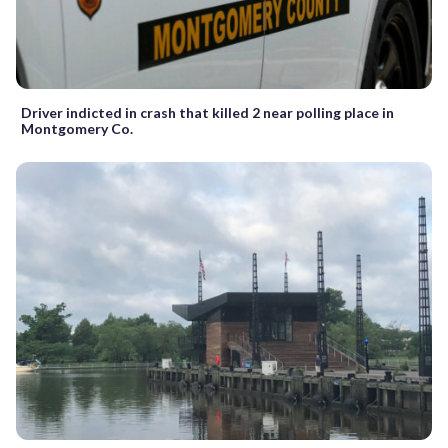
Driver indicted in crash that killed 2 near polling place in
Montgomery Co.