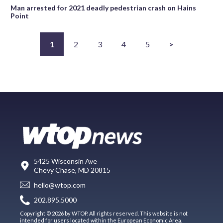
Man arrested for 2021 deadly pedestrian crash on Hains
Point
1
2
3
4
5
>
5425 Wisconsin Ave
Chevy Chase, MD 20815
hello@wtop.com
202.895.5000
Copyright © 2026 by WTOP. All rights reserved. This website is not
intended for users located within the European Economic Area.