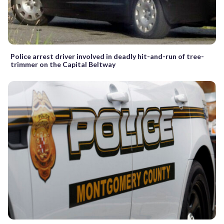
Police arrest driver involved in deadly hit-and-run of tree-
trimmer on the Capital Beltway