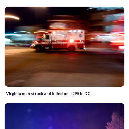
Virginia man struck and killed on I-295 in DC