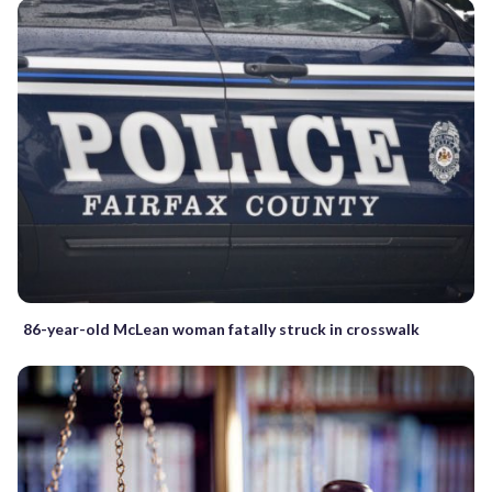
86-year-old McLean woman fatally struck in crosswalk