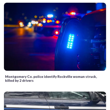
Montgomery Co. police identify Rockville woman struck,
killed by 2 drivers