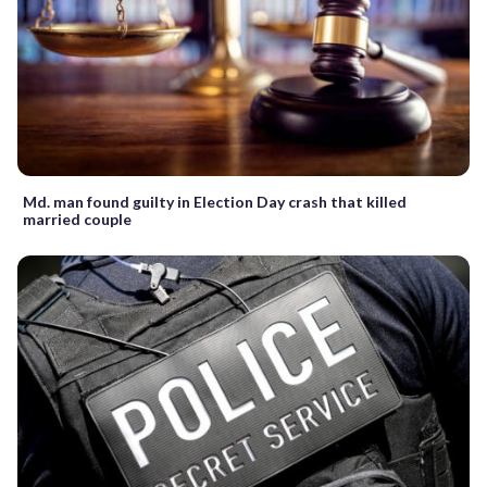
Md. man found guilty in Election Day crash that killed
married couple