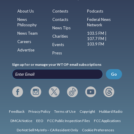
About Us
Contests
Podcasts
News
Contacts
Federal News
Philosophy
Network
News Tips
News Team
103.5 FM |
Charities
107.7 FM |
Careers
103.9 FM
Events
Advertise
Press
Sign up for or manage your WTOP email subscriptions
Go
Feedback
Privacy Policy
Terms of Use
Copyright
Hubbard Radio
DMCA Notice
EEO
FCC Public Inspection Files
FCC Applications
Do Not Sell My Info – CA Resident Only
Cookie Preferences