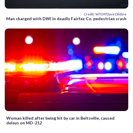
Credit: WTOP/Dave Dildine
Man charged with DWI in deadly Fairfax Co. pedestrian crash
Woman killed after being hit by car in Beltsville, caused
delays on MD-212