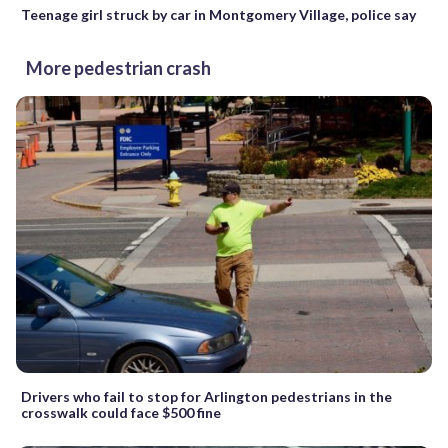
Teenage girl struck by car in Montgomery Village, police say
More pedestrian crash
Drivers who fail to stop for Arlington pedestrians in the
crosswalk could face $500 fine