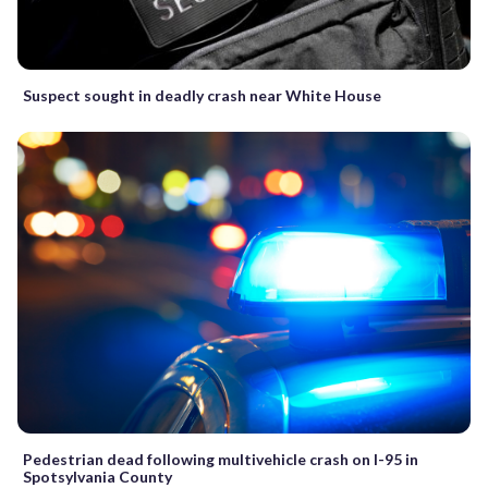
Suspect sought in deadly crash near White House
Pedestrian dead following multivehicle crash on I-95 in
Spotsylvania County