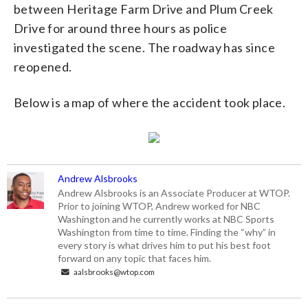
between Heritage Farm Drive and Plum Creek
Drive for around three hours as police
investigated the scene. The roadway has since
reopened.
Below is a map of where the accident took place.
Andrew Alsbrooks
Andrew Alsbrooks is an Associate Producer at WTOP.
Prior to joining WTOP, Andrew worked for NBC
Washington and he currently works at NBC Sports
Washington from time to time. Finding the “why” in
every story is what drives him to put his best foot
forward on any topic that faces him.
aalsbrooks@wtop.com