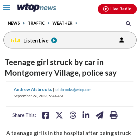
Email
facebook
instagram
x
tiktok
youtube
threads
Click
Live Radio
to
toggle
NEWS
TRAFFIC
WEATHER
navigation
menu.
Listen Live
Teenage girl struck by car in
Montgomery Village, police say
share
share
share
share
share
print
Andrew Alsbrooks
|
aalsbrooks@wtop.com
on
on
on
on
on
September 26, 2023, 9:44 AM
facebook
X
threads
linkedin
email
Share This:
A teenage girl is in the hospital after being struck