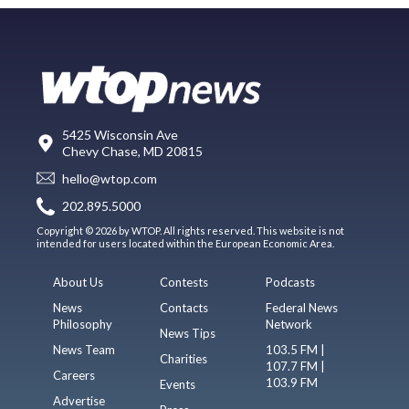
5425 Wisconsin Ave
Chevy Chase, MD 20815
hello@wtop.com
202.895.5000
Copyright © 2026 by WTOP. All rights reserved. This website is not
intended for users located within the European Economic Area.
About Us
Contests
Podcasts
News
Contacts
Federal News
Philosophy
Network
News Tips
News Team
103.5 FM |
Charities
107.7 FM |
Careers
103.9 FM
Events
Advertise