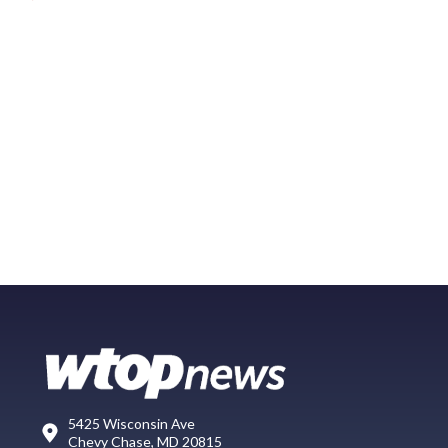
5425 Wisconsin Ave
Chevy Chase, MD 20815