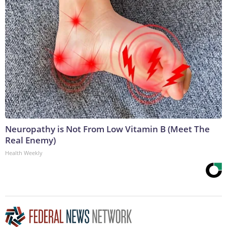
Neuropathy is Not From Low Vitamin B (Meet The
Real Enemy)
Health Weekly