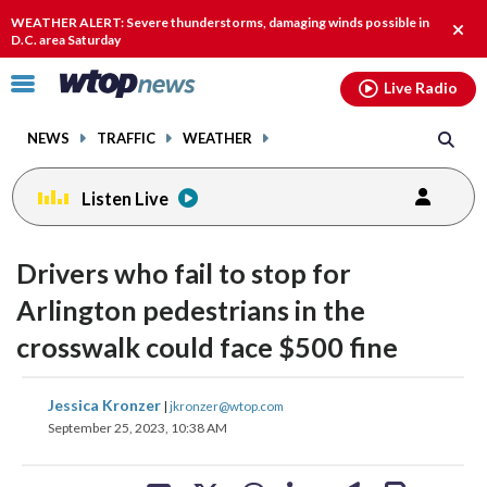
Email
facebook
instagram
x
tiktok
youtube
threads
WEATHER ALERT: Severe thunderstorms, damaging winds possible in
Clos
D.C. area Saturday
alert
Click
Live Radio
to
toggle
NEWS
TRAFFIC
WEATHER
navigation
menu.
Listen Live
Drivers who fail to stop for
Arlington pedestrians in the
crosswalk could face $500 fine
share
share
share
share
share
print
Jessica Kronzer
|
jkronzer@wtop.com
on
on
on
on
on
September 25, 2023, 10:38 AM
facebook
X
threads
linkedin
email