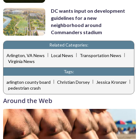
DC wants input on development
guidelines for a new
neighborhood around
Commanders stadium
Related Categories:
|
|
|
Arlington, VA News
Local News
Transportation News
Virginia News
Tags:
|
|
|
arlington county board
Christian Dorsey
Jessica Kronzer
pedestrian crash
Around the Web