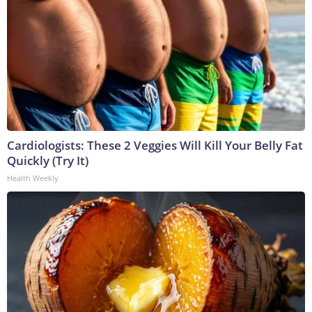
Cardiologists: These 2 Veggies Will Kill Your Belly Fat
Quickly (Try It)
Health Weekly