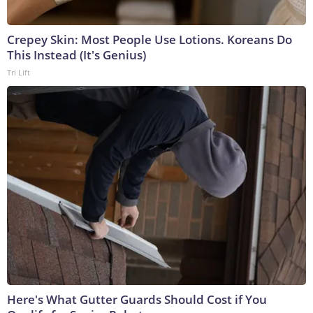
Crepey Skin: Most People Use Lotions. Koreans Do
This Instead (It's Genius)
Tri Lift
Here's What Gutter Guards Should Cost if You