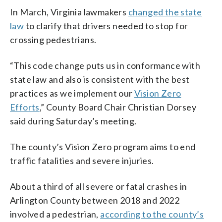
In March, Virginia lawmakers
changed the state
law
to clarify that drivers needed to stop for
crossing pedestrians.
“This code change puts us in conformance with
state law and also is consistent with the best
practices as we implement our
Vision Zero
Efforts
,” County Board Chair Christian Dorsey
said during Saturday’s meeting.
The county’s Vision Zero program aims to end
traffic fatalities and severe injuries.
About a third of all severe or fatal crashes in
Arlington County between 2018 and 2022
involved a pedestrian,
according to the county’s