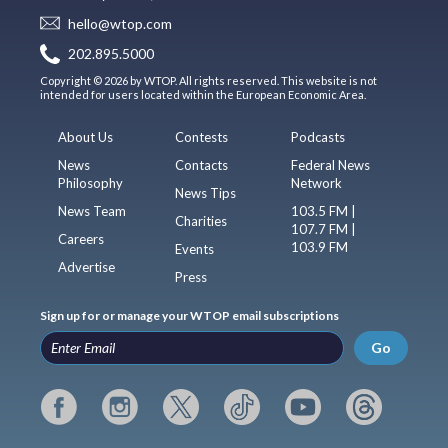
hello@wtop.com
202.895.5000
Copyright © 2026 by WTOP. All rights reserved. This website is not
intended for users located within the European Economic Area.
About Us
Contests
Podcasts
News
Contacts
Federal News
Philosophy
Network
News Tips
News Team
103.5 FM |
Charities
107.7 FM |
Careers
103.9 FM
Events
Advertise
Press
Sign up for or manage your WTOP email subscriptions
Go