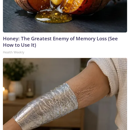
Honey: The Greatest Enemy of Memory Loss (See
How to Use It)
Health Weekly