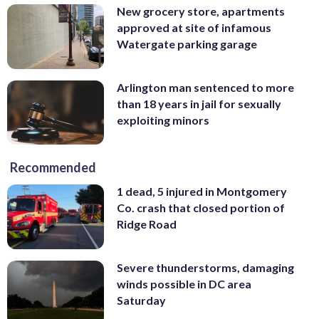
New grocery store, apartments
approved at site of infamous
Watergate parking garage
Arlington man sentenced to more
than 18 years in jail for sexually
exploiting minors
Recommended
1 dead, 5 injured in Montgomery
Co. crash that closed portion of
Ridge Road
Severe thunderstorms, damaging
winds possible in DC area
Saturday