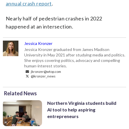
annual crash report
.
Nearly half of pedestrian crashes in 2022
happened at an intersection.
Jessica Kronzer
Jessica Kronzer graduated from James Madison
University in May 2021 after studying media and politics.
She enjoys covering politics, advocacy and compelling
human-interest stories.
jkronzer@wtop.com
@kronzer_news
Related News
Northern Virginia students build
AI tool to help aspiring
entrepreneurs