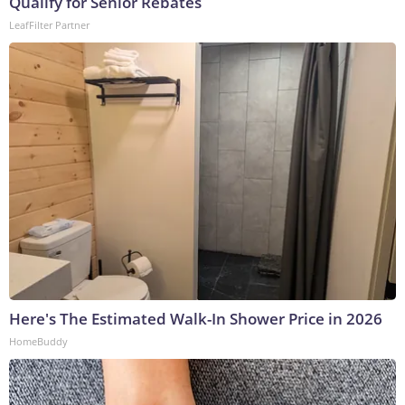
Qualify for Senior Rebates
LeafFilter Partner
Here's The Estimated Walk-In Shower Price in 2026
HomeBuddy