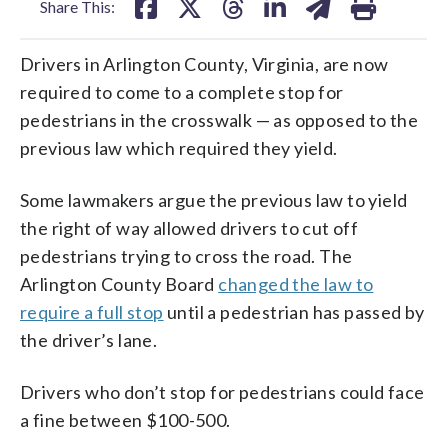
Share This:
Drivers in Arlington County, Virginia, are now
required to come to a complete stop for
pedestrians in the crosswalk — as opposed to the
previous law which required they yield.
Some lawmakers argue the previous law to yield
the right of way allowed drivers to cut off
pedestrians trying to cross the road. The
Arlington County Board
changed the law to
require a full stop
until a pedestrian has passed by
the driver’s lane.
Drivers who don’t stop for pedestrians could face
a fine between $100-500.