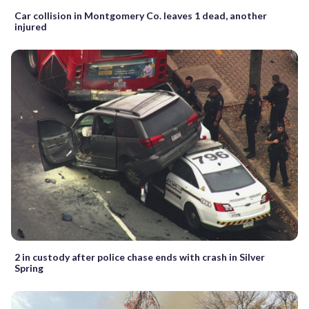
Car collision in Montgomery Co. leaves 1 dead, another
injured
2 in custody after police chase ends with crash in Silver
Spring