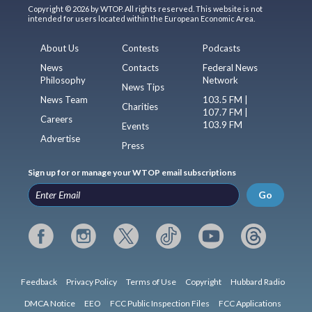
Copyright © 2026 by WTOP. All rights reserved. This website is not
intended for users located within the European Economic Area.
About Us
Contests
Podcasts
News
Contacts
Federal News
Philosophy
Network
News Tips
News Team
103.5 FM |
Charities
107.7 FM |
Careers
103.9 FM
Events
Advertise
Press
Sign up for or manage your WTOP email subscriptions
Go
Feedback
Privacy Policy
Terms of Use
Copyright
Hubbard Radio
DMCA Notice
EEO
FCC Public Inspection Files
FCC Applications