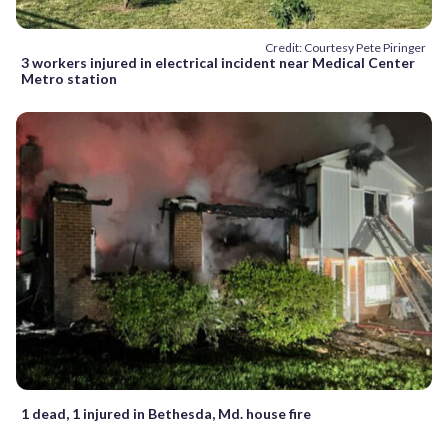
Credit: Courtesy Pete Piringer
3 workers injured in electrical incident near Medical Center
Metro station
1 dead, 1 injured in Bethesda, Md. house fire