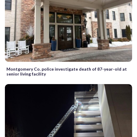
Montgomery Co. police investigate death of 87-year-old at
senior living facility