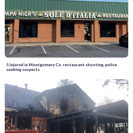
5 injured in Montgomery Co. restaurant shooting, police
seeking suspects