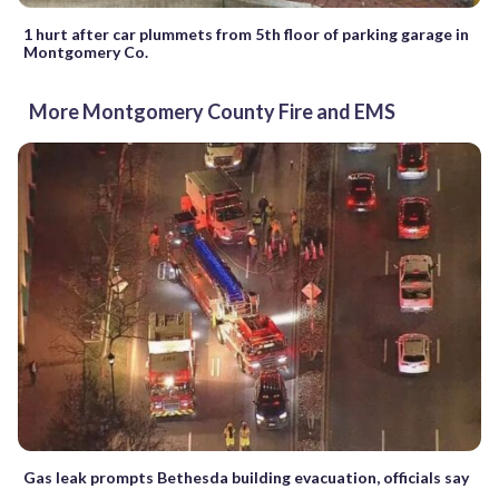
1 hurt after car plummets from 5th floor of parking garage in
Montgomery Co.
More Montgomery County Fire and EMS
Gas leak prompts Bethesda building evacuation, officials say