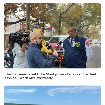
The man nominated to be Montgomery Co.’s next fire chief
says he’ll ‘work with everybody’