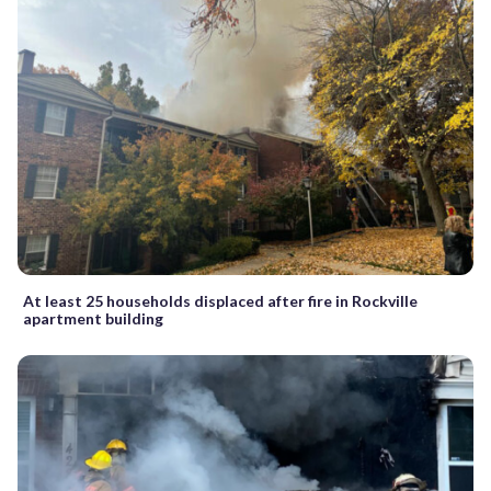
At least 25 households displaced after fire in Rockville
apartment building