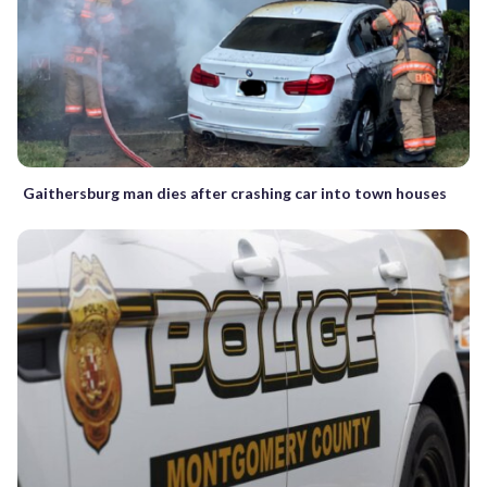
Gaithersburg man dies after crashing car into town houses