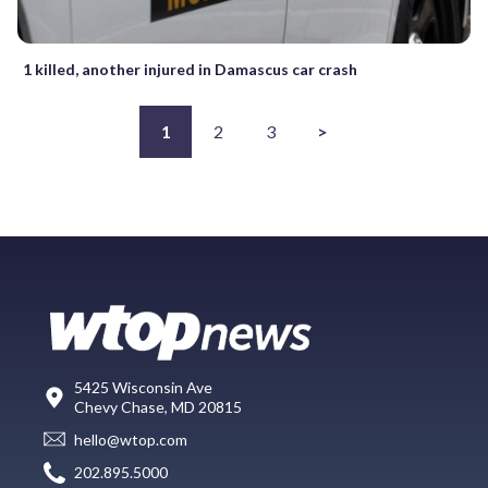
1 killed, another injured in Damascus car crash
1
2
3
>
5425 Wisconsin Ave
Chevy Chase, MD 20815
hello@wtop.com
202.895.5000