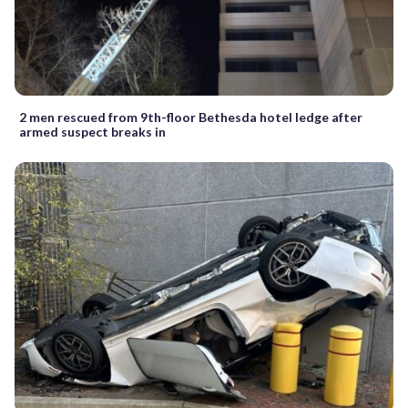
2 men rescued from 9th-floor Bethesda hotel ledge after
armed suspect breaks in