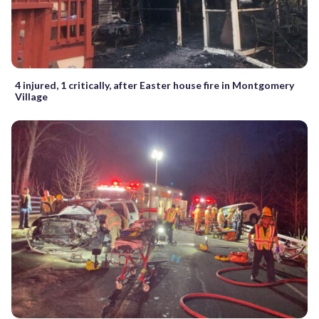
4 injured, 1 critically, after Easter house fire in Montgomery
Village