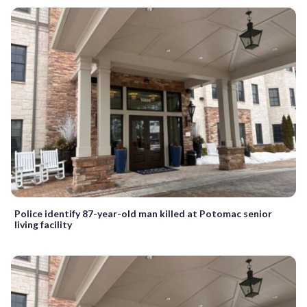
Police identify 87-year-old man killed at Potomac senior
living facility