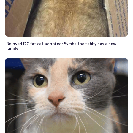
Beloved DC fat cat adopted: Symba the tabby has a new
family