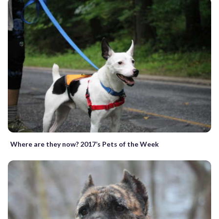
Where are they now? 2017’s Pets of the Week