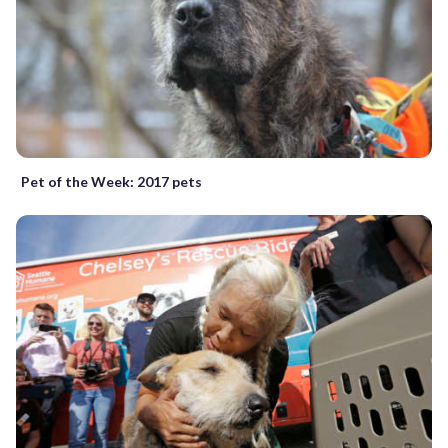
Pet of the Week: 2017 pets