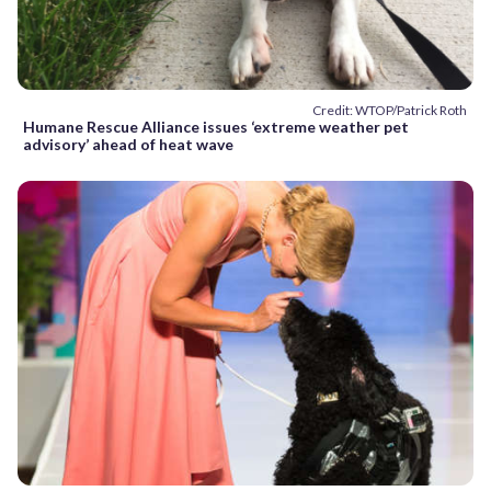
Credit: WTOP/Patrick Roth
Humane Rescue Alliance issues ‘extreme weather pet
advisory’ ahead of heat wave