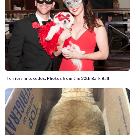
Terriers in tuxedos: Photos from the 30th Bark Ball