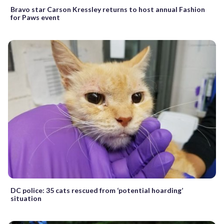
Bravo star Carson Kressley returns to host annual Fashion
for Paws event
DC police: 35 cats rescued from ‘potential hoarding’
situation