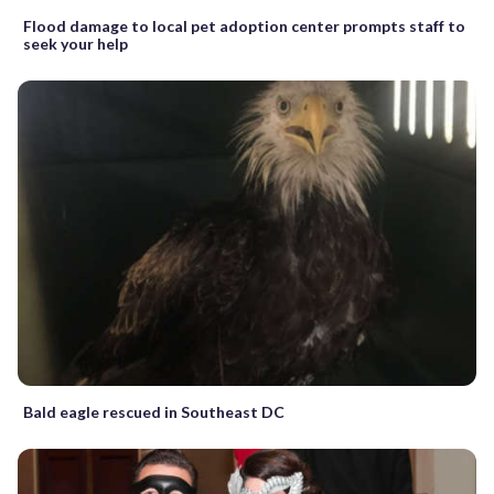
Flood damage to local pet adoption center prompts staff to
seek your help
Bald eagle rescued in Southeast DC