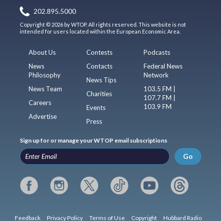
202.895.5000
Copyright © 2026 by WTOP. All rights reserved. This website is not
intended for users located within the European Economic Area.
About Us
Contests
Podcasts
News
Contacts
Federal News
Philosophy
Network
News Tips
News Team
103.5 FM |
Charities
107.7 FM |
Careers
103.9 FM
Events
Advertise
Press
Sign up for or manage your WTOP email subscriptions
Go
Feedback
Privacy Policy
Terms of Use
Copyright
Hubbard Radio