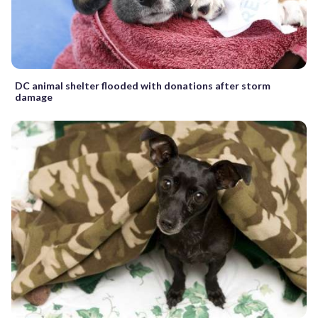
DC animal shelter flooded with donations after storm
damage