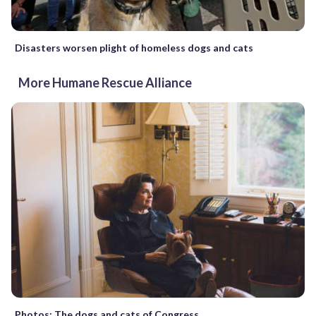
Disasters worsen plight of homeless dogs and cats
More Humane Rescue Alliance
Photos: The dogs and cats of Congress