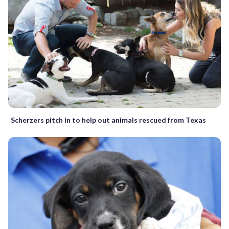
Scherzers pitch in to help out animals rescued from Texas