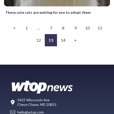
These cute cats are waiting for you to adopt them
<
1
…
7
8
9
10
11
12
13
14
>
5425 Wisconsin Ave
Chevy Chase, MD 20815
hello@wtop.com