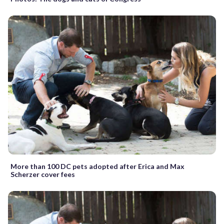
More than 100 DC pets adopted after Erica and Max
Scherzer cover fees