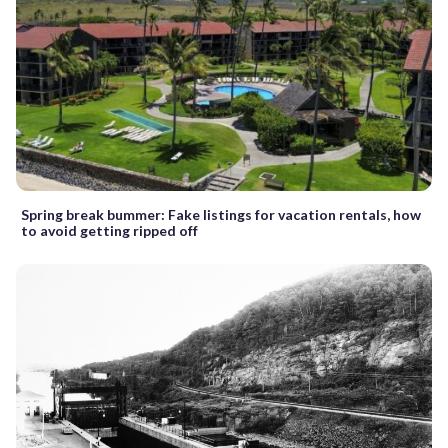
Spring break bummer: Fake listings for vacation rentals, how
to avoid getting ripped off