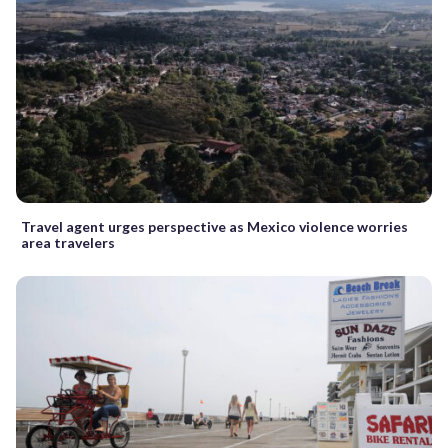
Travel agent urges perspective as Mexico violence worries
area travelers