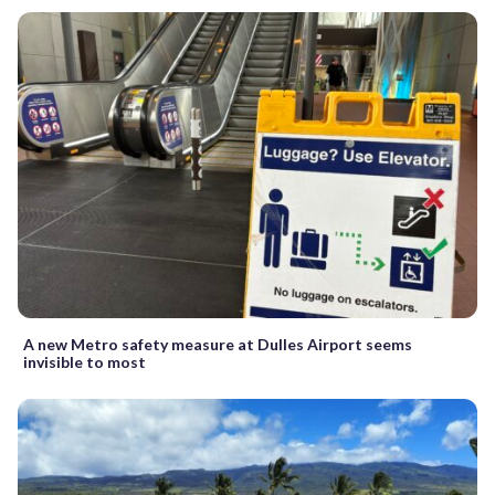
A new Metro safety measure at Dulles Airport seems
invisible to most