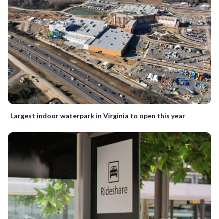
Largest indoor waterpark in Virginia to open this year