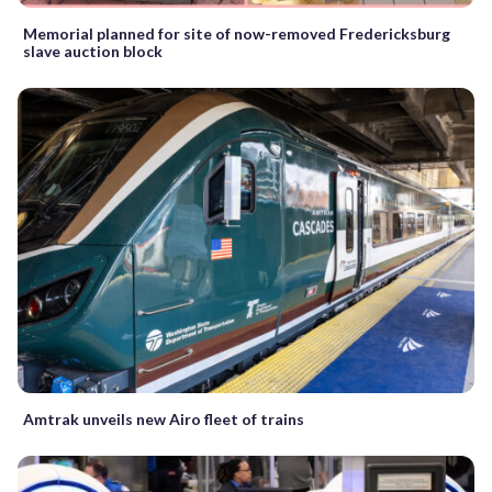
Memorial planned for site of now-removed Fredericksburg
slave auction block
Amtrak unveils new Airo fleet of trains