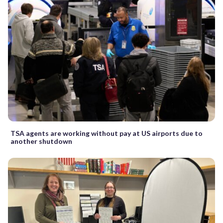
TSA agents are working without pay at US airports due to
another shutdown