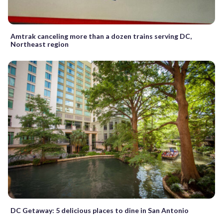
Amtrak canceling more than a dozen trains serving DC,
Northeast region
DC Getaway: 5 delicious places to dine in San Antonio