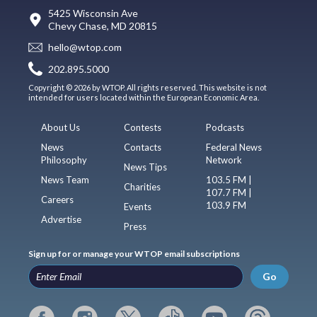
5425 Wisconsin Ave
Chevy Chase, MD 20815
hello@wtop.com
202.895.5000
Copyright © 2026 by WTOP. All rights reserved. This website is not
intended for users located within the European Economic Area.
About Us
Contests
Podcasts
News
Contacts
Federal News
Philosophy
Network
News Tips
News Team
103.5 FM |
Charities
107.7 FM |
Careers
103.9 FM
Events
Advertise
Press
Sign up for or manage your WTOP email subscriptions
Go