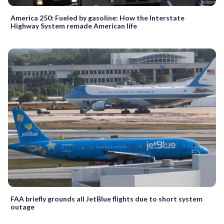
America 250: Fueled by gasoline: How the Interstate
Highway System remade American life
FAA briefly grounds all JetBlue flights due to short system
outage