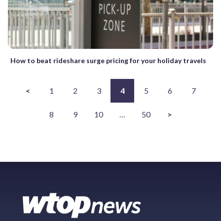
How to beat rideshare surge pricing for your holiday travels
<
1
2
3
4
5
6
7
8
9
10
…
50
>