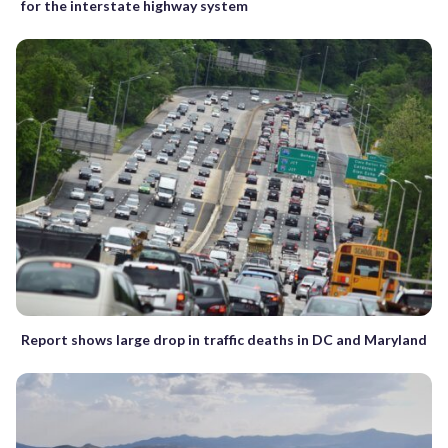
for the interstate highway system
Report shows large drop in traffic deaths in DC and Maryland