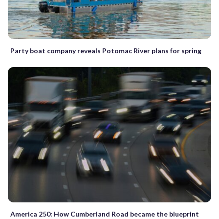
Party boat company reveals Potomac River plans for spring
America 250: How Cumberland Road became the blueprint