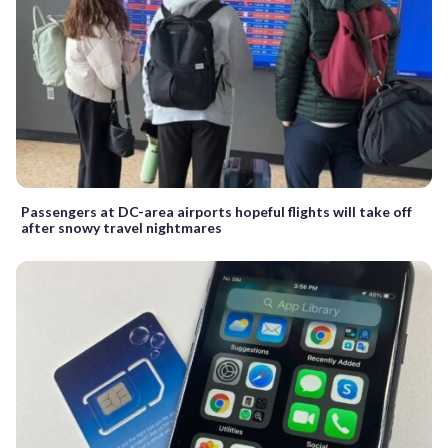
Passengers at DC-area airports hopeful flights will take off
after snowy travel nightmares