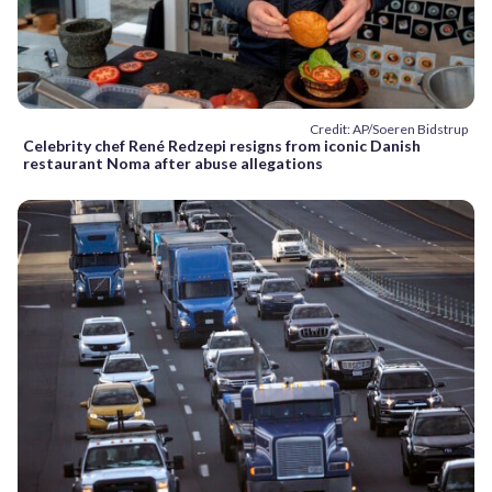
Credit: AP/Soeren Bidstrup
Celebrity chef René Redzepi resigns from iconic Danish
restaurant Noma after abuse allegations