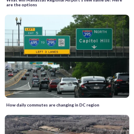
are the options
How daily commutes are changing in DC region