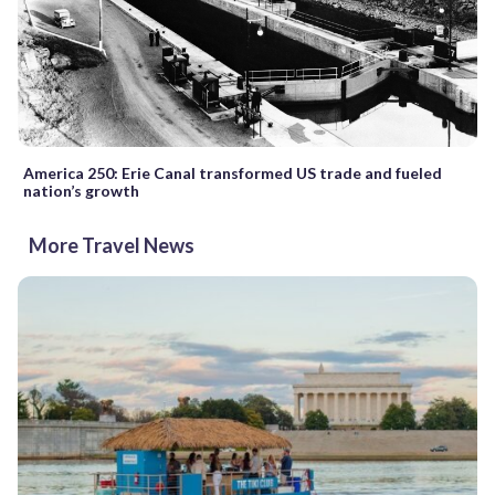
America 250: Erie Canal transformed US trade and fueled
nation’s growth
More Travel News