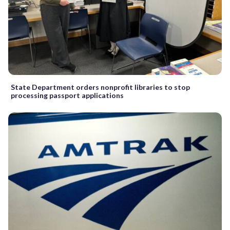
State Department orders nonprofit libraries to stop
processing passport applications