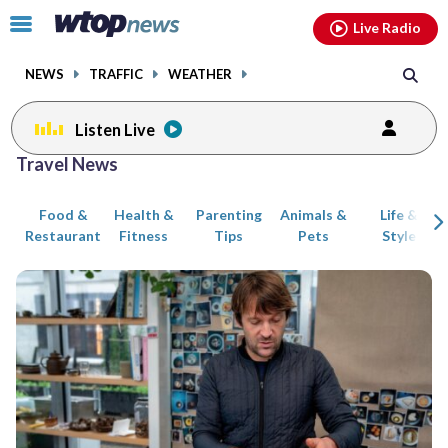
Email
facebook
instagram
x
tiktok
youtube
threads
Click
Live Radio
to
toggle
NEWS
TRAFFIC
WEATHER
navigation
menu.
Listen Live
Posts
Travel News
previous
previous
navigation
Food &
Health &
Parenting
Animals &
Life &
page
page
Restaurant
Fitness
Tips
Pets
Style