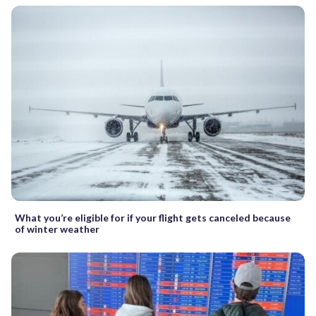
What you’re eligible for if your flight gets canceled because
of winter weather