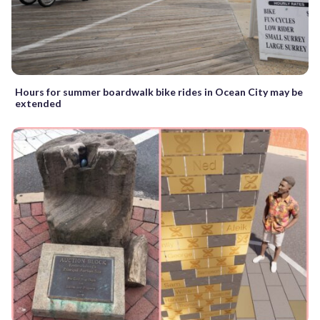
Hours for summer boardwalk bike rides in Ocean City may be
extended