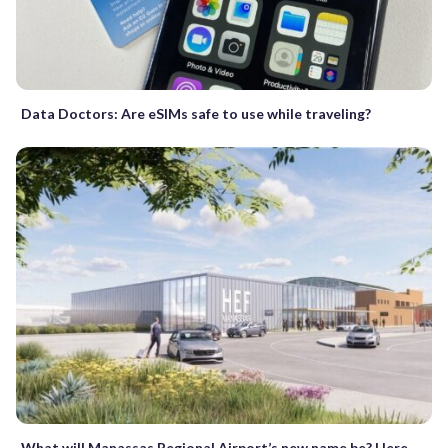
Data Doctors: Are eSIMs safe to use while traveling?
What will Manassas Regional Airport’s new name be? Here