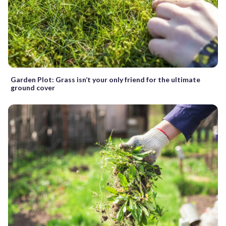
Garden Plot: Grass isn’t your only friend for the ultimate
ground cover