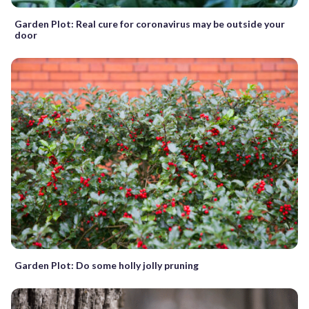
Garden Plot: Real cure for coronavirus may be outside your
door
Garden Plot: Do some holly jolly pruning