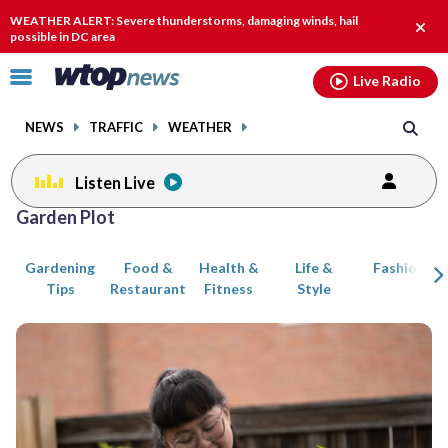
Email
facebook
instagram
x
tiktok
youtube
threads
WEATHER ALERT: Severe thunderstorms, damaging winds, hail
Clos
possible in DC area
alert.
Click
Live Radio
to
toggle
NEWS
TRAFFIC
WEATHER
navigation
menu.
Listen Live
Posts
Garden Plot
previous
navigation
Gardening
Food &
Health &
Life &
Fashion
page
Tips
Restaurant
Fitness
Style