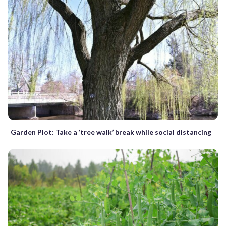
Garden Plot: Take a ‘tree walk’ break while social distancing