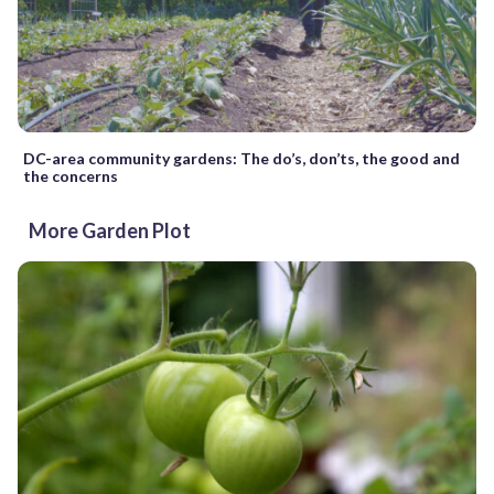
DC-area community gardens: The do’s, don’ts, the good and
the concerns
More Garden Plot