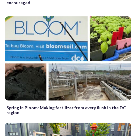
encouraged
Spring in Bloom: Making fertilizer from every flush in the DC
region