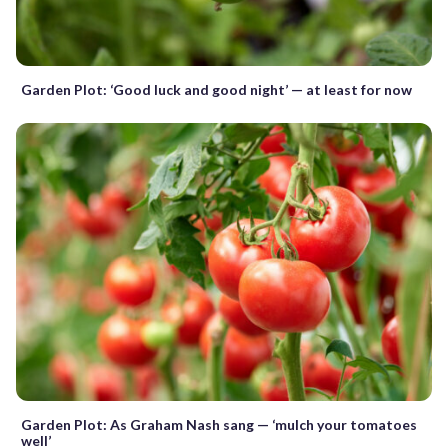
Garden Plot: ‘Good luck and good night’ — at least for now
Garden Plot: As Graham Nash sang — ‘mulch your tomatoes
well’