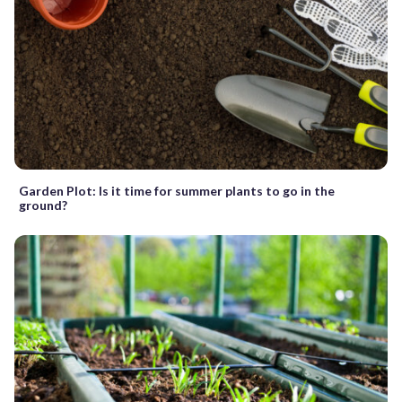
Garden Plot: Is it time for summer plants to go in the
ground?