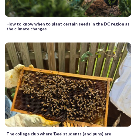
How to know when to plant certain seeds in the DC region as
the climate changes
The college club where ‘Bee’ students (and puns) are