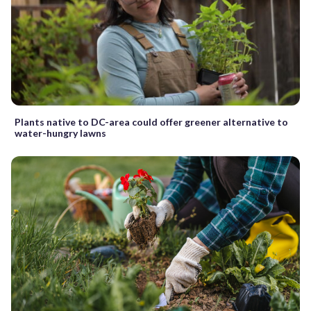
Plants native to DC-area could offer greener alternative to
water-hungry lawns