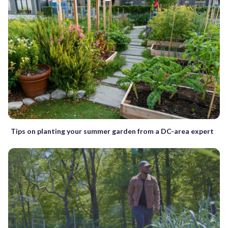
Tips on planting your summer garden from a DC-area expert