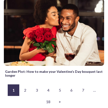
Garden Plot: How to make your Valentine’s Day bouquet last
longer
1
2
3
4
5
6
7
…
18
>