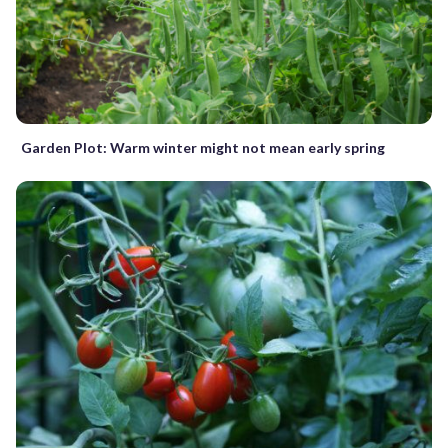
Garden Plot: Warm winter might not mean early spring