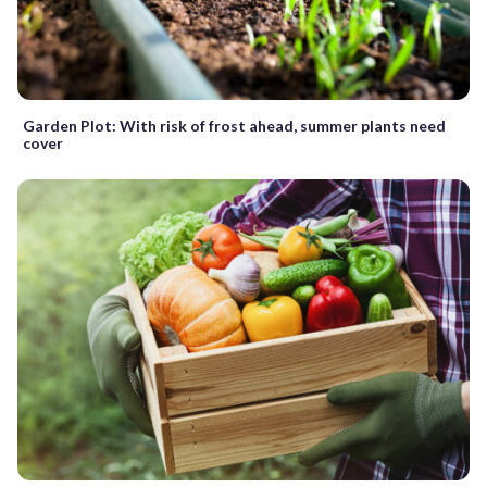
Garden Plot: With risk of frost ahead, summer plants need
cover