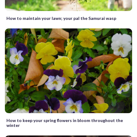
How to maintain your lawn; your pal the Samurai wasp
How to keep your spring flowers in bloom throughout the
winter