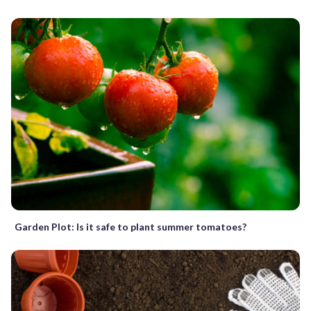
Garden Plot: Is it safe to plant summer tomatoes?