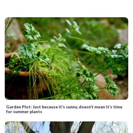
Garden Plot: Just because it’s sunny, doesn’t mean it’s time
for summer plants