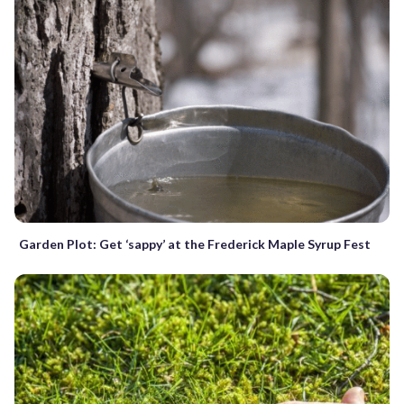
Garden Plot: Get ‘sappy’ at the Frederick Maple Syrup Fest