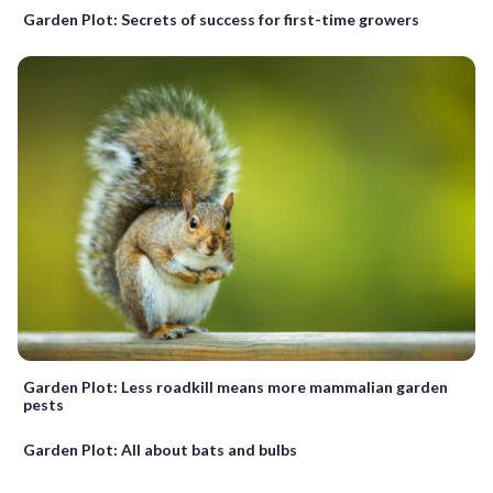
Garden Plot: Secrets of success for first-time growers
Garden Plot: Less roadkill means more mammalian garden
pests
Garden Plot: All about bats and bulbs