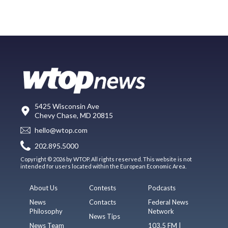
5425 Wisconsin Ave
Chevy Chase, MD 20815
hello@wtop.com
202.895.5000
Copyright © 2026 by WTOP. All rights reserved. This website is not
intended for users located within the European Economic Area.
About Us
Contests
Podcasts
News
Contacts
Federal News
Philosophy
Network
News Tips
News Team
103.5 FM |