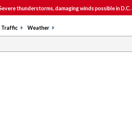
vere thunderstorms, damaging winds possible in D.C.
Traffic
Weather