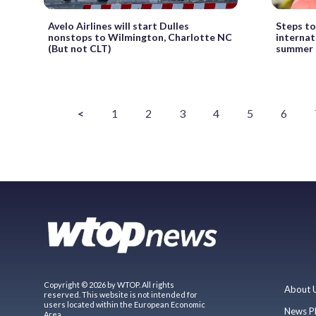
Avelo Airlines will start Dulles
Steps to
nonstops to Wilmington, Charlotte NC
internat
(But not CLT)
summer
<
1
2
3
4
5
6
Copyright © 2026 by WTOP. All rights
About 
reserved. This website is not intended for
users located within the European Economic
News P
Area.