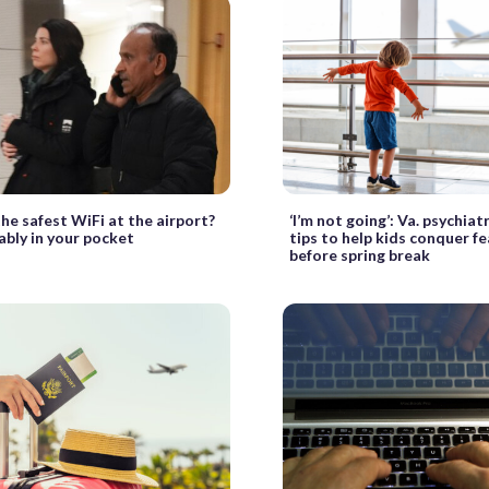
he safest WiFi at the airport?
‘I’m not going’: Va. psychiat
bably in your pocket
tips to help kids conquer fea
before spring break