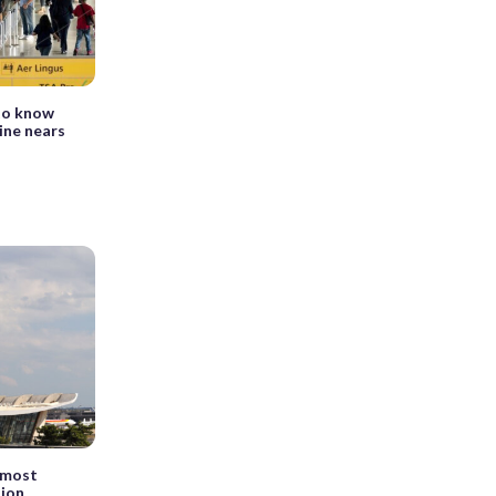
to know
ine nears
e most
tion