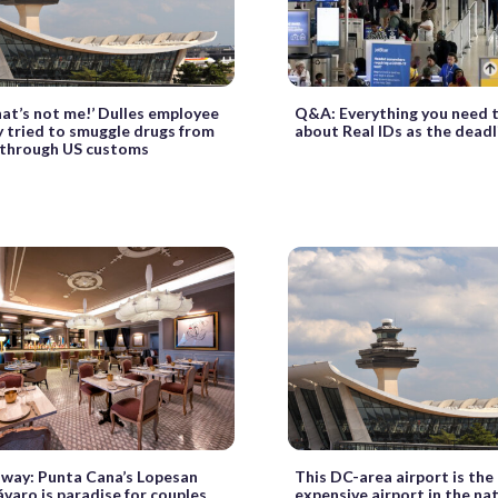
at’s not me!’ Dulles employee
Q&A: Everything you need 
y tried to smuggle drugs from
about Real IDs as the deadl
through US customs
way: Punta Cana’s Lopesan
This DC-area airport is th
varo is paradise for couples
expensive airport in the na