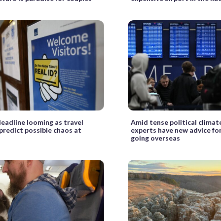
deadline looming as travel
Amid tense political climate
predict possible chaos at
experts have new advice fo
going overseas