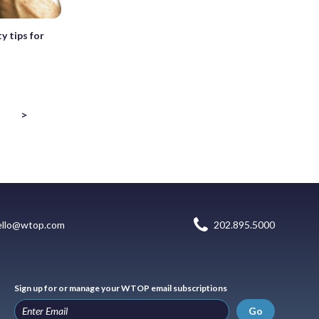
y tips for
>
ello@wtop.com
202.895.5000
Sign up for or manage your WTOP email subscriptions
Go