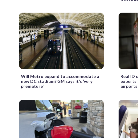
Will Metro expand to accommodate a
Real ID 
new DC stadium? GM says it’s ‘very
experts 
premature’
airports