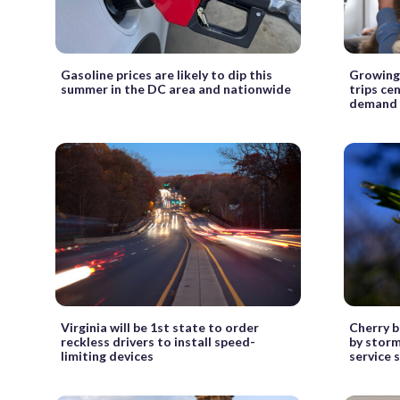
Gasoline prices are likely to dip this
Growing 
summer in the DC area and nationwide
trips ce
demand f
Virginia will be 1st state to order
Cherry b
reckless drivers to install speed-
by storm
limiting devices
service 