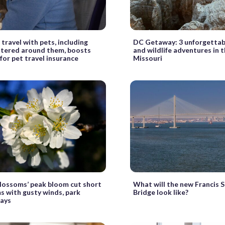
travel with pets, including
DC Getaway: 3 unforgettab
ntered around them, boosts
and wildlife adventures in 
or pet travel insurance
Missouri
lossoms’ peak bloom cut short
What will the new Francis 
s with gusty winds, park
Bridge look like?
says