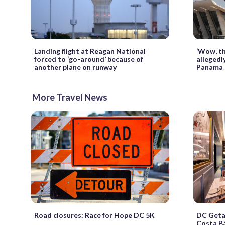
Landing flight at Reagan National
‘Wow, th
forced to ‘go-around’ because of
allegedl
another plane on runway
Panama 
More Travel News
Road closures: Race for Hope DC 5K
DC Geta
Costa Bá