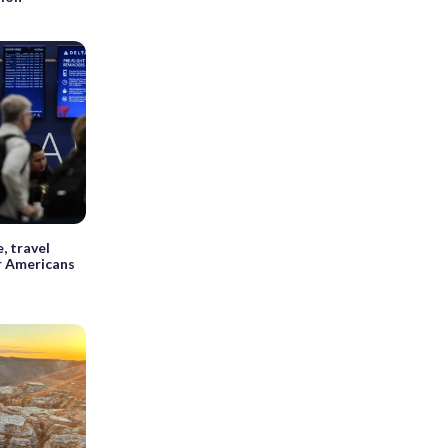
, travel
r Americans