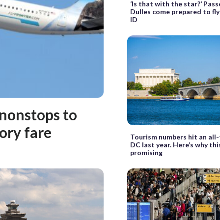
‘Is that with the star?’ Pas
Dulles come prepared to fl
ID
 nonstops to
ory fare
Tourism numbers hit an all-
DC last year. Here’s why this
promising