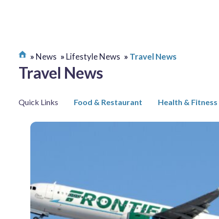
News
Lifestyle News
Travel News
Travel News
Quick Links
Food & Restaurant
Health & Fitness