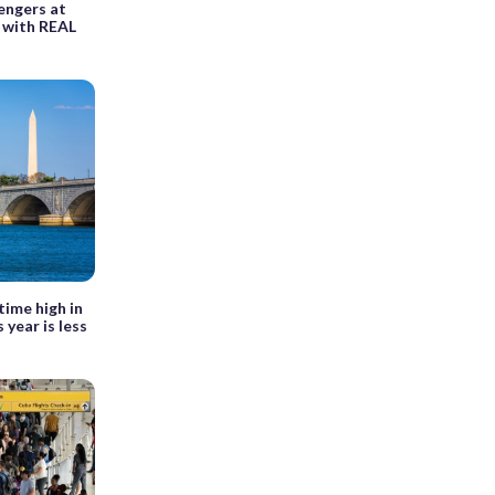
sengers at
y with REAL
time high in
 year is less