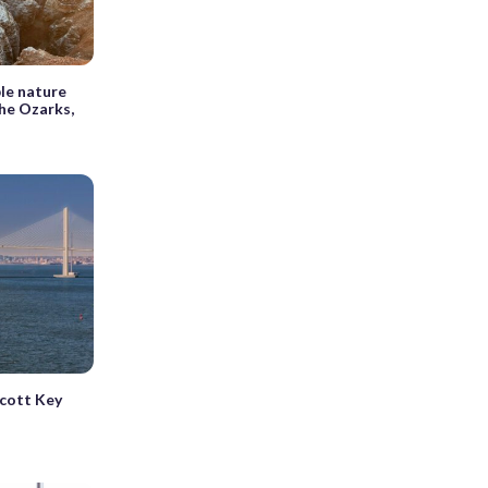
le nature
the Ozarks,
Scott Key