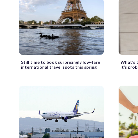
Still time to book surprisingly low-fare
What’s t
international travel spots this spring
It’s pro