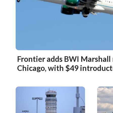
Frontier adds BWI Marshall
Chicago, with $49 introduct