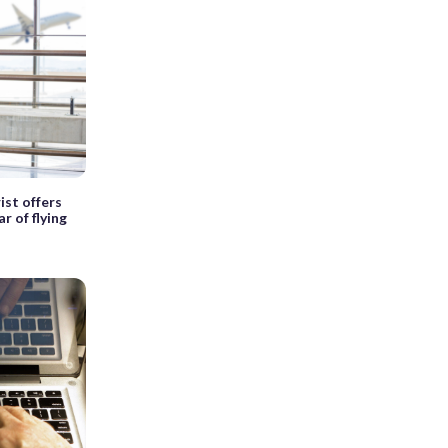
rist offers
r of flying