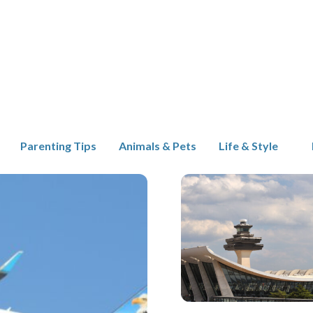
Parenting Tips
Animals & Pets
Life & Style