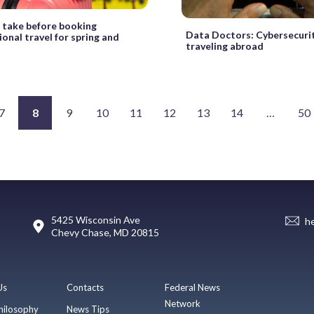
 take before booking
Data Doctors: Cybersecurit
ional travel for spring and
traveling abroad
7
8
9
10
11
12
13
14
…
50
5425 Wisconsin Ave
h
Chevy Chase, MD 20815
Us
Contacts
Federal News
Network
hilosophy
News Tips