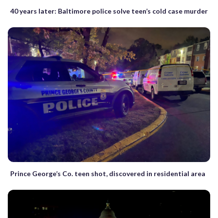
40 years later: Baltimore police solve teen’s cold case murder
Prince George’s Co. teen shot, discovered in residential area