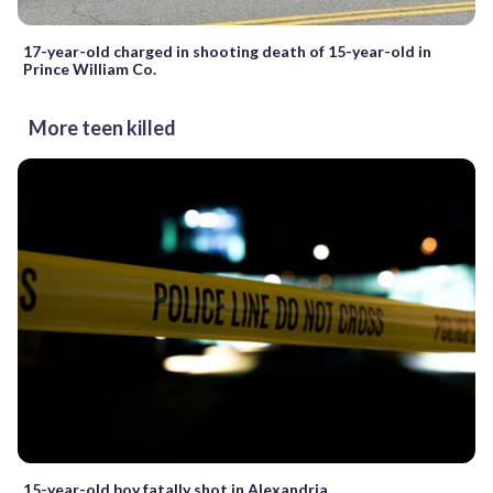
17-year-old charged in shooting death of 15-year-old in
Prince William Co.
More teen killed
15-year-old boy fatally shot in Alexandria