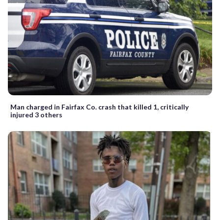
Man charged in Fairfax Co. crash that killed 1, critically
injured 3 others