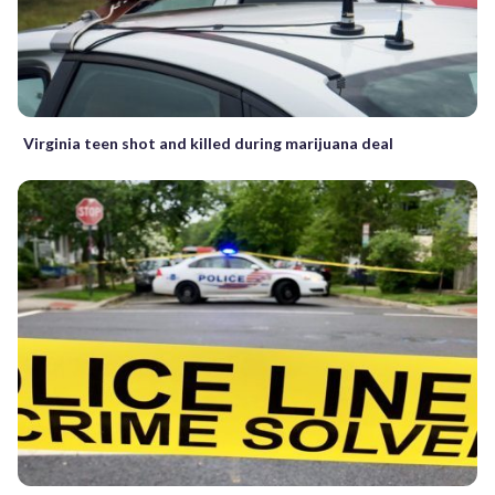
Virginia teen shot and killed during marijuana deal