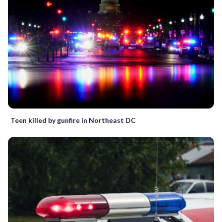
Teen killed by gunfire in Northeast DC