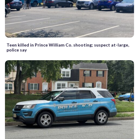
Teen killed in Prince William Co. shooting; suspect at-large,
police say