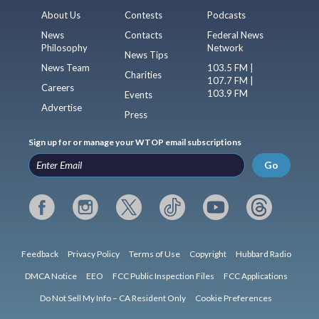
About Us
Contests
Podcasts
News
Contacts
Federal News
Philosophy
Network
News Tips
News Team
103.5 FM |
Charities
107.7 FM |
Careers
103.9 FM
Events
Advertise
Press
Sign up for or manage your WTOP email subscriptions
Go
Feedback
Privacy Policy
Terms of Use
Copyright
Hubbard Radio
DMCA Notice
EEO
FCC Public Inspection Files
FCC Applications
Do Not Sell My Info – CA Resident Only
Cookie Preferences