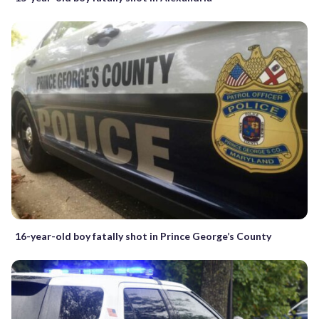
16-year-old boy fatally shot in Prince George’s County