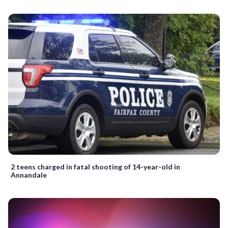
2 teens charged in fatal shooting of 14-year-old in
Annandale