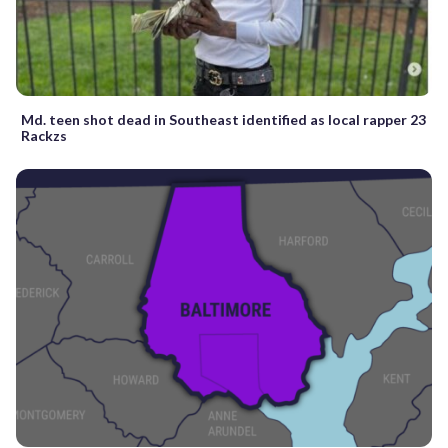
Md. teen shot dead in Southeast identified as local rapper 23
Rackzs