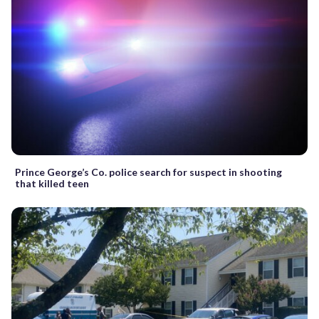
Prince George’s Co. police search for suspect in shooting
that killed teen