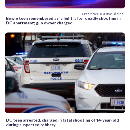
Credit: WTOP/Dave Dildine
Bowie teen remembered as ‘a light’ after deadly shooting in
DC apartment; gun owner charged
DC teen arrested, charged in fatal shooting of 14-year-old
during suspected robbery