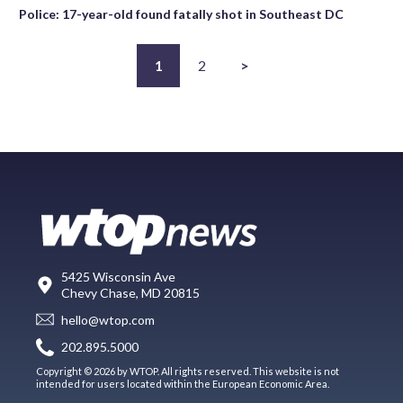
Police: 17-year-old found fatally shot in Southeast DC
1
2
>
5425 Wisconsin Ave
Chevy Chase, MD 20815
hello@wtop.com
202.895.5000
Copyright © 2026 by WTOP. All rights reserved. This website is not
intended for users located within the European Economic Area.