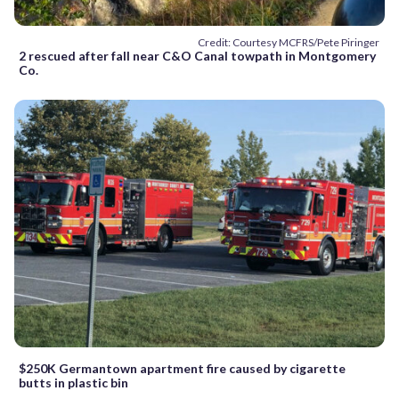
Credit: Courtesy MCFRS/Pete Piringer
2 rescued after fall near C&O Canal towpath in Montgomery
Co.
$250K Germantown apartment fire caused by cigarette
butts in plastic bin