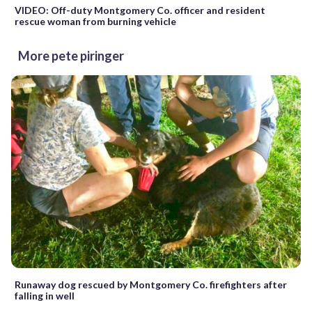
VIDEO: Off-duty Montgomery Co. officer and resident
rescue woman from burning vehicle
More pete piringer
Runaway dog rescued by Montgomery Co. firefighters after
falling in well