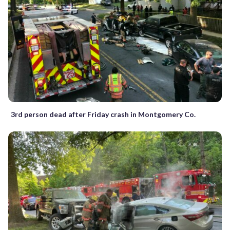
3rd person dead after Friday crash in Montgomery Co.