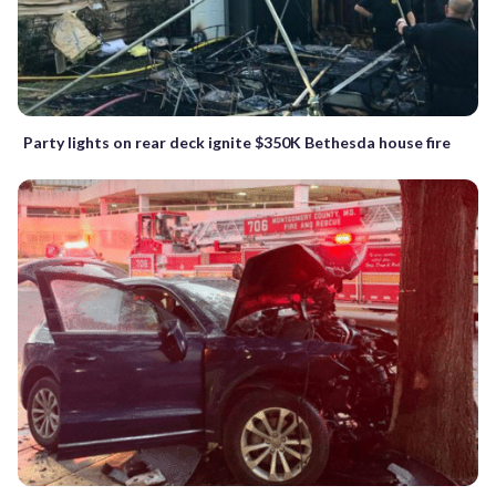
Party lights on rear deck ignite $350K Bethesda house fire