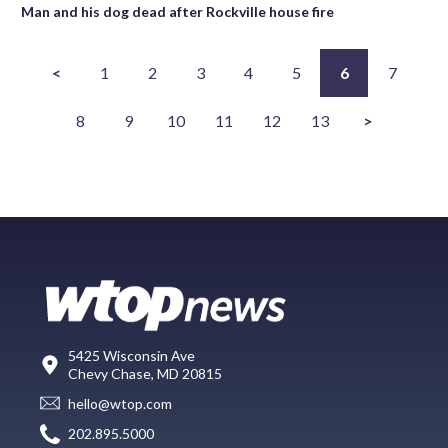
Man and his dog dead after Rockville house fire
<
1
2
3
4
5
6
7
8
9
10
11
12
13
>
5425 Wisconsin Ave
Chevy Chase, MD 20815
hello@wtop.com
202.895.5000