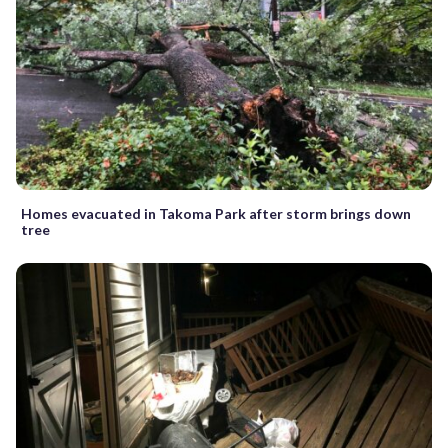
Homes evacuated in Takoma Park after storm brings down
tree