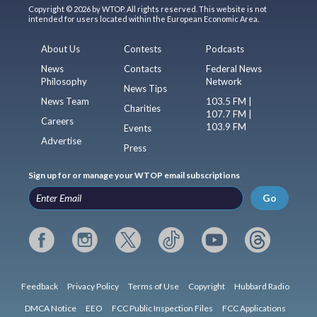
Copyright © 2026 by WTOP. All rights reserved. This website is not
intended for users located within the European Economic Area.
About Us
Contests
Podcasts
News
Contacts
Federal News
Philosophy
Network
News Tips
News Team
103.5 FM |
Charities
107.7 FM |
Careers
103.9 FM
Events
Advertise
Press
Sign up for or manage your WTOP email subscriptions
Go
Feedback
Privacy Policy
Terms of Use
Copyright
Hubbard Radio
DMCA Notice
EEO
FCC Public Inspection Files
FCC Applications