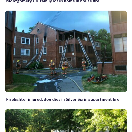
Montgomery Co. family loses home in house fire
Firefighter injured, dog dies in Silver Spring apartment fire