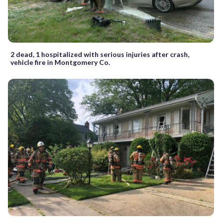
2 dead, 1 hospitalized with serious injuries after crash,
vehicle fire in Montgomery Co.