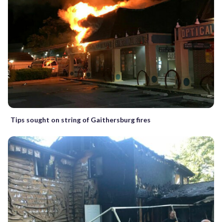
Tips sought on string of Gaithersburg fires