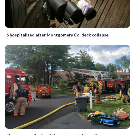
6 hospitalized after Montgomery Co. deck collapse