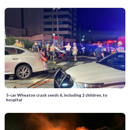
5-car Wheaton crash sends 6, including 2 children, to
hospital