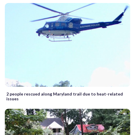
2 people rescued along Maryland trail due to heat-related
issues