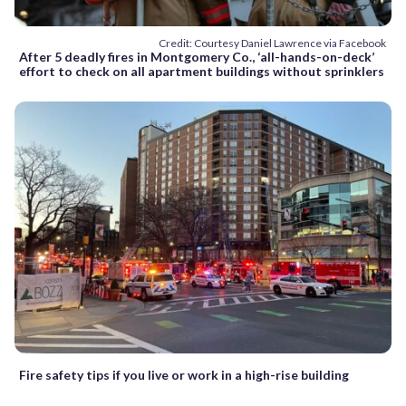
Credit: Courtesy Daniel Lawrence via Facebook
After 5 deadly fires in Montgomery Co., ‘all-hands-on-deck’
effort to check on all apartment buildings without sprinklers
Fire safety tips if you live or work in a high-rise building