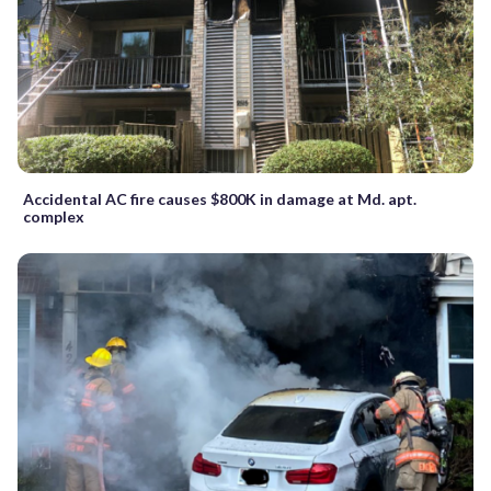
Accidental AC fire causes $800K in damage at Md. apt.
complex