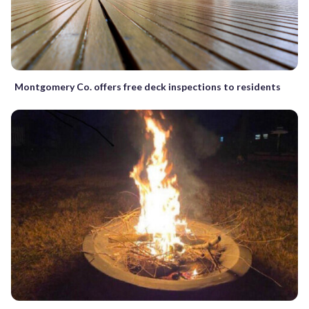
Montgomery Co. offers free deck inspections to residents