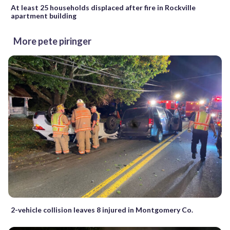
At least 25 households displaced after fire in Rockville
apartment building
More pete piringer
2-vehicle collision leaves 8 injured in Montgomery Co.