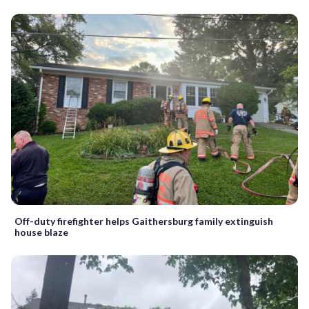
Off-duty firefighter helps Gaithersburg family extinguish
house blaze