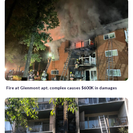
Fire at Glenmont apt. complex causes $600K in damages