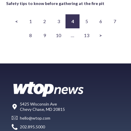
Safety tips to know before gathering at the fire pit
<
1
2
3
4
5
6
7
8
9
10
…
13
>
5425 Wisconsin Ave
Chevy Chase, MD 20815
hello@wtop.com
202.895.5000