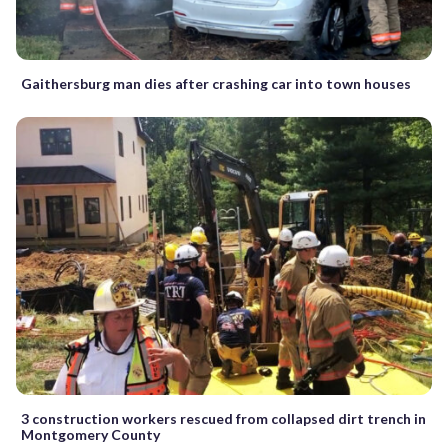
Gaithersburg man dies after crashing car into town houses
3 construction workers rescued from collapsed dirt trench in
Montgomery County