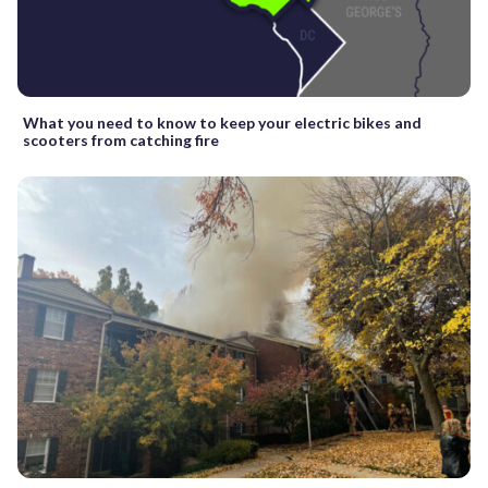
What you need to know to keep your electric bikes and
scooters from catching fire