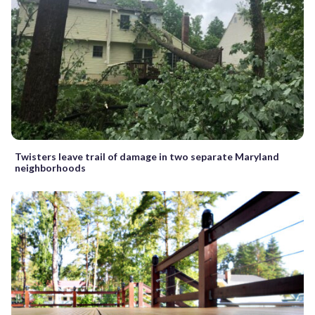
Twisters leave trail of damage in two separate Maryland
neighborhoods