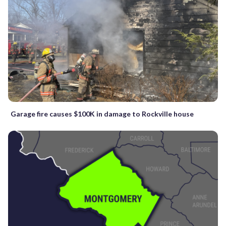
Garage fire causes $100K in damage to Rockville house