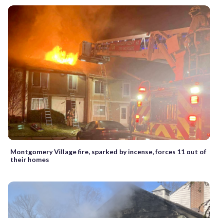
Montgomery Village fire, sparked by incense, forces 11 out of
their homes