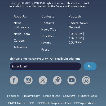
Copyright © 2026 by WTOP. All rights reserved. This website is not
intended for users located within the European Economic Area.
About Us
Contests
Podcasts
News
Contacts
Federal News
Philosophy
Network
News Tips
News Team
103.5 FM |
Charities
107.7 FM |
Careers
103.9 FM
Events
Advertise
Press
Sign up for or manage your WTOP email subscriptions
Go
Feedback
Privacy Policy
Terms of Use
Copyright
Hubbard Radio
DMCA Notice
EEO
FCC Public Inspection Files
FCC Applications