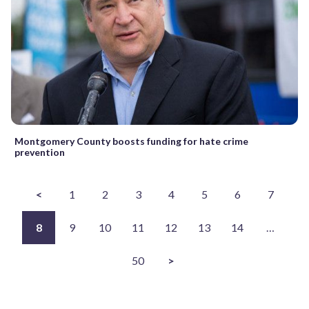
Montgomery County boosts funding for hate crime
prevention
<
1
2
3
4
5
6
7
8
9
10
11
12
13
14
…
50
>