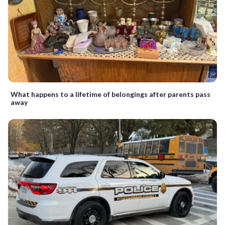
What happens to a lifetime of belongings after parents pass
away