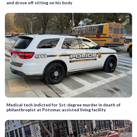
and drove off sitting on his body
Medical tech indicted for 1st-degree murder in death of
philanthropist at Potomac assisted living facility