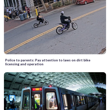
Police to parents: Pay attention to laws on dirt bike
licensing and operation