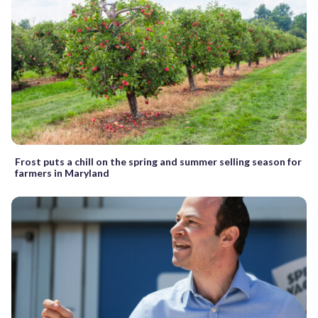
Frost puts a chill on the spring and summer selling season for
farmers in Maryland