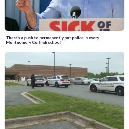
There’s a push to permanently put police in every
Montgomery Co. high school