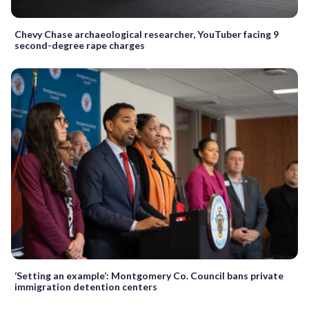
Chevy Chase archaeological researcher, YouTuber facing 9
second-degree rape charges
‘Setting an example’: Montgomery Co. Council bans private
immigration detention centers