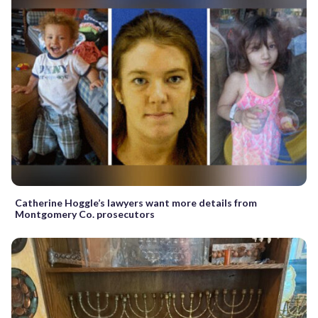
Catherine Hoggle’s lawyers want more details from
Montgomery Co. prosecutors