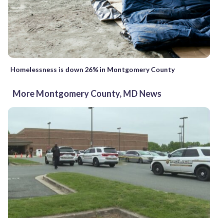
Homelessness is down 26% in Montgomery County
More Montgomery County, MD News