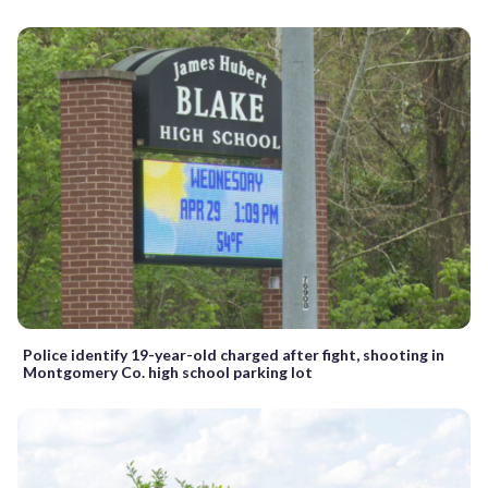
Police identify 19-year-old charged after fight, shooting in
Montgomery Co. high school parking lot