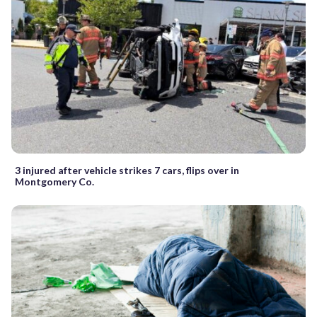
3 injured after vehicle strikes 7 cars, flips over in
Montgomery Co.