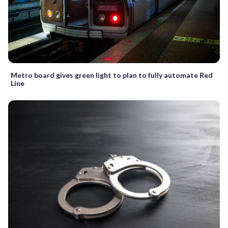
Metro board gives green light to plan to fully automate Red
Line