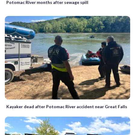
Potomac River months after sewage spill
Kayaker dead after Potomac River accident near Great Falls