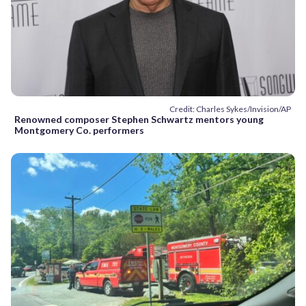
Credit: Charles Sykes/Invision/AP
Renowned composer Stephen Schwartz mentors young
Montgomery Co. performers