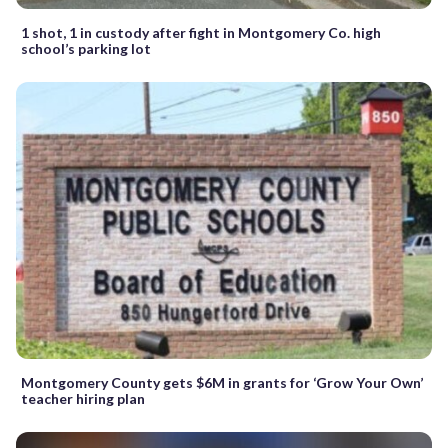
1 shot, 1 in custody after fight in Montgomery Co. high
school’s parking lot
Montgomery County gets $6M in grants for ‘Grow Your Own’
teacher hiring plan