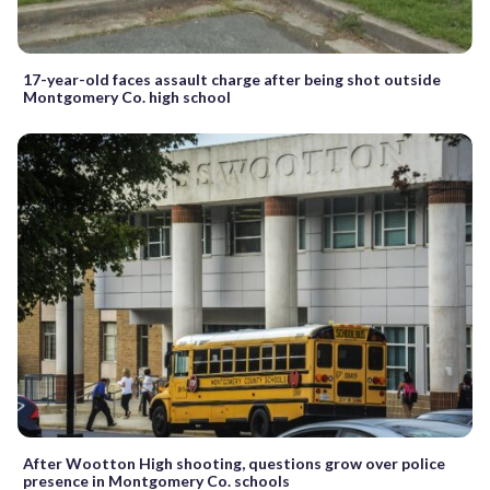
17-year-old faces assault charge after being shot outside
Montgomery Co. high school
After Wootton High shooting, questions grow over police
presence in Montgomery Co. schools