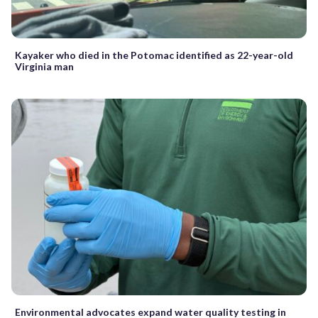
Kayaker who died in the Potomac identified as 22-year-old
Virginia man
Environmental advocates expand water quality testing in