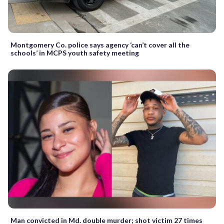
Montgomery Co. police says agency ‘can’t cover all the
schools’ in MCPS youth safety meeting
Man convicted in Md. double murder; shot victim 27 times