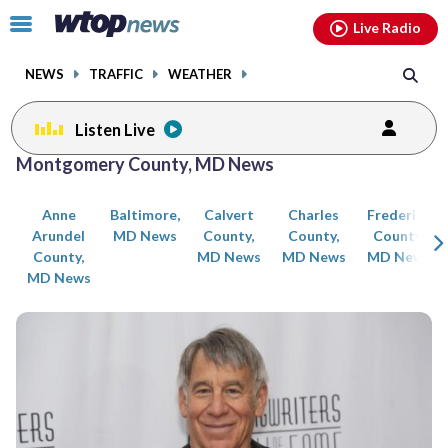
Email
facebook
instagram
x
tiktok
youtube
threads
Click
Live Radio
to
toggle
NEWS
TRAFFIC
WEATHER
navigation
menu.
Listen Live
Posts
Montgomery County, MD News
previous
previous
navigation
Anne
Baltimore,
Calvert
Charles
Frederick
page
page
Arundel
MD News
County,
County,
County,
County,
MD News
MD News
MD News
MD News