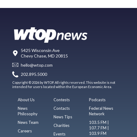
5425 Wisconsin Ave
Chevy Chase, MD 20815
hello@wtop.com
202.895.5000
Copyright © 2026 by WTOP. All rights reserved. This website is not
intended for users located within the European Economic Area.
About Us
Contests
Podcasts
News
Contacts
Federal News
Philosophy
Network
News Tips
News Team
103.5 FM |
Charities
107.7 FM |
Careers
103.9 FM
Events