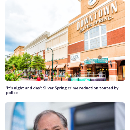
‘It’s night and day’: Silver Spring crime reduction touted by
police