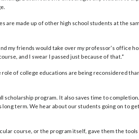
e.
es are made up of other high school students at the sam
and my friends would take over my professor’s office ho
course, and I swear I passed just because of that.”
e role of college educations are being reconsidered tha
.
ll scholarship program. It also saves time to completion.
ss long term. We hear about our students going on to ge
icular course, or the program itself, gave them the tools