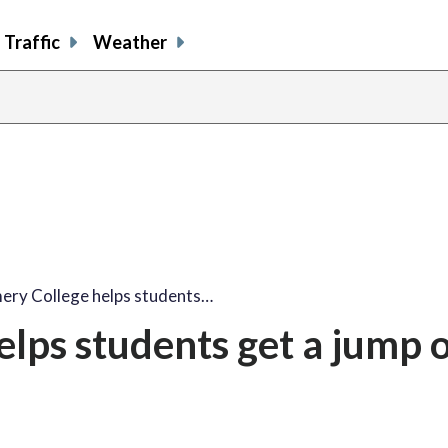
Traffic
Weather
ry College helps students…
lps students get a jump 