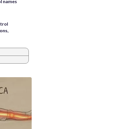
ol names
trol
ons,