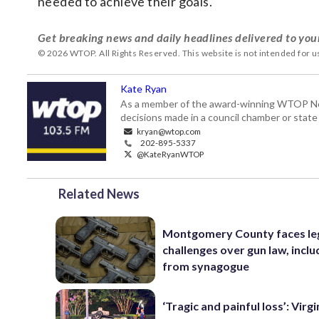
needed to achieve their goals.
Get breaking news and daily headlines delivered to you
© 2026 WTOP. All Rights Reserved. This website is not intended for 
Kate Ryan
As a member of the award-winning WTOP New
decisions made in a council chamber or stat
kryan@wtop.com
202-895-5337
@KateRyanWTOP
Related News
Montgomery County faces le
challenges over gun law, inclu
from synagogue
‘Tragic and painful loss’: Virg