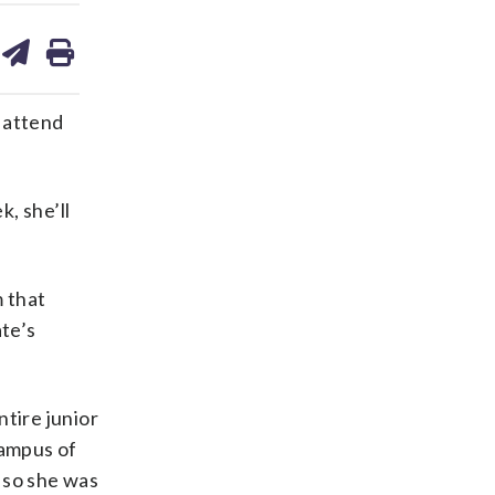
are
share
print
on
ds
kedin
email
 attend
, she’ll
 that
ate’s
tire junior
campus of
 so she was