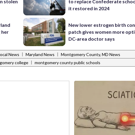
in stolen
to replace Confederate scho
it restored in 2024
yland
New lower estrogen birth con
 her
patch gives women more opti
DC-area doctor says
|
|
Local News
Maryland News
Montgomery County, MD News
|
gomery college
montgomery county public schools