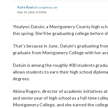
Kate Ryan
|
kryan@wtop.com
May 19, 2026, 9:50 PM
Ylealynn Datuin, a Montgomery County high sch
this spring. She’ll be graduating college before 
That’s because in June, Datuin’s graduating from
graduate from Montgomery College with her asso
Datuin is among the roughly 400 students gradu
allows students to earn their high school diploma
degrees.
Akima Rogers, director of academic initiatives a
and senior year of high school as a full-time coll
Montgomery College, and she earned the college 