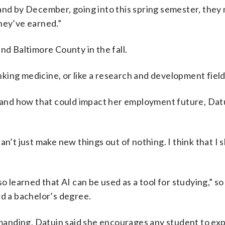
l, and by December, going into this spring semester, they
hey’ve earned.”
nd Baltimore County in the fall.
inking medicine, or like a research and development field
e and how that could impact her employment future, Dat
an’t just make new things out of nothing. I think that I 
o learned that AI can be used as a tool for studying,” so
rd a bachelor’s degree.
anding, Datuin said she encourages any student to exp