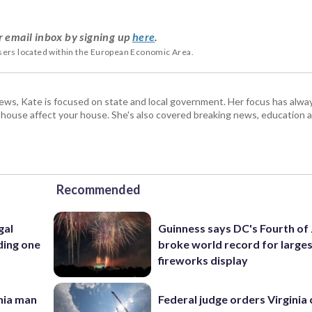
r email inbox by signing up
here
.
users located within the European Economic Area.
s, Kate is focused on state and local government. Her focus has alw
e house affect your house. She's also covered breaking news, education 
Recommended
gal
Guinness says DC's Fourth of 
ding one
broke world record for large
fireworks display
inia man
Federal judge orders Virginia