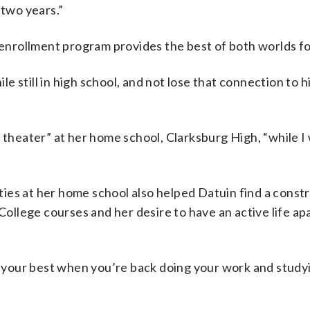
 two years.”
l enrollment program provides the best of both worlds f
 still in high school, and not lose that connection to h
 theater” at her home school, Clarksburg High, “while I
vities at her home school also helped Datuin find a const
llege courses and her desire to have an active life ap
at your best when you’re back doing your work and studyi