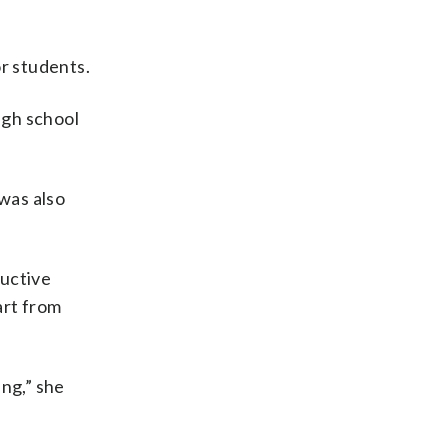
or students.
igh school
 was also
ructive
art from
ng,” she