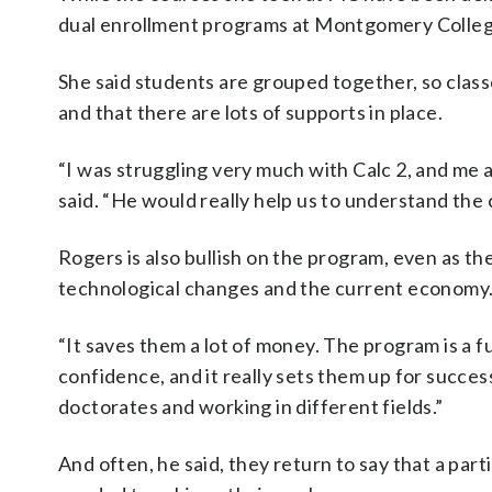
dual enrollment programs at Montgomery Colleg
She said students are grouped together, so class
and that there are lots of supports in place.
“I was struggling very much with Calc 2, and me 
said. “He would really help us to understand the 
Rogers is also bullish on the program, even as th
technological changes and the current economy
“It saves them a lot of money. The program is a fu
confidence, and it really sets them up for succe
doctorates and working in different fields.”
And often, he said, they return to say that a part