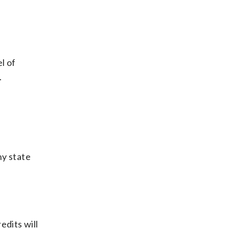
l of
.
ny state
edits will