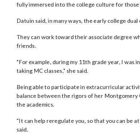
fully immersed into the college culture for those
Datuin said, in many ways, the early college dua
They can work toward their associate degree while
friends.
“For example, during my 11th grade year, I was in
taking MC classes,” she said.
Being able to participate in extracurricular acti
balance between the rigors of her Montgomery Co
the academics.
“It can help reregulate you, so that you can be 
said.