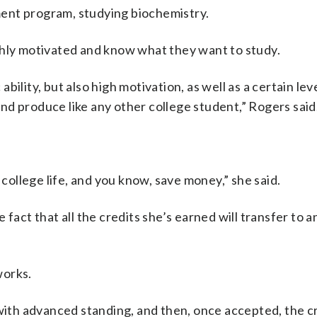
lment program, studying biochemistry.
ghly motivated and know what they want to study.
ility, but also high motivation, as well as a certain leve
d produce like any other college student,” Rogers said
 college life, and you know, save money,” she said.
fact that all the credits she’s earned will transfer to a
works.
with advanced standing, and then, once accepted, the cr