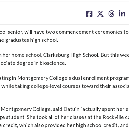
share
share
share
sh
on
on
on
on
facebook
X
threa
lin
ool senior, will have two commencement ceremonies to
she graduates high school.
 her home school, Clarksburg High School. But this week
ciate degree in bioscience.
ating in Montgomery College’s dual enrollment program
 while taking college-level courses toward their associ
t Montgomery College, said Datuin “actually spent her en
ege student. She took all of her classes at the Rockville 
credit, which also provided her high school credit, and