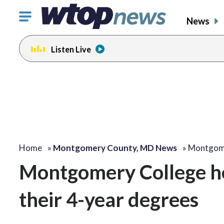
Click
News
to
toggle
Listen Live
navigation
menu.
Home
»
Montgomery County, MD News
»
Montgome
Montgomery College he
their 4-year degrees