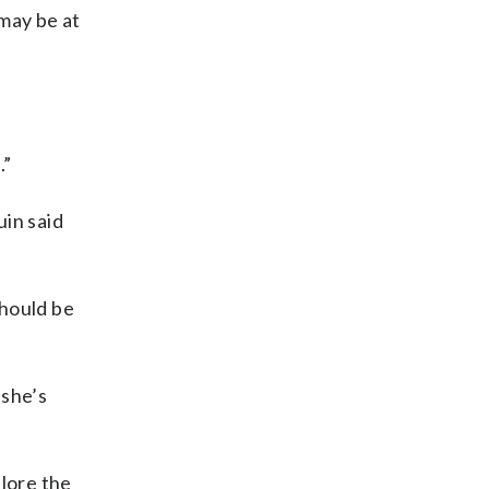
 may be at
.”
uin said
should be
 she’s
lore the