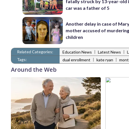
fatally struck by 13-year-old 
car was a father of 5
Another delay in case of Mar
mother accused of murdering
children
Related Categories:
|
|
Education News
Latest News
Tags:
|
|
dual enrollment
kate ryan
mont
Around the Web