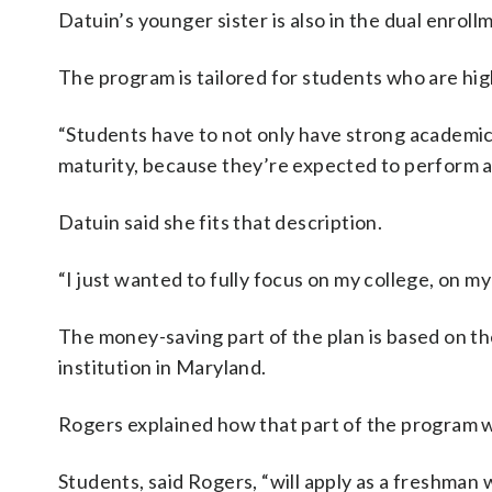
Datuin’s younger sister is also in the dual enrol
The program is tailored for students who are hi
“Students have to not only have strong academic ab
maturity, because they’re expected to perform an
Datuin said she fits that description.
“I just wanted to fully focus on my college, on my
The money-saving part of the plan is based on the 
institution in Maryland.
Rogers explained how that part of the program 
Students, said Rogers, “will apply as a freshman 