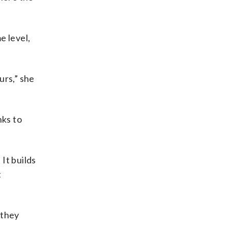
e level,
urs,” she
nks to
 It builds
t
 they