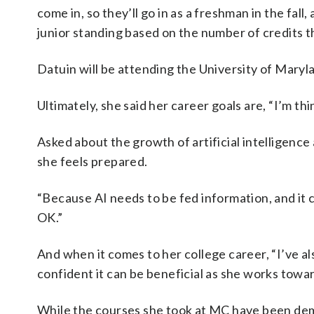
come in, so they’ll go in as a freshman in the fal
junior standing based on the number of credits t
Datuin will be attending the University of Maryla
Ultimately, she said her career goals are, “I’m th
Asked about the growth of artificial intelligenc
she feels prepared.
“Because AI needs to be fed information, and it c
OK.”
And when it comes to her college career, “I’ve als
confident it can be beneficial as she works towa
While the courses she took at MC have been dem