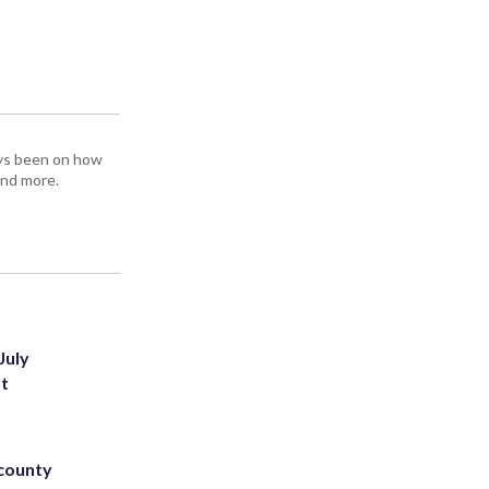
ays been on how
and more.
July
st
 county