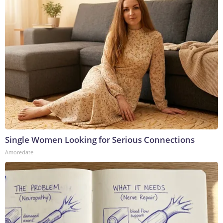
Single Women Looking for Serious Connections
Amoredate