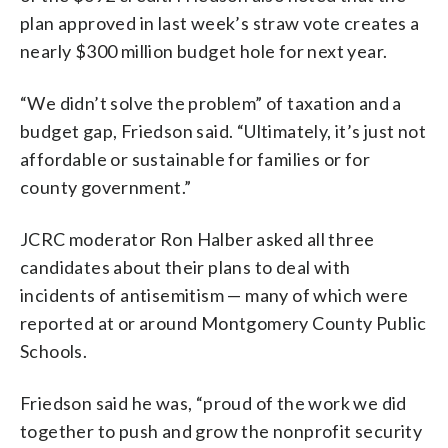
plan approved in last week’s straw vote creates a
nearly $300 million budget hole for next year.
“We didn’t solve the problem” of taxation and a
budget gap, Friedson said. “Ultimately, it’s just not
affordable or sustainable for families or for
county government.”
JCRC moderator Ron Halber asked all three
candidates about their plans to deal with
incidents of antisemitism — many of which were
reported at or around Montgomery County Public
Schools.
Friedson said he was, “proud of the work we did
together to push and grow the nonprofit security