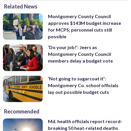
Related News
Montgomery County Council
approves $143M budget increase
for MCPS; personnel cuts still
possible
‘Do your job!’: Jeers as
Montgomery County Council
members delay a budget vote
‘Not going to sugarcoat it’:
Montgomery Co. school officials
lay out possible budget cuts
Recommended
Md. health officials report record-
breaking 50 heat-related deaths