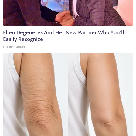
Ellen Degeneres And Her New Partner Who You'll
Easily Recognize
Outlier Model