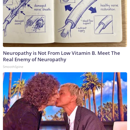
Neuropathy is Not From Low Vitamin B. Meet The
Real Enemy of Neuropathy
SmoothSpine