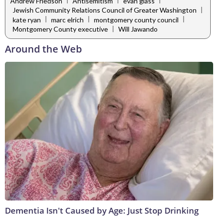
Andrew Friedson
Antisemitism
evan glass
|
Jewish Community Relations Council of Greater Washington
|
|
|
kate ryan
marc elrich
montgomery county council
|
Montgomery County executive
Will Jawando
Around the Web
Dementia Isn't Caused by Age: Just Stop Drinking