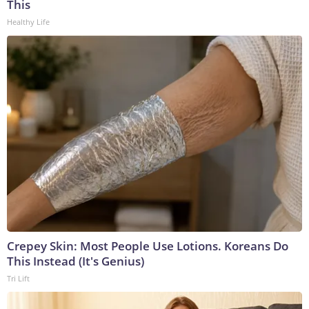
This
Healthy Life
Crepey Skin: Most People Use Lotions. Koreans Do
This Instead (It's Genius)
Tri Lift