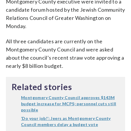
Montgomery County executive were invited to a
candidate forum hosted by the Jewish Community
Relations Council of Greater Washington on
Monday.
All three candidates are currently on the
Montgomery County Council and were asked
about the council’s recent straw vote approving a
nearly $8 billion budget.
Related stories
Montgomery County Council approves $143M
budget increase for MCPS; personnel cuts still
possible
‘Do your job!’: Jeers as Montgomery County
Council members delay a budget vote