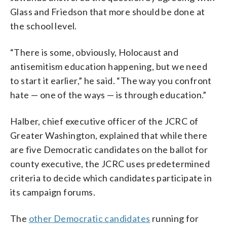
Glass and Friedson that more should be done at
the school level.
“There is some, obviously, Holocaust and
antisemitism education happening, but we need
to start it earlier,” he said. “The way you confront
hate — one of the ways — is through education.”
Halber, chief executive officer of the JCRC of
Greater Washington, explained that while there
are five Democratic candidates on the ballot for
county executive, the JCRC uses predetermined
criteria to decide which candidates participate in
its campaign forums.
The
other Democratic candidates
running for