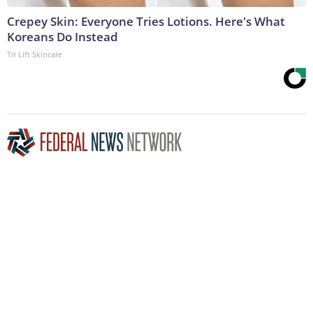
Crepey Skin: Everyone Tries Lotions. Here's What
Koreans Do Instead
Tri Lift Skincare