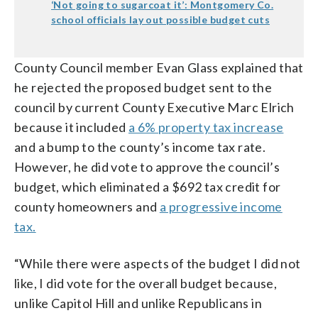
‘Not going to sugarcoat it’: Montgomery Co.
school officials lay out possible budget cuts
County Council member Evan Glass explained that
he rejected the proposed budget sent to the
council by current County Executive Marc Elrich
because it included
a 6% property tax increase
and a bump to the county’s income tax rate.
However, he did vote to approve the council’s
budget, which eliminated a $692 tax credit for
county homeowners and
a progressive income
tax.
“While there were aspects of the budget I did not
like, I did vote for the overall budget because,
unlike Capitol Hill and unlike Republicans in