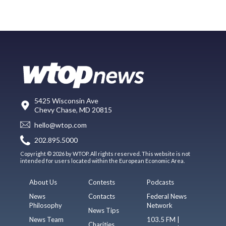
5425 Wisconsin Ave
Chevy Chase, MD 20815
hello@wtop.com
202.895.5000
Copyright © 2026 by WTOP. All rights reserved. This website is not
intended for users located within the European Economic Area.
About Us
Contests
Podcasts
News
Contacts
Federal News
Philosophy
Network
News Tips
News Team
103.5 FM |
Charities