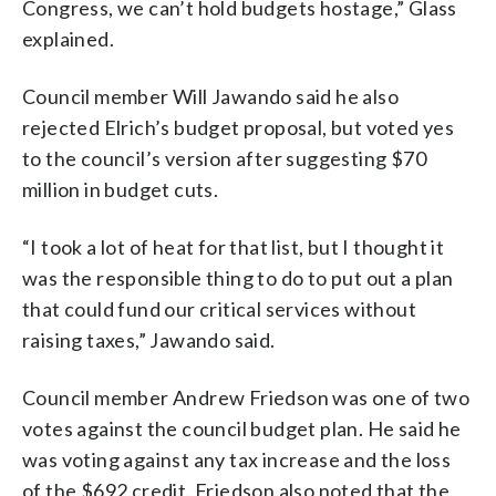
Congress, we can’t hold budgets hostage,” Glass
explained.
Council member Will Jawando said he also
rejected Elrich’s budget proposal, but voted yes
to the council’s version after suggesting $70
million in budget cuts.
“I took a lot of heat for that list, but I thought it
was the responsible thing to do to put out a plan
that could fund our critical services without
raising taxes,” Jawando said.
Council member Andrew Friedson was one of two
votes against the council budget plan. He said he
was voting against any tax increase and the loss
of the $692 credit. Friedson also noted that the