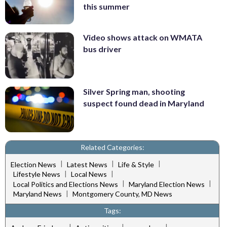
this summer
Video shows attack on WMATA
bus driver
Silver Spring man, shooting
suspect found dead in Maryland
Related Categories:
|
|
|
Election News
Latest News
Life & Style
|
|
Lifestyle News
Local News
|
|
Local Politics and Elections News
Maryland Election News
|
Maryland News
Montgomery County, MD News
Tags:
|
|
|