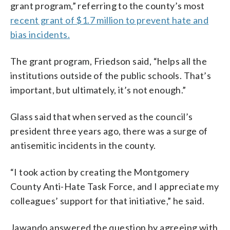
grant program,” referring to the county’s most
recent grant of $1.7 million to prevent hate and
bias incidents.
The grant program, Friedson said, “helps all the
institutions outside of the public schools. That’s
important, but ultimately, it’s not enough.”
Glass said that when served as the council’s
president three years ago, there was a surge of
antisemitic incidents in the county.
“I took action by creating the Montgomery
County Anti-Hate Task Force, and I appreciate my
colleagues’ support for that initiative,” he said.
Jawando answered the question by agreeing with