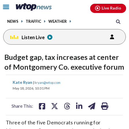
Email
facebook
instagram
x
tiktok
youtube
threads
Click
Live Radio
to
toggle
NEWS
TRAFFIC
WEATHER
navigation
menu.
Listen Live
Budget gap, tax increases at center
of Montgomery Co. executive forum
share
share
share
share
share
print
Kate Ryan
|
kryan@wtop.com
on
on
on
on
on
May 18, 2026, 10:31 PM
facebook
X
threads
linkedin
email
Share This:
Three of the five Democrats running for