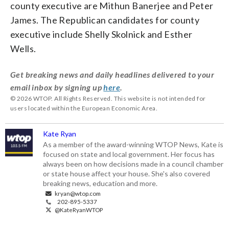
county executive are Mithun Banerjee and Peter
James. The Republican candidates for county
executive include Shelly Skolnick and Esther
Wells.
Get breaking news and daily headlines delivered to your
email inbox by signing up
here
.
© 2026 WTOP. All Rights Reserved. This website is not intended for
users located within the European Economic Area.
Kate Ryan
As a member of the award-winning WTOP News, Kate is
focused on state and local government. Her focus has
always been on how decisions made in a council chamber
or state house affect your house. She's also covered
breaking news, education and more.
kryan@wtop.com
202-895-5337
@KateRyanWTOP