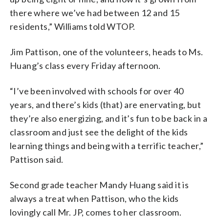
there where we’ve had between 12 and 15
residents,” Williams told WTOP.
Jim Pattison, one of the volunteers, heads to Ms.
Huang’s class every Friday afternoon.
“I’ve been involved with schools for over 40
years, and there’s kids (that) are enervating, but
they’re also energizing, and it’s fun to be back in a
classroom and just see the delight of the kids
learning things and being with a terrific teacher,”
Pattison said.
Second grade teacher Mandy Huang said it is
always a treat when Pattison, who the kids
lovingly call Mr. JP, comes to her classroom.