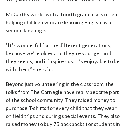
McCarthy works with a fourth grade class often
helping children who are learning English as a
second language.
“It’s wonderful for the different generations,
because we’re older and they’re younger and
they see us, and it inspires us. It’s enjoyable to be
with them,” she said.
Beyond just volunteering in the classroom, the
folks from The Carnegie have really become part
of the school community. They raised money to
purchase T-shirts for every child that they wear
on field trips and during special events. They also
raised money to buy 75 backpacks for students in