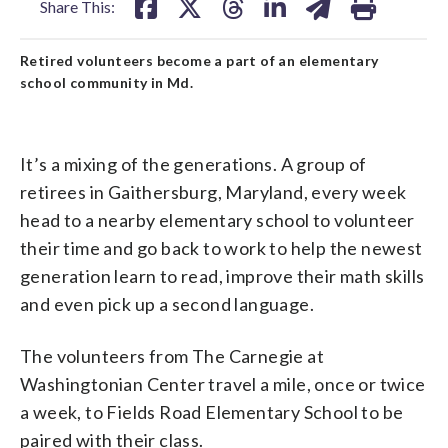
Share This:
Retired volunteers become a part of an elementary
school community in Md.
It’s a mixing of the generations. A group of
retirees in Gaithersburg, Maryland, every week
head to a nearby elementary school to volunteer
their time and go back to work to help the newest
generation learn to read, improve their math skills
and even pick up a second language.
The volunteers from The Carnegie at
Washingtonian Center travel a mile, once or twice
a week, to Fields Road Elementary School to be
paired with their class.