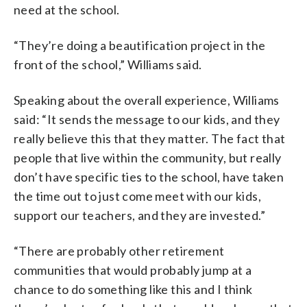
need at the school.
“They’re doing a beautification project in the
front of the school,” Williams said.
Speaking about the overall experience, Williams
said: “It sends the message to our kids, and they
really believe this that they matter. The fact that
people that live within the community, but really
don’t have specific ties to the school, have taken
the time out to just come meet with our kids,
support our teachers, and they are invested.”
“There are probably other retirement
communities that would probably jump at a
chance to do something like this and I think