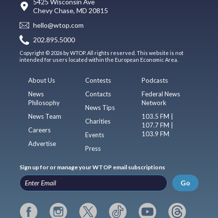
5425 Wisconsin Ave
Chevy Chase, MD 20815
hello@wtop.com
202.895.5000
Copyright © 2026 by WTOP. All rights reserved. This website is not
intended for users located within the European Economic Area.
About Us
Contests
Podcasts
News
Contacts
Federal News
Philosophy
Network
News Tips
News Team
103.5 FM |
Charities
107.7 FM |
Careers
103.9 FM
Events
Advertise
Press
Sign up for or manage your WTOP email subscriptions
Go