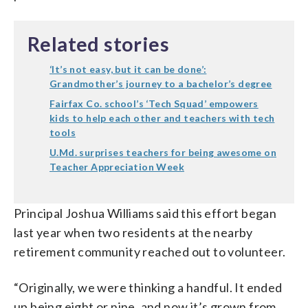
Related stories
‘It’s not easy, but it can be done’:
Grandmother’s journey to a bachelor’s degree
Fairfax Co. school’s ‘Tech Squad’ empowers
kids to help each other and teachers with tech
tools
U.Md. surprises teachers for being awesome on
Teacher Appreciation Week
Principal Joshua Williams said this effort began
last year when two residents at the nearby
retirement community reached out to volunteer.
“Originally, we were thinking a handful. It ended
up being eight or nine, and now it’s grown from