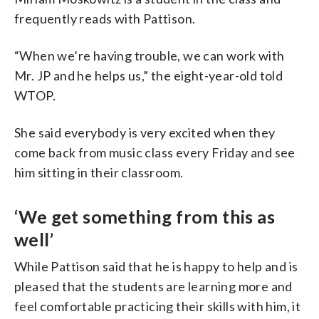
frequently reads with Pattison.
“When we’re having trouble, we can work with
Mr. JP and he helps us,” the eight-year-old told
WTOP.
She said everybody is very excited when they
come back from music class every Friday and see
him sitting in their classroom.
‘We get something from this as
well’
While Pattison said that he is happy to help and is
pleased that the students are learning more and
feel comfortable practicing their skills with him, it