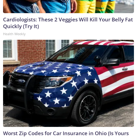
Cardiologists: These 2 Veggies Will Kill Your Belly Fat
Quickly (Try It)
Health Weekly
Worst Zip Codes for Car Insurance in Ohio (Is Yours