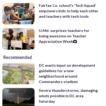
Fairfax Co. school’s ‘Tech Squad’
empowers kids to help each other
and teachers with tech tools
U.Md. surprises teachers for
being awesome on Teacher
Appreciation Week
Recommended
DC wants input on development
guidelines for a new
neighborhood around
Commanders stadium
Severe thunderstorms, damaging
winds possible in DC area
Saturday