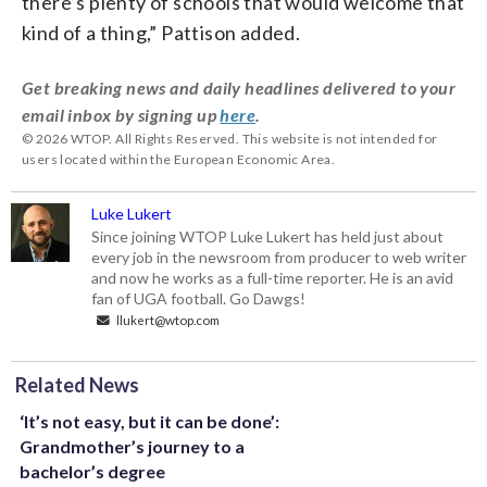
there’s plenty of schools that would welcome that
kind of a thing,” Pattison added.
Get breaking news and daily headlines delivered to your
email inbox by signing up
here
.
© 2026 WTOP. All Rights Reserved. This website is not intended for
users located within the European Economic Area.
Luke Lukert
Since joining WTOP Luke Lukert has held just about
every job in the newsroom from producer to web writer
and now he works as a full-time reporter. He is an avid
fan of UGA football. Go Dawgs!
llukert@wtop.com
Related News
‘It’s not easy, but it can be done’:
Grandmother’s journey to a
bachelor’s degree