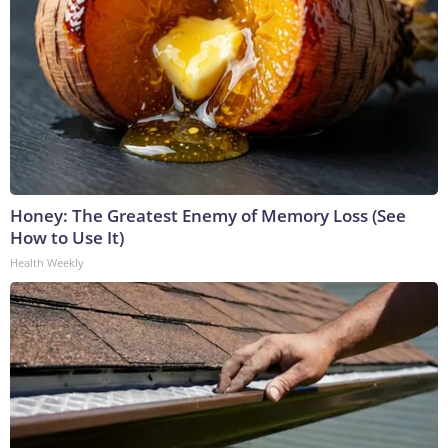
Honey: The Greatest Enemy of Memory Loss (See
How to Use It)
Health Weekly