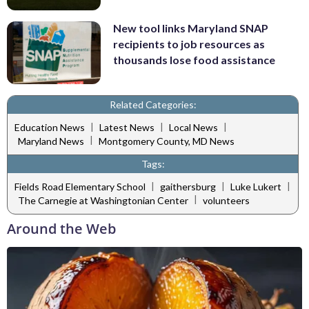
New tool links Maryland SNAP
recipients to job resources as
thousands lose food assistance
Related Categories:
|
|
|
Education News
Latest News
Local News
|
Maryland News
Montgomery County, MD News
Tags:
|
|
|
Fields Road Elementary School
gaithersburg
Luke Lukert
|
The Carnegie at Washingtonian Center
volunteers
Around the Web