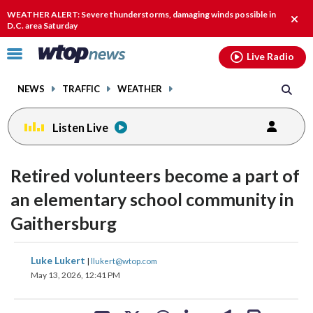
Email
facebook
instagram
x
tiktok
youtube
threads
WEATHER ALERT: Severe thunderstorms, damaging winds possible in
Clos
D.C. area Saturday
alert
Click
Live Radio
to
toggle
NEWS
TRAFFIC
WEATHER
navigation
menu.
Listen Live
Retired volunteers become a part of
an elementary school community in
Gaithersburg
share
share
share
share
share
print
Luke Lukert
|
llukert@wtop.com
on
on
on
on
on
May 13, 2026, 12:41 PM
facebook
X
threads
linkedin
email