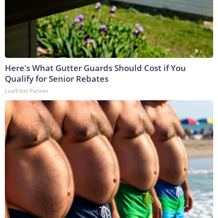
Here's What Gutter Guards Should Cost if You
Qualify for Senior Rebates
LeafFilter Partner