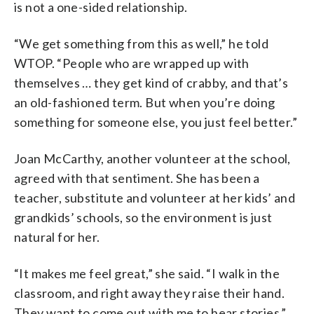
is not a one-sided relationship.
“We get something from this as well,” he told
WTOP. “People who are wrapped up with
themselves … they get kind of crabby, and that’s
an old-fashioned term. But when you’re doing
something for someone else, you just feel better.”
Joan McCarthy, another volunteer at the school,
agreed with that sentiment. She has been a
teacher, substitute and volunteer at her kids’ and
grandkids’ schools, so the environment is just
natural for her.
“It makes me feel great,” she said. “I walk in the
classroom, and right away they raise their hand.
They want to come out with me to hear stories.”