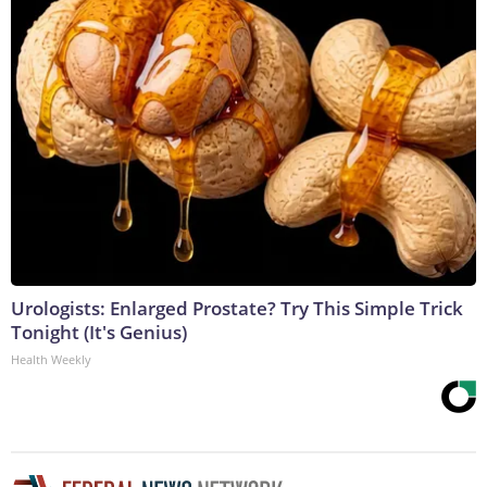
Urologists: Enlarged Prostate? Try This Simple Trick
Tonight (It's Genius)
Health Weekly