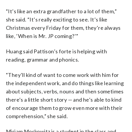
“It’s like an extra grandfather to a lot of them,”
she said. “It’s really exciting to see. It’s like
Christmas every Friday for them, they’re always
like, ‘When is Mr. JP coming?’”
Huang said Pattison’s forte is helping with
reading, grammar and phonics.
“They’ll kind of want to come work with him for
the independent work, and do things like learning
about subjects, verbs, nouns and then sometimes
there’s a little short story — and he’s able to kind
of encourage them to grow even more with their
comprehension,” she said.
Miriam Moskowitz is a student in the class and