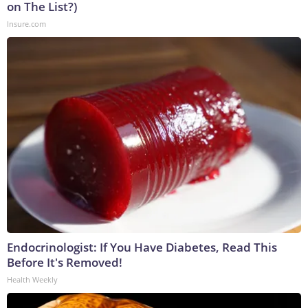
on The List?)
Insure.com
Endocrinologist: If You Have Diabetes, Read This
Before It's Removed!
Health Weekly