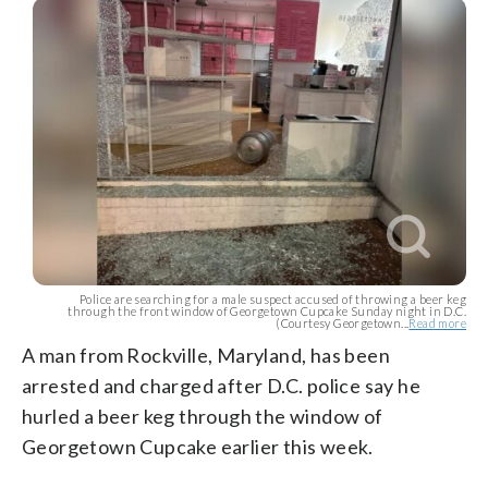
Police are searching for a male suspect accused of throwing a beer keg
through the front window of Georgetown Cupcake Sunday night in D.C.
(Courtesy Georgetown...
Read more
A man from Rockville, Maryland, has been
arrested and charged after D.C. police say he
hurled a beer keg through the window of
Georgetown Cupcake earlier this week.