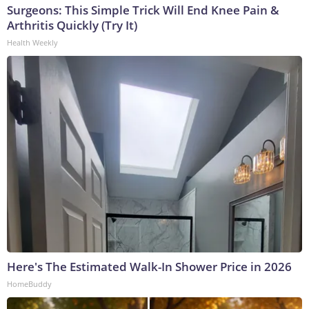
Surgeons: This Simple Trick Will End Knee Pain &
Arthritis Quickly (Try It)
Health Weekly
Here's The Estimated Walk-In Shower Price in 2026
HomeBuddy