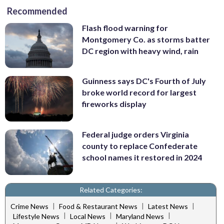
Recommended
Flash flood warning for
Montgomery Co. as storms batter
DC region with heavy wind, rain
Guinness says DC's Fourth of July
broke world record for largest
fireworks display
Federal judge orders Virginia
county to replace Confederate
school names it restored in 2024
Related Categories:
|
|
|
Crime News
Food & Restaurant News
Latest News
|
|
|
Lifestyle News
Local News
Maryland News