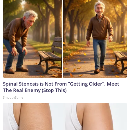
Spinal Stenosis is Not From "Getting Older". Meet
The Real Enemy (Stop This)
SmoothSpine