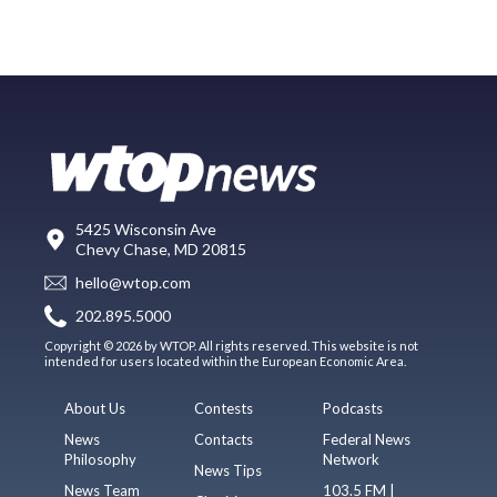
5425 Wisconsin Ave
Chevy Chase, MD 20815
hello@wtop.com
202.895.5000
Copyright © 2026 by WTOP. All rights reserved. This website is not
intended for users located within the European Economic Area.
About Us
Contests
Podcasts
News
Contacts
Federal News
Philosophy
Network
News Tips
News Team
103.5 FM |