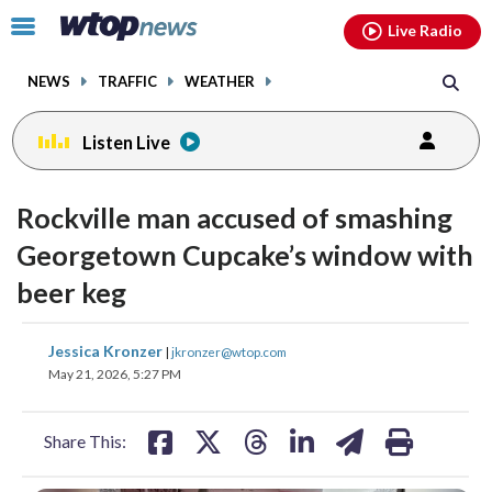
Email
facebook
instagram
x
tiktok
youtube
threads
Click
Live Radio
to
toggle
NEWS
TRAFFIC
WEATHER
navigation
menu.
Listen Live
Rockville man accused of smashing
Georgetown Cupcake’s window with
beer keg
share
share
share
share
share
print
Jessica Kronzer
|
jkronzer@wtop.com
on
on
on
on
on
May 21, 2026, 5:27 PM
facebook
X
threads
linkedin
email
Share This: