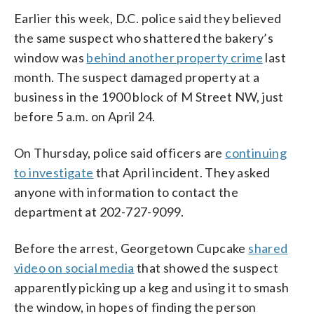
Earlier this week, D.C. police said they believed
the same suspect who shattered the bakery’s
window was
behind another property crime
last
month. The suspect damaged property at a
business in the 1900 block of M Street NW, just
before 5 a.m. on April 24.
On Thursday, police said officers are
continuing
to investigate
that April incident. They asked
anyone with information to contact the
department at 202-727-9099.
Before the arrest, Georgetown Cupcake
shared
video on social media
that showed the suspect
apparently picking up a keg and using it to smash
the window, in hopes of finding the person