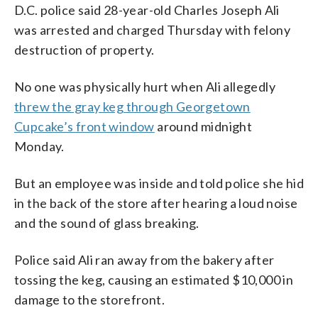
D.C. police said 28-year-old Charles Joseph Ali
was arrested and charged Thursday with felony
destruction of property.
No one was physically hurt when Ali allegedly
threw the gray keg through Georgetown
Cupcake’s front window
around midnight
Monday.
But an employee was inside and told police she hid
in the back of the store after hearing a loud noise
and the sound of glass breaking.
Police said Ali ran away from the bakery after
tossing the keg, causing an estimated $10,000 in
damage to the storefront.