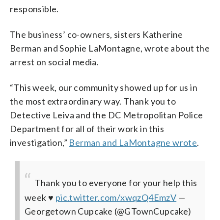
responsible.
The business’ co-owners, sisters Katherine
Berman and Sophie LaMontagne, wrote about the
arrest on social media.
“This week, our community showed up for us in
the most extraordinary way. Thank you to
Detective Leiva and the DC Metropolitan Police
Department for all of their work in this
investigation,”
Berman and LaMontagne wrote
.
Thank you to everyone for your help this
week ♥️
pic.twitter.com/xwqzQ4EmzV
—
Georgetown Cupcake (@GTownCupcake)