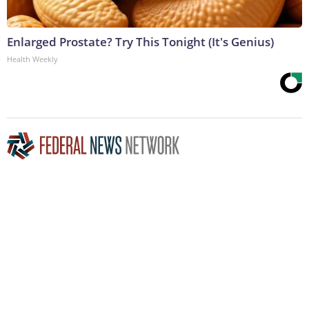
Enlarged Prostate? Try This Tonight (It's Genius)
Health Weekly