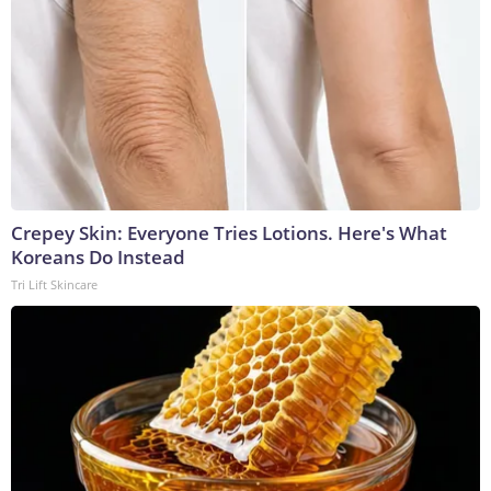
Crepey Skin: Everyone Tries Lotions. Here's What
Koreans Do Instead
Tri Lift Skincare