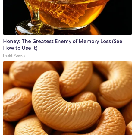
Honey: The Greatest Enemy of Memory Loss (See
How to Use It)
Health Weekly