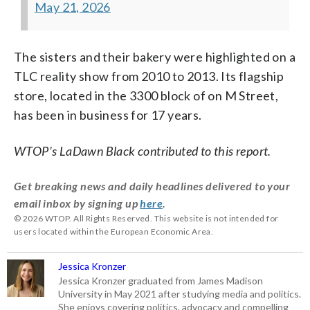
May 21, 2026
The sisters and their bakery were highlighted on a
TLC reality show from 2010 to 2013. Its flagship
store, located in the 3300 block of on M Street,
has been in business for 17 years.
WTOP’s LaDawn Black contributed to this report.
Get breaking news and daily headlines delivered to your
email inbox by signing up
here
.
© 2026 WTOP. All Rights Reserved. This website is not intended for
users located within the European Economic Area.
Jessica Kronzer
Jessica Kronzer graduated from James Madison
University in May 2021 after studying media and politics.
She enjoys covering politics, advocacy and compelling