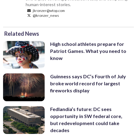
human-interest stories.
jkronzer@wtop.com
@kronzer_news
Related News
High school athletes prepare for
Patriot Games. What you need to
know
Guinness says DC’s Fourth of July
broke world record for largest
fireworks display
Fedlandia’s future: DC sees
opportunity in SW federal core,
but redevelopment could take
decades