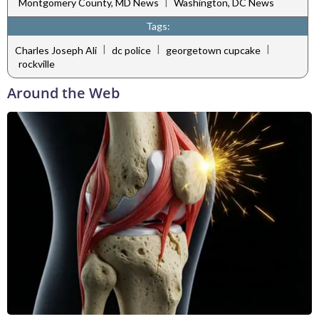
|
Montgomery County, MD News
Washington, DC News
Tags:
|
|
|
Charles Joseph Ali
dc police
georgetown cupcake
rockville
Around the Web