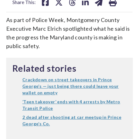
Share This:
As part of Police Week, Montgomery County
Executive Marc Elrich spotlighted what he said is
the progress the Maryland county is making in
public safety.
Related stories
Crackdown on street takeovers in Prince
George’s — just being there could leave your
wallet on empty
‘Teen takeover’ ends with 4 arrests by Metro
Transit Police
2 dead after shooting at car meetup in Prince
George’s Co.