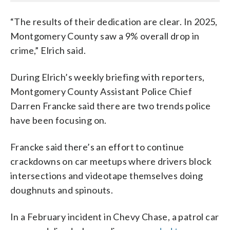
“The results of their dedication are clear. In 2025,
Montgomery County saw a 9% overall drop in
crime,” Elrich said.
During Elrich’s weekly briefing with reporters,
Montgomery County Assistant Police Chief
Darren Francke said there are two trends police
have been focusing on.
Francke said there’s an effort to continue
crackdowns on car meetups where drivers block
intersections and videotape themselves doing
doughnuts and spinouts.
In a February incident in Chevy Chase, a patrol car