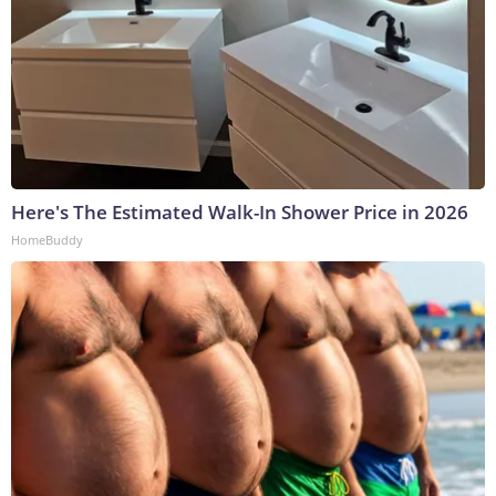
Here's The Estimated Walk-In Shower Price in 2026
HomeBuddy