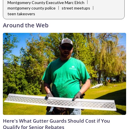
|
Montgomery County Executive Marc Elrich
|
|
montgomery county police
street meetups
teen takeovers
Around the Web
Here's What Gutter Guards Should Cost if You
Qualify for Senior Rebates