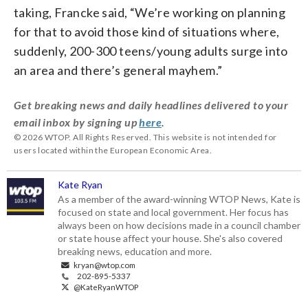
taking, Francke said, “We’re working on planning
for that to avoid those kind of situations where,
suddenly, 200-300 teens/young adults surge into
an area and there’s general mayhem.”
Get breaking news and daily headlines delivered to your
email inbox by signing up
here
.
© 2026 WTOP. All Rights Reserved. This website is not intended for
users located within the European Economic Area.
Kate Ryan
As a member of the award-winning WTOP News, Kate is
focused on state and local government. Her focus has
always been on how decisions made in a council chamber
or state house affect your house. She's also covered
breaking news, education and more.
kryan@wtop.com
202-895-5337
@KateRyanWTOP