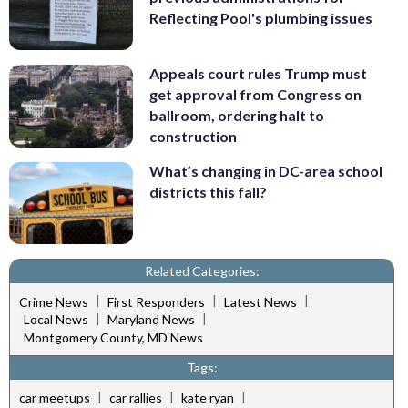
Reflecting Pool's plumbing issues
Appeals court rules Trump must
get approval from Congress on
ballroom, ordering halt to
construction
What’s changing in DC-area school
districts this fall?
Related Categories:
|
|
|
Crime News
First Responders
Latest News
|
|
Local News
Maryland News
Montgomery County, MD News
Tags:
|
|
|
car meetups
car rallies
kate ryan