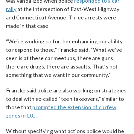
was vandalized when police
responded to a car
rally
at the intersection of East-West Highway
and Connecticut Avenue. Three arrests were
made in that case.
“We’re working on further enhancing our ability
to respond to those,” Francke said. “What we’ve
seen is at these car meetups, there are guns,
there are drugs, there are assaults. That’s not
something that we want in our community.”
Francke said police are also working on strategies
to deal with so-called “teen takeovers,” similar to
those that
prompted the extension of curfew
zones in D.C.
Without specifying what actions police would be