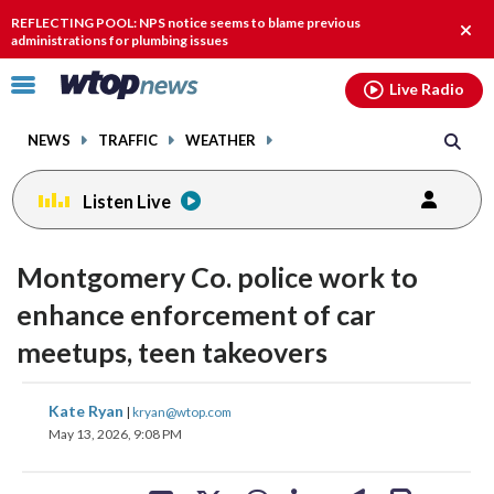
Email
facebook
instagram
x
tiktok
youtube
threads
REFLECTING POOL: NPS notice seems to blame previous
Clos
administrations for plumbing issues
alert
Click
Live Radio
to
toggle
NEWS
TRAFFIC
WEATHER
navigation
menu.
Listen Live
Montgomery Co. police work to
enhance enforcement of car
meetups, teen takeovers
share
share
share
share
share
print
Kate Ryan
|
kryan@wtop.com
on
on
on
on
on
May 13, 2026, 9:08 PM
facebook
X
threads
linkedin
email