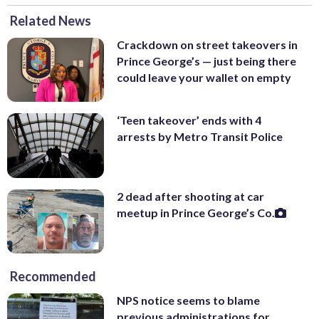
Related News
Crackdown on street takeovers in
Prince George’s — just being there
could leave your wallet on empty
‘Teen takeover’ ends with 4
arrests by Metro Transit Police
2 dead after shooting at car
meetup in Prince George’s Co.
Recommended
NPS notice seems to blame
previous administrations for