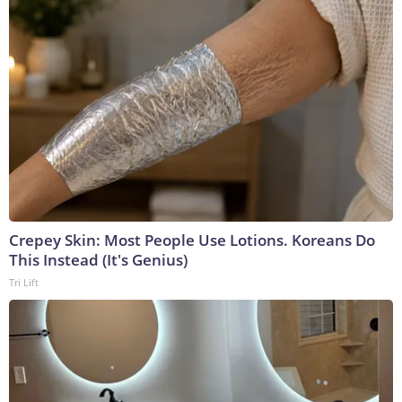
Crepey Skin: Most People Use Lotions. Koreans Do
This Instead (It's Genius)
Tri Lift