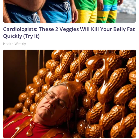
Cardiologists: These 2 Veggies Will Kill Your Belly Fat
Quickly (Try It)
Health Weekly