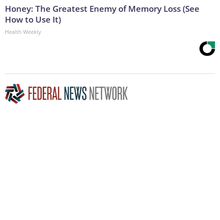
Honey: The Greatest Enemy of Memory Loss (See
How to Use It)
Health Weekly