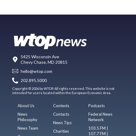
5425 Wisconsin Ave
Chevy Chase, MD 20815
hello@wtop.com
202.895.5000
Copyright © 2026 by WTOP. All rights reserved. This website is not
intended for users located within the European Economic Area.
About Us
Contests
Podcasts
News
Contacts
Federal News
Philosophy
Network
News Tips
News Team
103.5 FM |
Charities
107.7 FM |