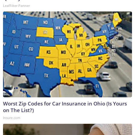
LeafFilter Partner
Worst Zip Codes for Car Insurance in Ohio (Is Yours
on The List?)
Insure.com