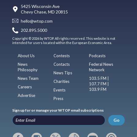
5425 Wisconsin Ave
Chevy Chase, MD 20815
hello@wtop.com
202.895.5000
Copyright © 2026 by WTOP. All rights reserved. This website is not
intended for users located within the European Economic Area.
About Us
Contests
Podcasts
News
Contacts
Federal News
Philosophy
Network
News Tips
News Team
103.5 FM |
Charities
107.7 FM |
Careers
103.9 FM
Events
Advertise
Press
Sign up for or manage your WTOP email subscriptions
Go