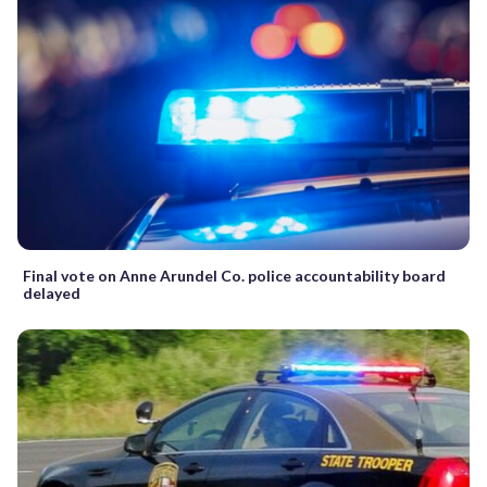
Final vote on Anne Arundel Co. police accountability board
delayed