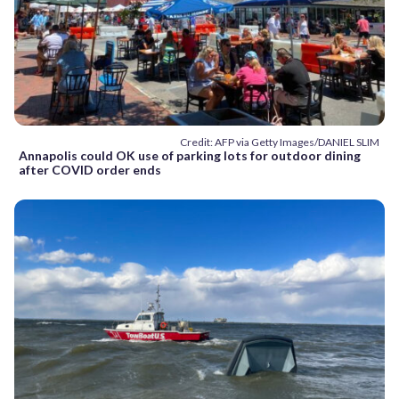
Credit: AFP via Getty Images/DANIEL SLIM
Annapolis could OK use of parking lots for outdoor dining
after COVID order ends