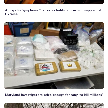
Annapolis Symphony Orchestra holds concerts in support of
Ukraine
Maryland investigators seize ‘enough fentanyl to kill millions’