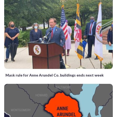
Mask rule for Anne Arundel Co. buildings ends next week