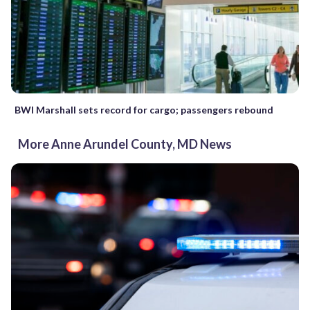
BWI Marshall sets record for cargo; passengers rebound
More Anne Arundel County, MD News