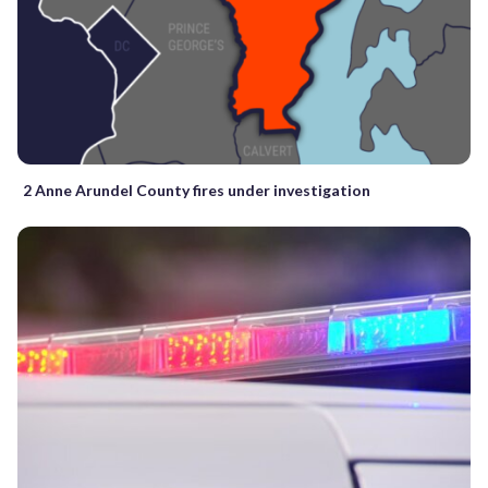
2 Anne Arundel County fires under investigation