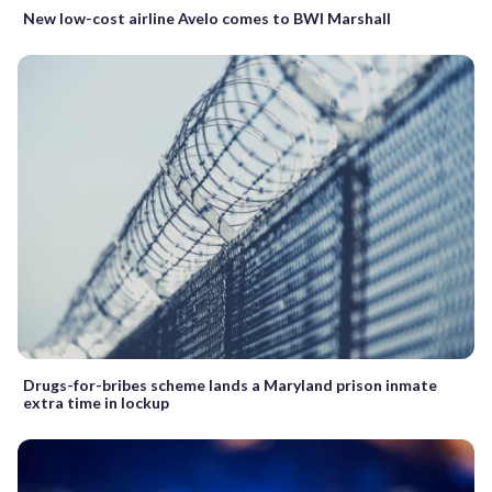
New low-cost airline Avelo comes to BWI Marshall
Drugs-for-bribes scheme lands a Maryland prison inmate
extra time in lockup