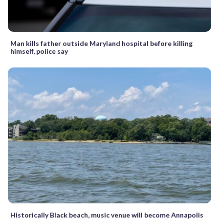
Man kills father outside Maryland hospital before killing
himself, police say
Historically Black beach, music venue will become Annapolis