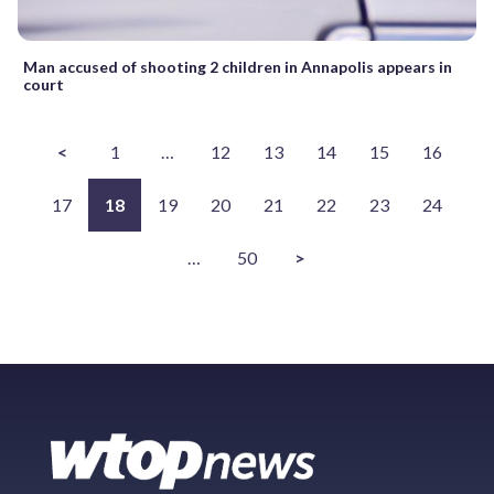
Man accused of shooting 2 children in Annapolis appears in
court
<
1
…
12
13
14
15
16
17
18
19
20
21
22
23
24
…
50
>