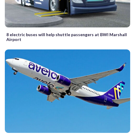
8 electric buses will help shuttle passengers at BWI Marshall
Airport