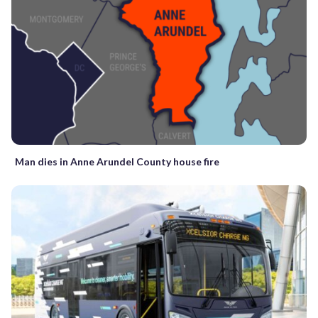
Man dies in Anne Arundel County house fire