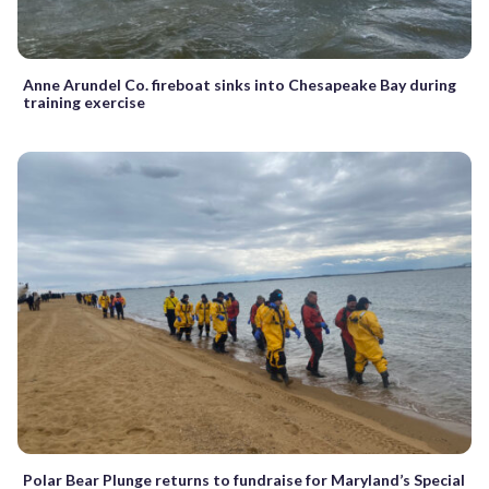
Anne Arundel Co. fireboat sinks into Chesapeake Bay during
training exercise
Polar Bear Plunge returns to fundraise for Maryland’s Special