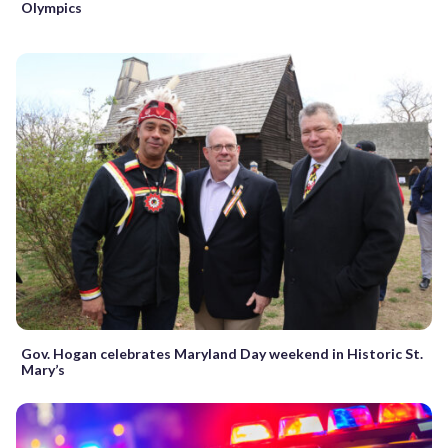
Olympics
Gov. Hogan celebrates Maryland Day weekend in Historic St.
Mary’s