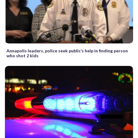
Annapolis leaders, police seek public’s help in finding person
who shot 2 kids