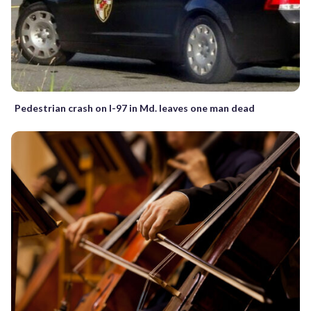
Pedestrian crash on I-97 in Md. leaves one man dead