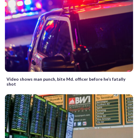
Video shows man punch, bite Md. officer before he’s fatally
shot