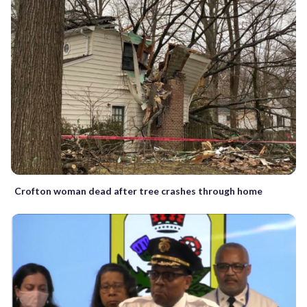
Crofton woman dead after tree crashes through home