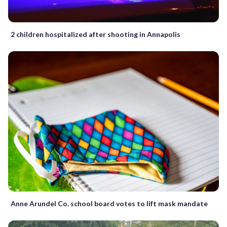
2 children hospitalized after shooting in Annapolis
Anne Arundel Co. school board votes to lift mask mandate