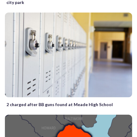
city park
2 charged after BB guns found at Meade High School