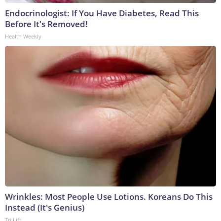
Endocrinologist: If You Have Diabetes, Read This
Before It's Removed!
Health Weekly
Wrinkles: Most People Use Lotions. Koreans Do This
Instead (It's Genius)
Tri Lift