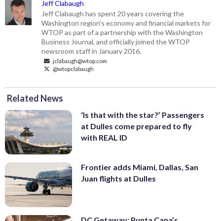
Jeff Clabaugh
Jeff Clabaugh has spent 20 years covering the
Washington region's economy and financial markets for
WTOP as part of a partnership with the Washington
Business Journal, and officially joined the WTOP
newsroom staff in January 2016.
jclabaugh@wtop.com
@wtopclabaugh
Related News
‘Is that with the star?’ Passengers
at Dulles come prepared to fly
with REAL ID
Frontier adds Miami, Dallas, San
Juan flights at Dulles
DC Getaway: Punta Cana’s