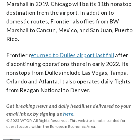
Marshall in 2019. Chicago will be its 11th nonstop
destination from the airport. In addition to
domestic routes, Frontier also flies from BWI
Marshall to Cancun, Mexico, and San Juan, Puerto
Rico.
Frontier r
eturned to Dulles airport last fall
after
discontinuing operations there in early 2022. Its
nonstops from Dulles include Las Vegas, Tampa,
Orlando and Atlanta. It also operates daily flights
from Reagan National to Denver.
Get breaking news and daily headlines delivered to your
email inbox by signing up
here
.
© 2025 WTOP. All Rights Reserved. This website is not intended for
users located within the European Economic Area.