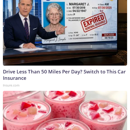
Drive Less Than 50 Miles Per Day? Switch to This Car
Insurance
Insure.com