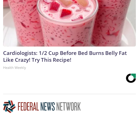
Cardiologists: 1/2 Cup Before Bed Burns Belly Fat
Like Crazy! Try This Recipe!
Health Weekly