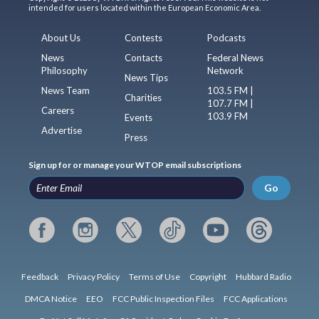
intended for users located within the European Economic Area.
About Us
Contests
Podcasts
News
Contacts
Federal News
Philosophy
Network
News Tips
News Team
103.5 FM |
Charities
107.7 FM |
Careers
103.9 FM
Events
Advertise
Press
Sign up for or manage your WTOP email subscriptions
Go
Feedback
Privacy Policy
Terms of Use
Copyright
Hubbard Radio
DMCA Notice
EEO
FCC Public Inspection Files
FCC Applications