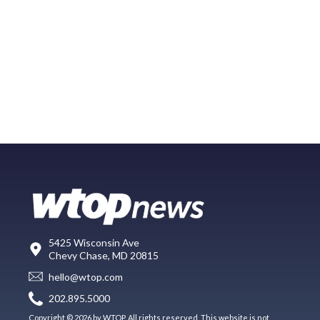
5425 Wisconsin Ave
Chevy Chase, MD 20815
hello@wtop.com
202.895.5000
Copyright © 2026 by WTOP. All rights reserved. This website is not