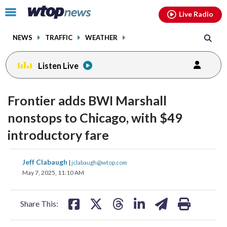
Email
facebook
instagram
x
tiktok
youtube
threads
Click
Live Radio
to
toggle
NEWS
TRAFFIC
WEATHER
navigation
menu.
Listen Live
Frontier adds BWI Marshall
nonstops to Chicago, with $49
introductory fare
share
share
share
share
share
print
Jeff Clabaugh
|
jclabaugh@wtop.com
on
on
on
on
on
May 7, 2025, 11:10 AM
facebook
X
threads
linkedin
email
Share This: