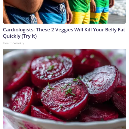
Cardiologists: These 2 Veggies Will Kill Your Belly Fat
Quickly (Try It)
Health Weekly