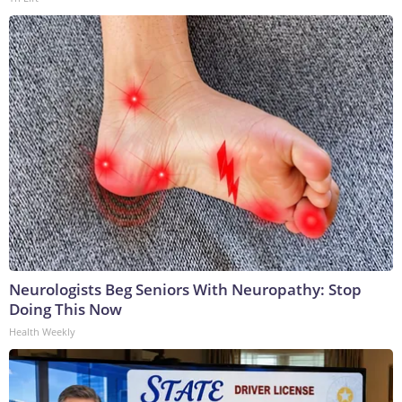
Neurologists Beg Seniors With Neuropathy: Stop
Doing This Now
Health Weekly