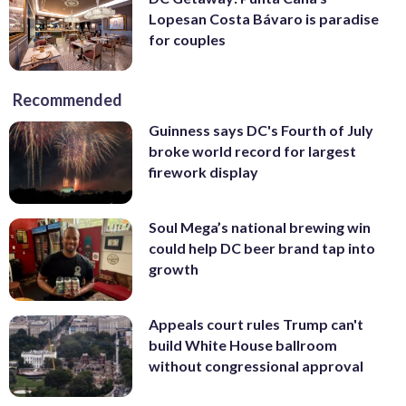
Lopesan Costa Bávaro is paradise
for couples
Recommended
Guinness says DC's Fourth of July
broke world record for largest
firework display
Soul Mega’s national brewing win
could help DC beer brand tap into
growth
Appeals court rules Trump can't
build White House ballroom
without congressional approval