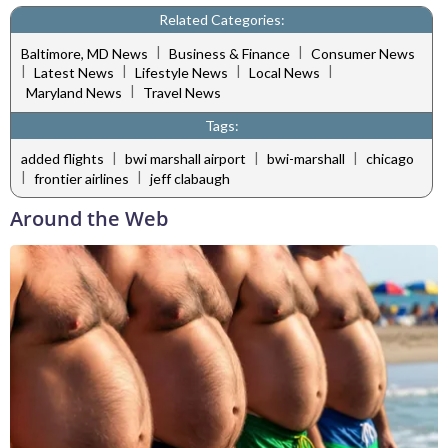
Related Categories:
|
|
Baltimore, MD News
Business & Finance
Consumer News
|
|
|
|
Latest News
Lifestyle News
Local News
|
Maryland News
Travel News
Tags:
|
|
|
added flights
bwi marshall airport
bwi-marshall
chicago
|
|
frontier airlines
jeff clabaugh
Around the Web