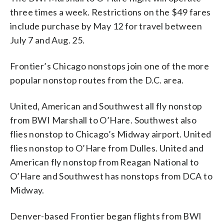
three times a week. Restrictions on the $49 fares
include purchase by May 12 for travel between
July 7 and Aug. 25.
Frontier’s Chicago nonstops join one of the more
popular nonstop routes from the D.C. area.
United, American and Southwest all fly nonstop
from BWI Marshall to O’Hare. Southwest also
flies nonstop to Chicago’s Midway airport. United
flies nonstop to O’Hare from Dulles. United and
American fly nonstop from Reagan National to
O’Hare and Southwest has nonstops from DCA to
Midway.
Denver-based Frontier began flights from BWI