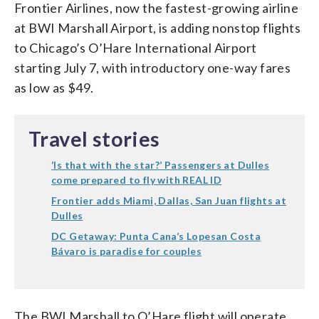
Frontier Airlines, now the fastest-growing airline
at BWI Marshall Airport, is adding nonstop flights
to Chicago’s O’Hare International Airport
starting July 7, with introductory one-way fares
as low as $49.
Travel stories
‘Is that with the star?’ Passengers at Dulles
come prepared to fly with REAL ID
Frontier adds Miami, Dallas, San Juan flights at
Dulles
DC Getaway: Punta Cana’s Lopesan Costa
Bávaro is paradise for couples
The BWI Marshall to O’Hare flight will operate