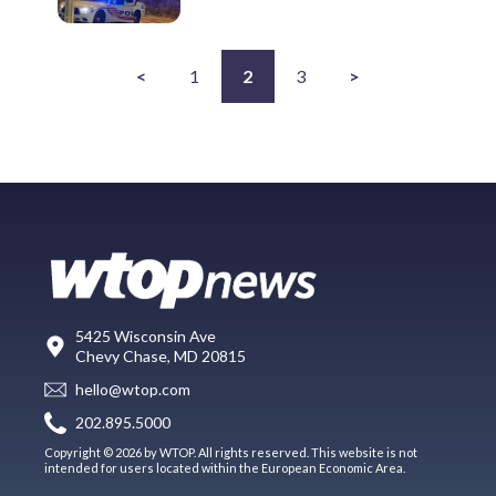
<
1
2
3
>
5425 Wisconsin Ave
Chevy Chase, MD 20815
hello@wtop.com
202.895.5000
Copyright © 2026 by WTOP. All rights reserved. This website is not
intended for users located within the European Economic Area.