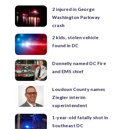
2 injured in George
Washington Parkway
crash
2 kids, stolen vehicle
found in DC
Donnelly named DC Fire
and EMS chief
Loudoun County names
Ziegler interim
superintendent
1-year-old fatally shot in
Southeast DC