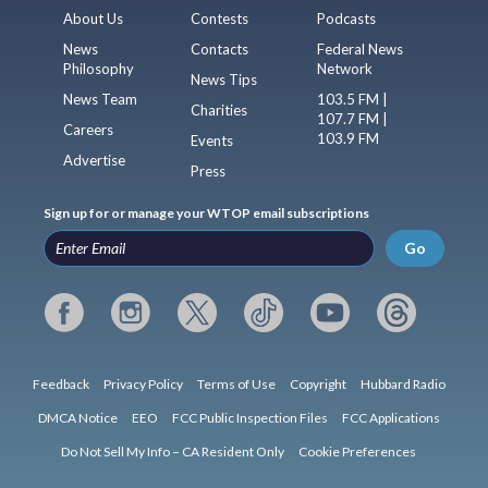
About Us
Contests
Podcasts
News
Contacts
Federal News
Philosophy
Network
News Tips
News Team
103.5 FM |
Charities
107.7 FM |
Careers
103.9 FM
Events
Advertise
Press
Sign up for or manage your WTOP email subscriptions
Go
Feedback
Privacy Policy
Terms of Use
Copyright
Hubbard Radio
DMCA Notice
EEO
FCC Public Inspection Files
FCC Applications
Do Not Sell My Info – CA Resident Only
Cookie Preferences