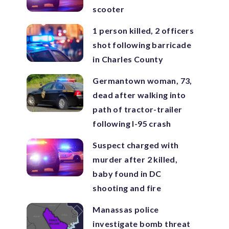
scooter
1 person killed, 2 officers
shot following barricade
in Charles County
Germantown woman, 73,
dead after walking into
path of tractor-trailer
following I-95 crash
Suspect charged with
murder after 2 killed,
baby found in DC
shooting and fire
Manassas police
investigate bomb threat