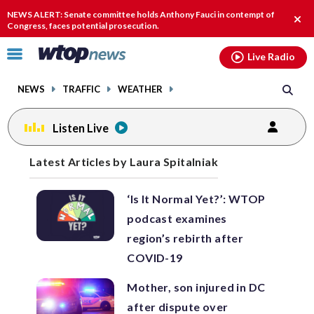
Email
facebook
instagram
x
tiktok
youtube
threads
NEWS ALERT: Senate committee holds Anthony Fauci in contempt of
Clos
Congress, faces potential prosecution.
alert
Click
Live Radio
to
toggle
NEWS
TRAFFIC
WEATHER
navigation
menu.
Listen Live
Posts
Latest Articles by Laura Spitalniak
previous
previous
navigation
‘Is It Normal Yet?’: WTOP
page
page
podcast examines
region’s rebirth after
COVID-19
Mother, son injured in DC
after dispute over