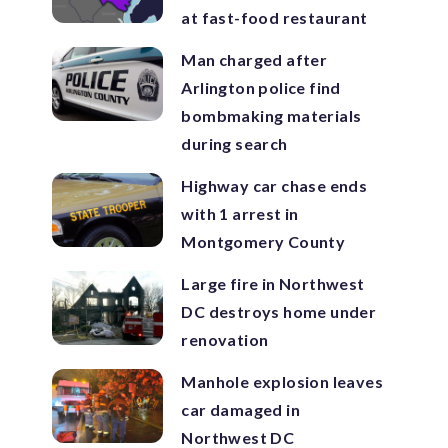
at fast-food restaurant
Man charged after
Arlington police find
bombmaking materials
during search
Highway car chase ends
with 1 arrest in
Montgomery County
Large fire in Northwest
DC destroys home under
renovation
Manhole explosion leaves
car damaged in
Northwest DC