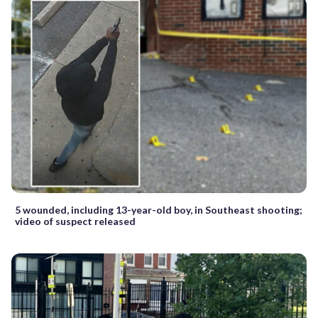
5 wounded, including 13-year-old boy, in Southeast shooting;
video of suspect released