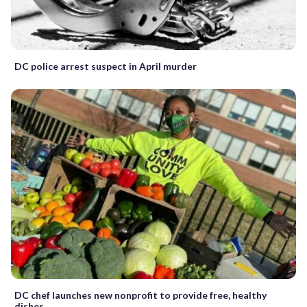
DC police arrest suspect in April murder
DC chef launches new nonprofit to provide free, healthy
dishes