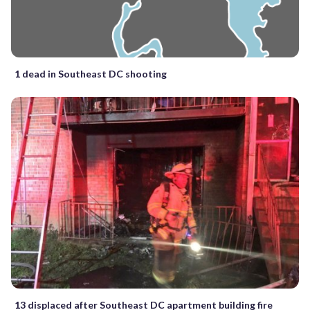
1 dead in Southeast DC shooting
13 displaced after Southeast DC apartment building fire