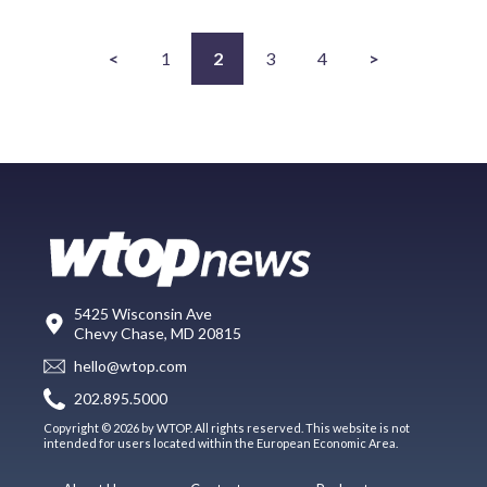
<
1
2
3
4
>
5425 Wisconsin Ave
Chevy Chase, MD 20815
hello@wtop.com
202.895.5000
Copyright © 2026 by WTOP. All rights reserved. This website is not
intended for users located within the European Economic Area.