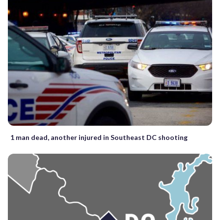
1 man dead, another injured in Southeast DC shooting