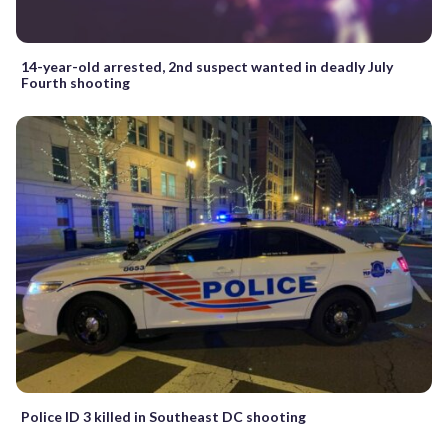
14-year-old arrested, 2nd suspect wanted in deadly July
Fourth shooting
Police ID 3 killed in Southeast DC shooting