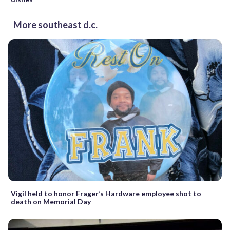
More southeast d.c.
Vigil held to honor Frager’s Hardware employee shot to
death on Memorial Day