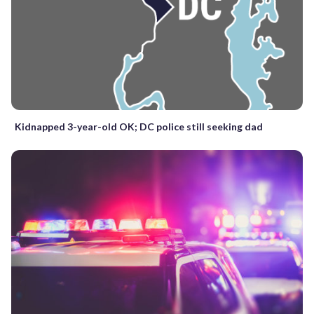
Kidnapped 3-year-old OK; DC police still seeking dad