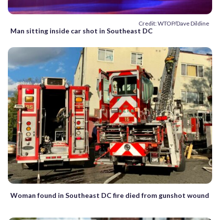
Credit: WTOP/Dave Dildine
Man sitting inside car shot in Southeast DC
Woman found in Southeast DC fire died from gunshot wound