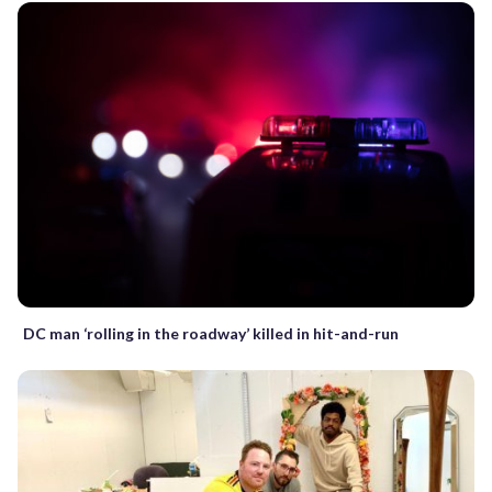
DC man ‘rolling in the roadway’ killed in hit-and-run