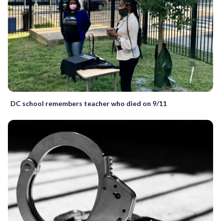
DC school remembers teacher who died on 9/11