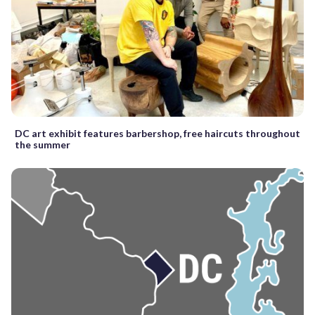
DC art exhibit features barbershop, free haircuts throughout
the summer