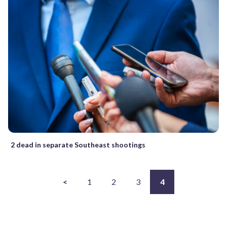
2 dead in separate Southeast shootings
<
1
2
3
4