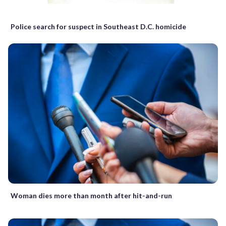
Police search for suspect in Southeast D.C. homicide
Woman dies more than month after hit-and-run