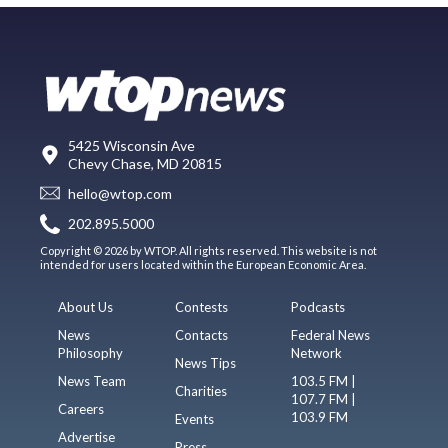
5425 Wisconsin Ave
Chevy Chase, MD 20815
hello@wtop.com
202.895.5000
Copyright © 2026 by WTOP. All rights reserved. This website is not
intended for users located within the European Economic Area.
About Us
Contests
Podcasts
News
Contacts
Federal News
Philosophy
Network
News Tips
News Team
103.5 FM |
Charities
107.7 FM |
Careers
103.9 FM
Events
Advertise
Press