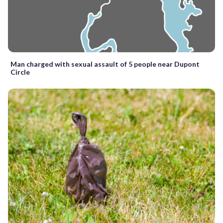
Man charged with sexual assault of 5 people near Dupont
Circle