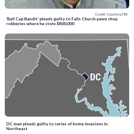
Credit: Courtesy FBI
‘Ball Cap Bandit’ pleads guilty to Falls Church pawn shop
robberies where he stole $800,000
DC man pleads guilty to series of home invasions in
Northeast