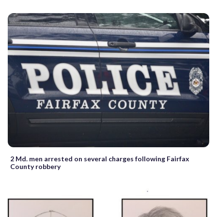
2 Md. men arrested on several charges following Fairfax
County robbery