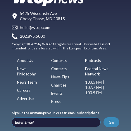
5425 Wisconsin Ave
Chevy Chase, MD 20815
hello@wtop.com
202.895.5000
Copyright © 2026 by WTOP. All rights reserved. This website is not
intended for users located within the European Economic Area.
About Us
Contests
Podcasts
News
Contacts
Federal News
Philosophy
Network
News Tips
News Team
103.5 FM |
Charities
107.7 FM |
Careers
103.9 FM
Events
Advertise
Press
Sign up for or manage your WTOP email subscriptions
Go