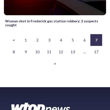
Woman shot in Frederick gas station robbery; 2 suspects
sought
<
1
2
3
4
5
6
7
8
9
10
11
12
13
…
17
>