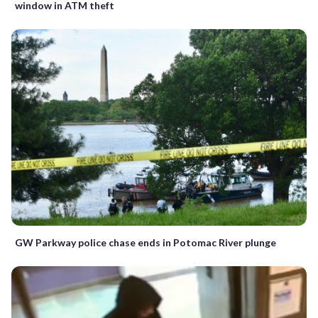
window in ATM theft
GW Parkway police chase ends in Potomac River plunge