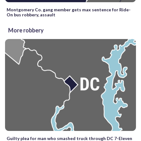
Montgomery Co. gang member gets max sentence for Ride-
On bus robbery, assault
More robbery
Guilty plea for man who smashed truck through DC 7-Eleven