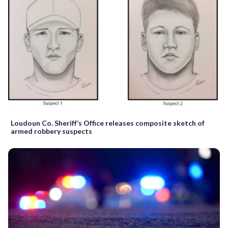
Loudoun Co. Sheriff’s Office releases composite sketch of
armed robbery suspects