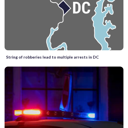
String of robberies lead to multiple arrests in DC