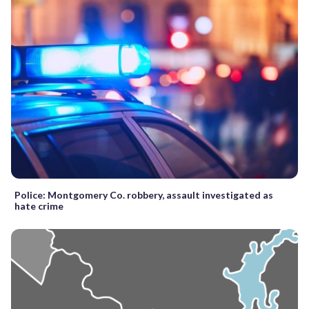
Police: Montgomery Co. robbery, assault investigated as
hate crime