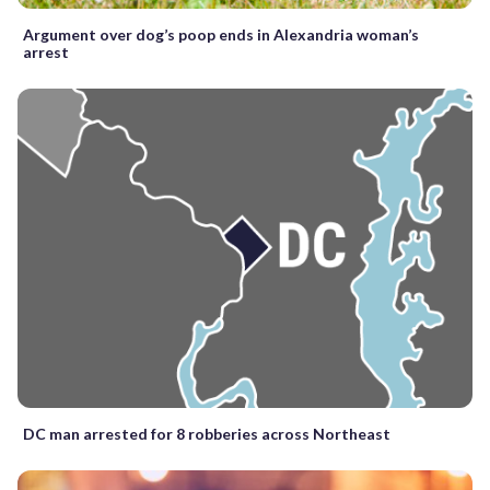
Argument over dog’s poop ends in Alexandria woman’s
arrest
DC man arrested for 8 robberies across Northeast