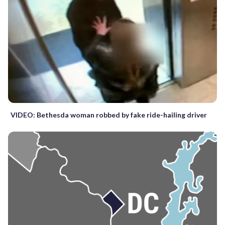
VIDEO: Bethesda woman robbed by fake ride-hailing driver