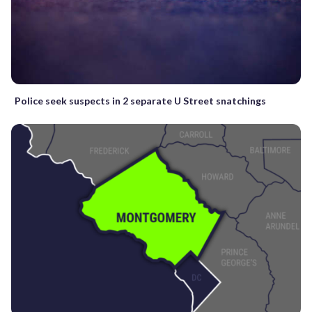
Police seek suspects in 2 separate U Street snatchings