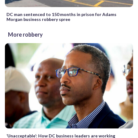
DC man sentenced to 150 months in prison for Adams
Morgan business robbery spree
More robbery
‘Unacceptable’: How DC business leaders are working