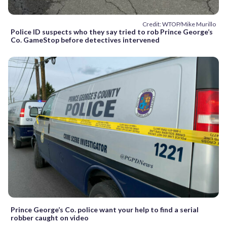
Credit: WTOP/Mike Murillo
Police ID suspects who they say tried to rob Prince George’s
Co. GameStop before detectives intervened
Prince George’s Co. police want your help to find a serial
robber caught on video