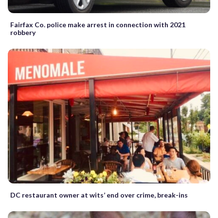
Fairfax Co. police make arrest in connection with 2021
robbery
DC restaurant owner at wits’ end over crime, break-ins