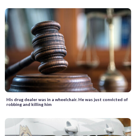
His drug dealer was in a wheelchair. He was just convicted of
robbing and killing him