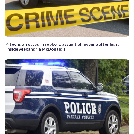
4 teens arrested in robbery, assault of juvenile after fight
inside Alexandria McDonald’s