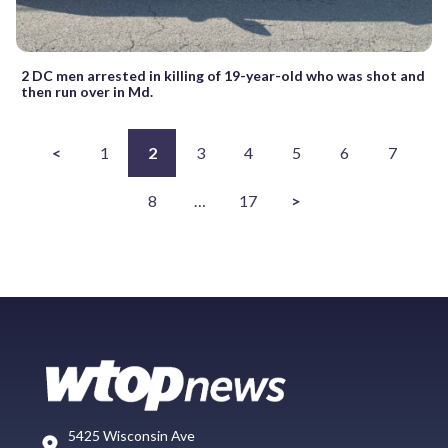
2 DC men arrested in killing of 19-year-old who was shot and
then run over in Md.
<
1
2
3
4
5
6
7
8
…
17
>
5425 Wisconsin Ave