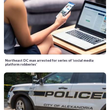
Northeast DC man arrested for series of ‘social media
platform robberies’