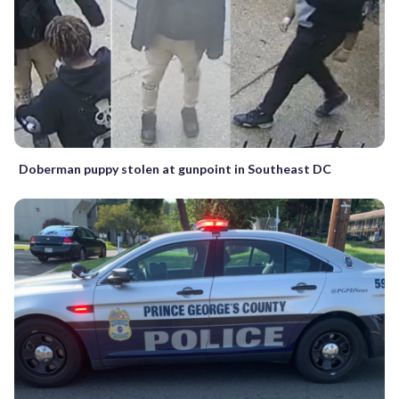
Doberman puppy stolen at gunpoint in Southeast DC