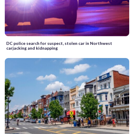
DC police search for suspect, stolen car in Northwest
carjacking and kidnapping