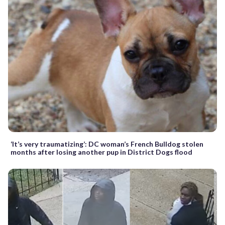
‘It’s very traumatizing’: DC woman’s French Bulldog stolen
months after losing another pup in District Dogs flood