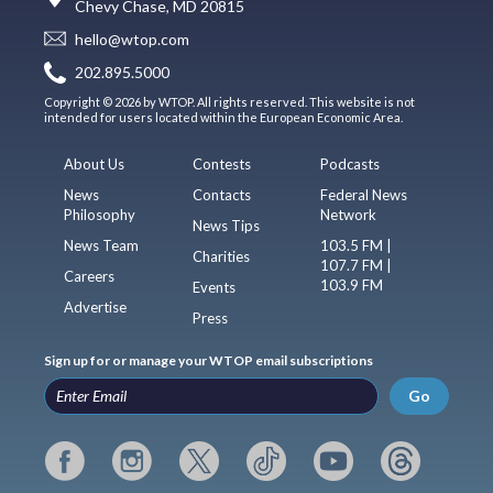
Chevy Chase, MD 20815
hello@wtop.com
202.895.5000
Copyright © 2026 by WTOP. All rights reserved. This website is not
intended for users located within the European Economic Area.
About Us
Contests
Podcasts
News
Contacts
Federal News
Philosophy
Network
News Tips
News Team
103.5 FM |
Charities
107.7 FM |
Careers
103.9 FM
Events
Advertise
Press
Sign up for or manage your WTOP email subscriptions
Go