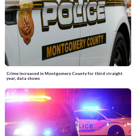
Crime increased in Montgomery County for third straight
year, data shows