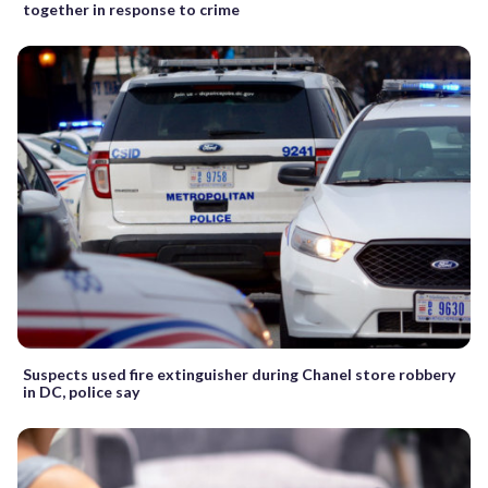
together in response to crime
Suspects used fire extinguisher during Chanel store robbery
in DC, police say