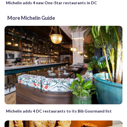
Michelin adds 4 new One-Star restaurants in DC
More Michelin Guide
Michelin adds 4 DC restaurants to its Bib Gourmand list