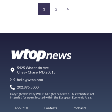
1
2
>
5425 Wisconsin Ave
Chevy Chase, MD 20815
hello@wtop.com
202.895.5000
Copyright © 2026 by WTOP. All rights reserved. This website is not
intended for users located within the European Economic Area.
About Us
Contests
Podcasts