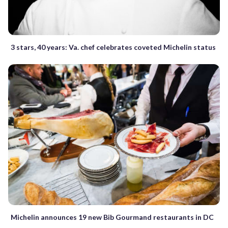
3 stars, 40 years: Va. chef celebrates coveted Michelin status
Michelin announces 19 new Bib Gourmand restaurants in DC