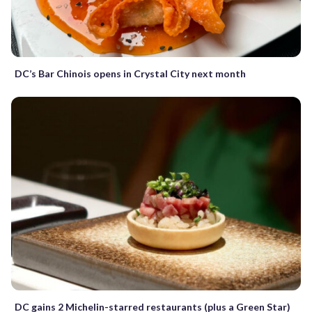
DC’s Bar Chinois opens in Crystal City next month
DC gains 2 Michelin-starred restaurants (plus a Green Star)