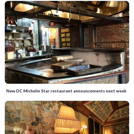
New DC Michelin Star restaurant announcements next week