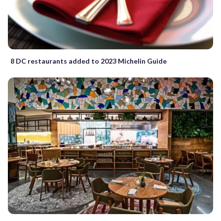
8 DC restaurants added to 2023 Michelin Guide