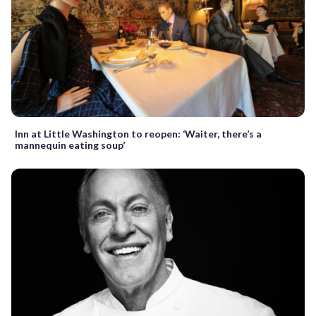
Inn at Little Washington to reopen: ‘Waiter, there’s a
mannequin eating soup’