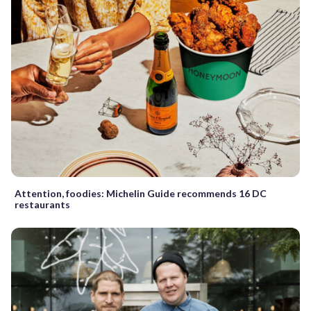
Attention, foodies: Michelin Guide recommends 16 DC
restaurants