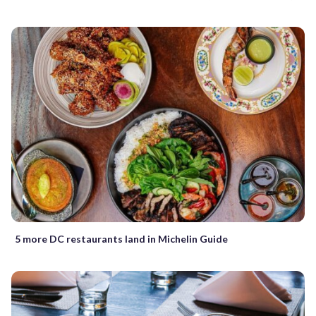
5 more DC restaurants land in Michelin Guide