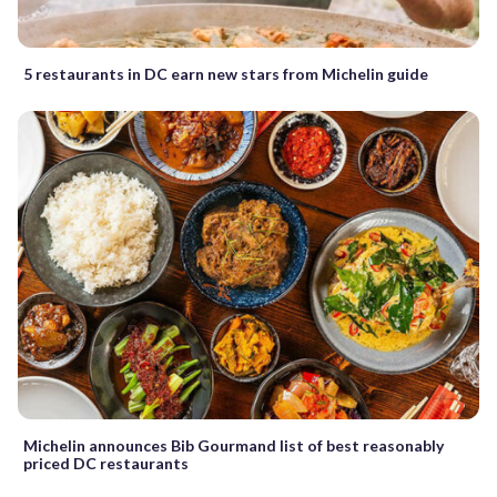
5 restaurants in DC earn new stars from Michelin guide
Michelin announces Bib Gourmand list of best reasonably
priced DC restaurants