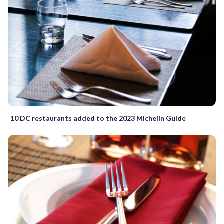
10 DC restaurants added to the 2023 Michelin Guide