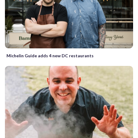
Michelin Guide adds 4 new DC restaurants