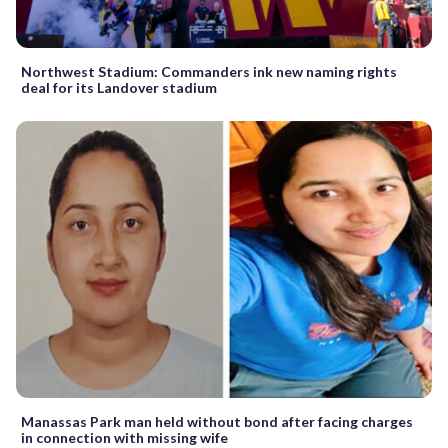
Northwest Stadium: Commanders ink new naming rights
deal for its Landover stadium
Manassas Park man held without bond after facing charges
in connection with missing wife