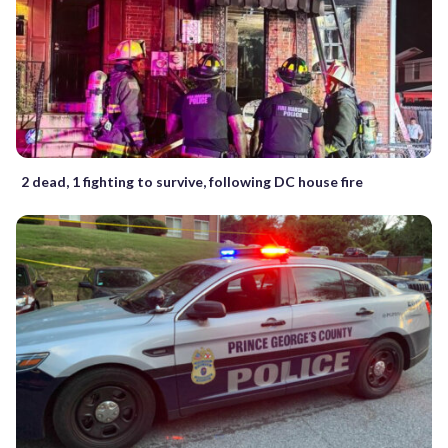
2 dead, 1 fighting to survive, following DC house fire