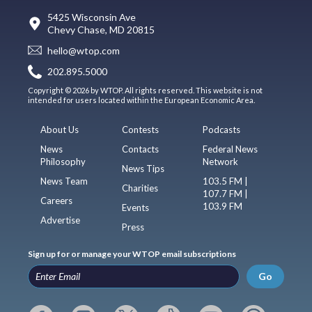
5425 Wisconsin Ave
Chevy Chase, MD 20815
hello@wtop.com
202.895.5000
Copyright © 2026 by WTOP. All rights reserved. This website is not
intended for users located within the European Economic Area.
About Us
Contests
Podcasts
News
Contacts
Federal News
Philosophy
Network
News Tips
News Team
103.5 FM |
Charities
107.7 FM |
Careers
103.9 FM
Events
Advertise
Press
Sign up for or manage your WTOP email subscriptions
Go