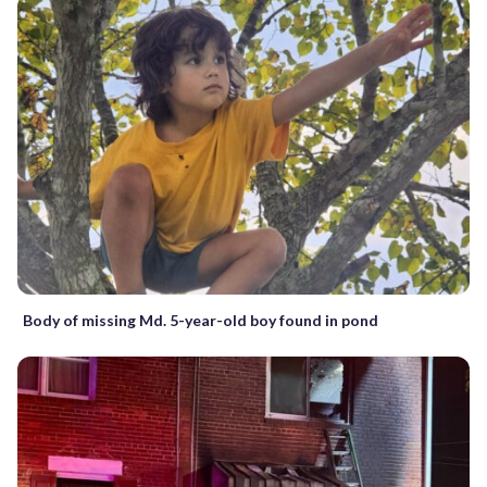
Body of missing Md. 5-year-old boy found in pond