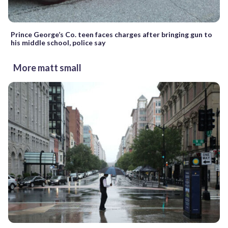
Prince George’s Co. teen faces charges after bringing gun to
his middle school, police say
More matt small