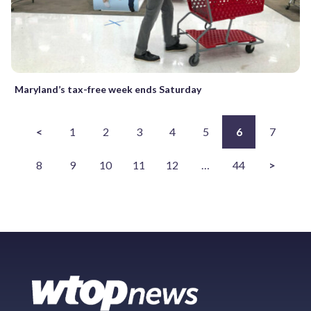
Maryland’s tax-free week ends Saturday
<
1
2
3
4
5
6
7
8
9
10
11
12
…
44
>