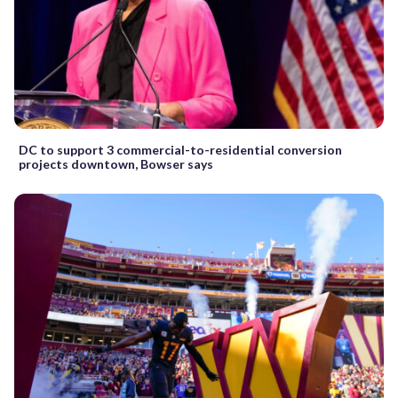
DC to support 3 commercial-to-residential conversion
projects downtown, Bowser says