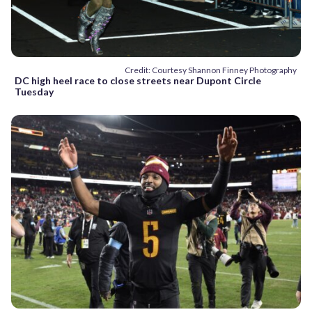
Credit: Courtesy Shannon Finney Photography
DC high heel race to close streets near Dupont Circle
Tuesday