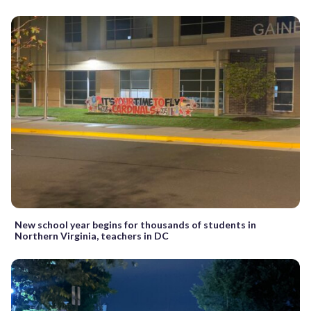
New school year begins for thousands of students in
Northern Virginia, teachers in DC