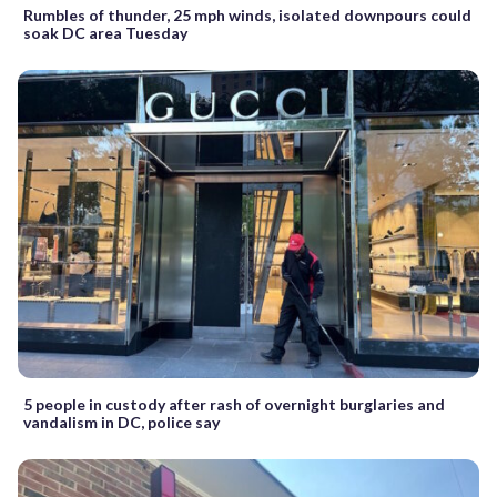
Rumbles of thunder, 25 mph winds, isolated downpours could
soak DC area Tuesday
5 people in custody after rash of overnight burglaries and
vandalism in DC, police say