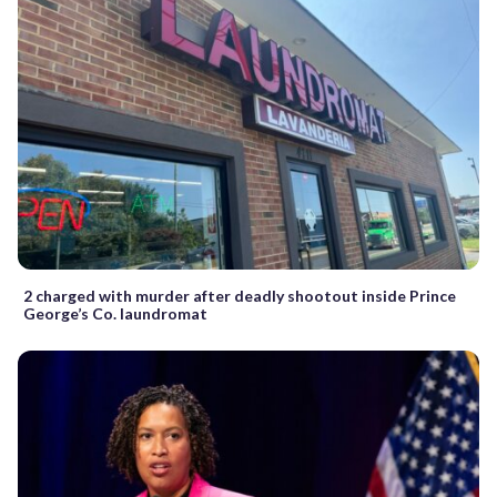
2 charged with murder after deadly shootout inside Prince
George’s Co. laundromat