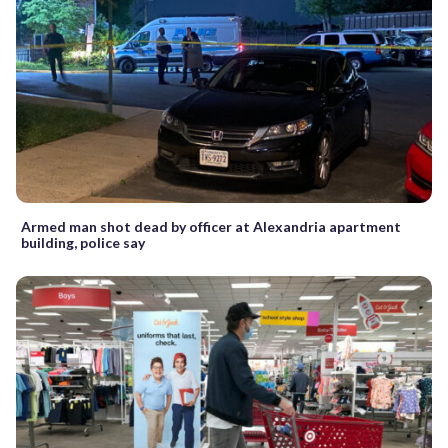
Armed man shot dead by officer at Alexandria apartment
building, police say