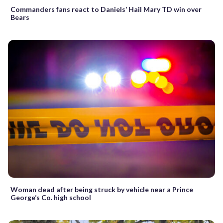
Commanders fans react to Daniels’ Hail Mary TD win over
Bears
Woman dead after being struck by vehicle near a Prince
George’s Co. high school