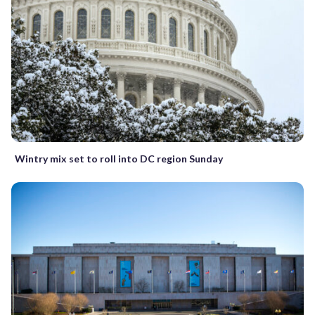
Wintry mix set to roll into DC region Sunday