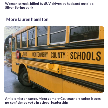
Woman struck, killed by SUV driven by husband outside
Silver Spring bank
More lauren hamilton
Amid omicron surge, Montgomery Co. teachers union issues
no confidence vote in school leadership