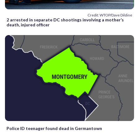
Credit: WTOP/Dave Dildine
2 arrested in separate DC shootings involving a mother’s
death, injured officer
Police ID teenager found dead in Germantown