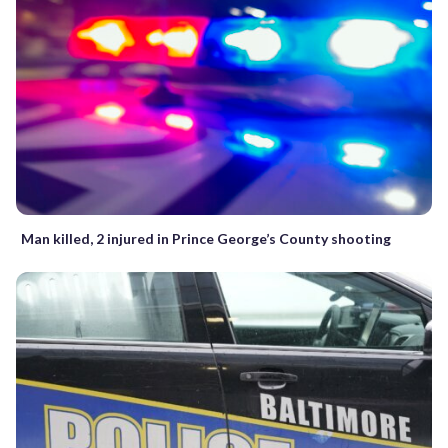
Man killed, 2 injured in Prince George’s County shooting