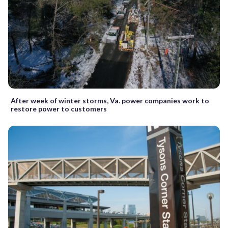
After week of winter storms, Va. power companies work to
restore power to customers