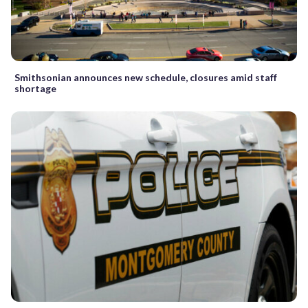
Smithsonian announces new schedule, closures amid staff
shortage