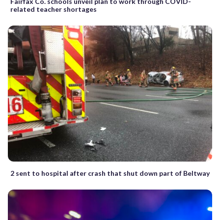
Fairfax Co. schools unveil plan to work through COVID-
related teacher shortages
2 sent to hospital after crash that shut down part of Beltway