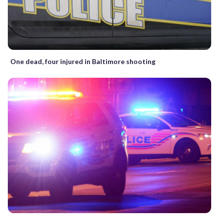
One dead, four injured in Baltimore shooting