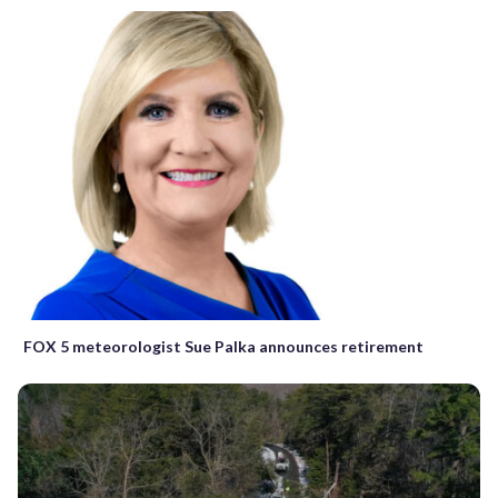
FOX 5 meteorologist Sue Palka announces retirement