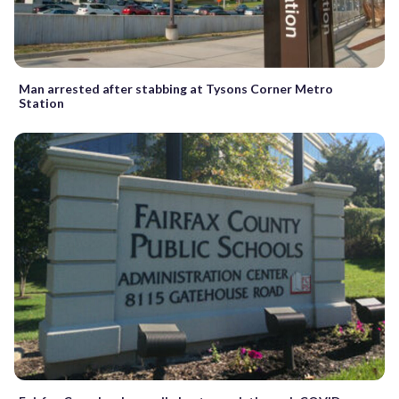
Man arrested after stabbing at Tysons Corner Metro
Station