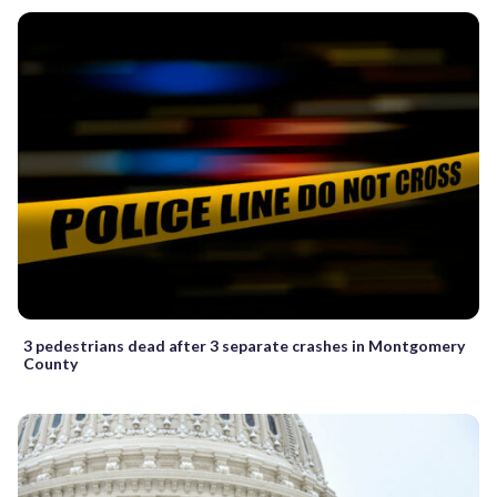
3 pedestrians dead after 3 separate crashes in Montgomery
County