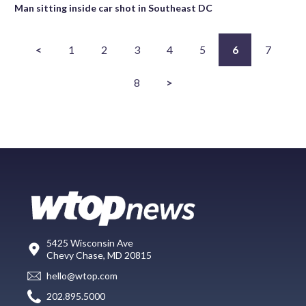
Man sitting inside car shot in Southeast DC
<
1
2
3
4
5
6
7
8
>
5425 Wisconsin Ave
Chevy Chase, MD 20815
hello@wtop.com
202.895.5000