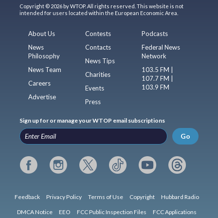
Copyright © 2026 by WTOP. All rights reserved. This website is not
intended for users located within the European Economic Area.
About Us
Contests
Podcasts
News
Contacts
Federal News
Philosophy
Network
News Tips
News Team
103.5 FM |
Charities
107.7 FM |
Careers
103.9 FM
Events
Advertise
Press
Sign up for or manage your WTOP email subscriptions
Go
Feedback
Privacy Policy
Terms of Use
Copyright
Hubbard Radio
DMCA Notice
EEO
FCC Public Inspection Files
FCC Applications