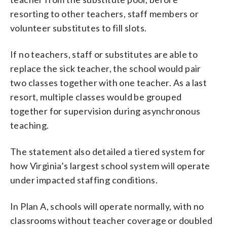
resorting to other teachers, staff members or
volunteer substitutes to fill slots.
If no teachers, staff or substitutes are able to
replace the sick teacher, the school would pair
two classes together with one teacher. As a last
resort, multiple classes would be grouped
together for supervision during asynchronous
teaching.
The statement also detailed a tiered system for
how Virginia’s largest school system will operate
under impacted staffing conditions.
In Plan A, schools will operate normally, with no
classrooms without teacher coverage or doubled