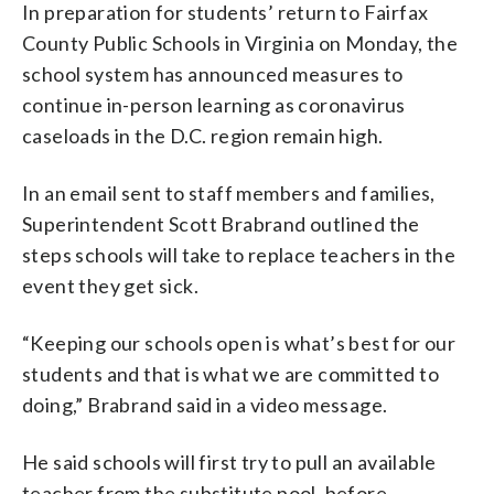
In preparation for students’ return to Fairfax
County Public Schools in Virginia on Monday, the
school system has announced measures to
continue in-person learning as coronavirus
caseloads in the D.C. region remain high.
In an email sent to staff members and families,
Superintendent Scott Brabrand outlined the
steps schools will take to replace teachers in the
event they get sick.
“Keeping our schools open is what’s best for our
students and that is what we are committed to
doing,” Brabrand said in a video message.
He said schools will first try to pull an available
teacher from the substitute pool, before