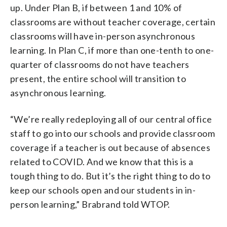
up. Under Plan B, if between 1 and 10% of
classrooms are without teacher coverage, certain
classrooms will have in-person asynchronous
learning. In Plan C, if more than one-tenth to one-
quarter of classrooms do not have teachers
present, the entire school will transition to
asynchronous learning.
“We’re really redeploying all of our central office
staff to go into our schools and provide classroom
coverage if a teacher is out because of absences
related to COVID. And we know that this is a
tough thing to do. But it’s the right thing to do to
keep our schools open and our students in in-
person learning,” Brabrand told WTOP.