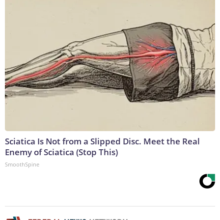
Sciatica Is Not from a Slipped Disc. Meet the Real
Enemy of Sciatica (Stop This)
SmoothSpine