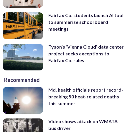
Fairfax Co. students launch AI tool
to summarize school board
meetings
Tyson’s ‘Vienna Cloud’ data center
project seeks exceptions to
Fairfax Co. rules
Recommended
Md. health officials report record-
breaking 50 heat-related deaths
this summer
Video shows attack on WMATA
bus driver