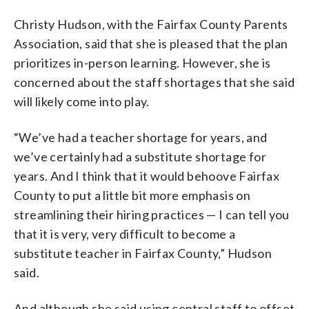
Christy Hudson, with the Fairfax County Parents
Association, said that she is pleased that the plan
prioritizes in-person learning. However, she is
concerned about the staff shortages that she said
will likely come into play.
“We’ve had a teacher shortage for years, and
we’ve certainly had a substitute shortage for
years. And I think that it would behoove Fairfax
County to put a little bit more emphasis on
streamlining their hiring practices — I can tell you
that it is very, very difficult to become a
substitute teacher in Fairfax County,” Hudson
said.
And although she said using central staff to offset