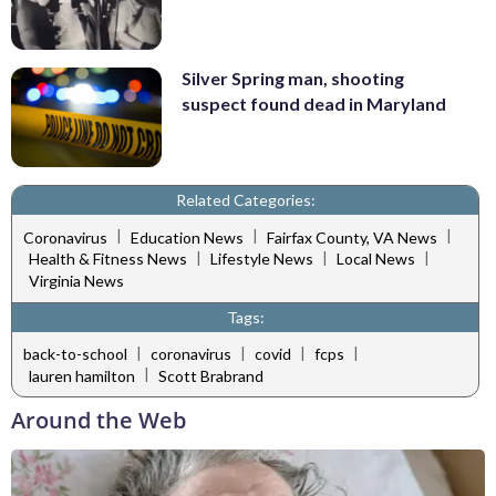
Silver Spring man, shooting
suspect found dead in Maryland
Related Categories:
|
|
|
Coronavirus
Education News
Fairfax County, VA News
|
|
|
Health & Fitness News
Lifestyle News
Local News
Virginia News
Tags:
|
|
|
|
back-to-school
coronavirus
covid
fcps
|
lauren hamilton
Scott Brabrand
Around the Web