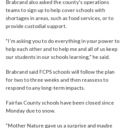
Brabrand also asked the county’s operations
teams to sign up to help cover schools with
shortages in areas, such as food services, or to
provide custodial support.
“I’m asking you to do everything in your power to
help each other and to help me and all of us keep
our students in our schools learning,” he said.
Brabrand said FCPS schools will follow the plan
for two to three weeks and then reassess to
respond to any long-term impacts.
Fairfax County schools have been closed since
Monday due to snow.
“Mother Nature gave us a surprise and maybe