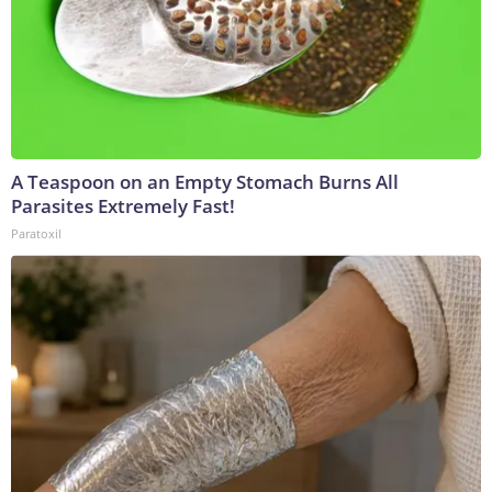
A Teaspoon on an Empty Stomach Burns All
Parasites Extremely Fast!
Paratoxil