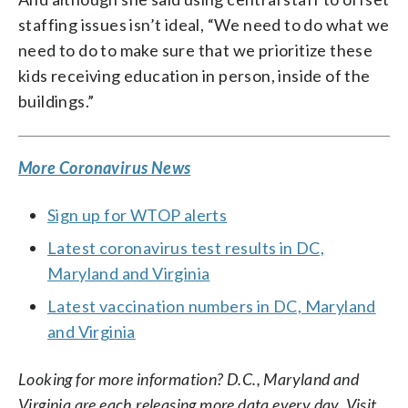
staffing issues isn’t ideal, “We need to do what we
need to do to make sure that we prioritize these
kids receiving education in person, inside of the
buildings.”
More Coronavirus News
Sign up for WTOP alerts
Latest coronavirus test results in DC,
Maryland and Virginia
Latest vaccination numbers in DC, Maryland
and Virginia
Looking for more information? D.C., Maryland and
Virginia are each releasing more data every day. Visit