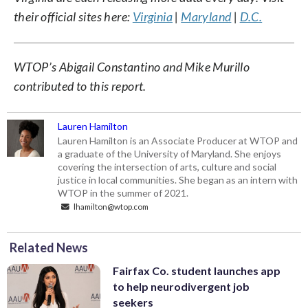
their official sites here:
Virginia
|
Maryland
|
D.C.
WTOP’s Abigail Constantino and Mike Murillo
contributed to this report.
Lauren Hamilton
Lauren Hamilton is an Associate Producer at WTOP and
a graduate of the University of Maryland. She enjoys
covering the intersection of arts, culture and social
justice in local communities. She began as an intern with
WTOP in the summer of 2021.
lhamilton@wtop.com
Related News
Fairfax Co. student launches app
to help neurodivergent job
seekers