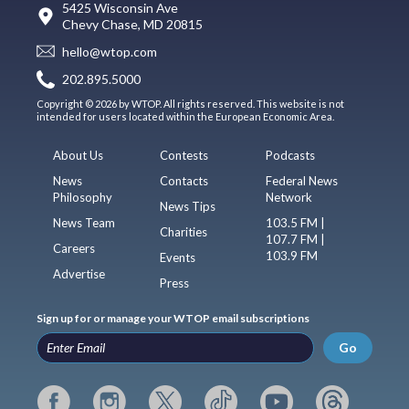
5425 Wisconsin Ave
Chevy Chase, MD 20815
hello@wtop.com
202.895.5000
Copyright © 2026 by WTOP. All rights reserved. This website is not
intended for users located within the European Economic Area.
About Us
Contests
Podcasts
News
Contacts
Federal News
Philosophy
Network
News Tips
News Team
103.5 FM |
Charities
107.7 FM |
Careers
103.9 FM
Events
Advertise
Press
Sign up for or manage your WTOP email subscriptions
Go