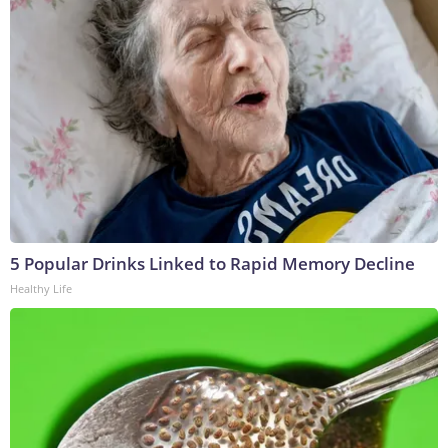
5 Popular Drinks Linked to Rapid Memory Decline
Healthy Life