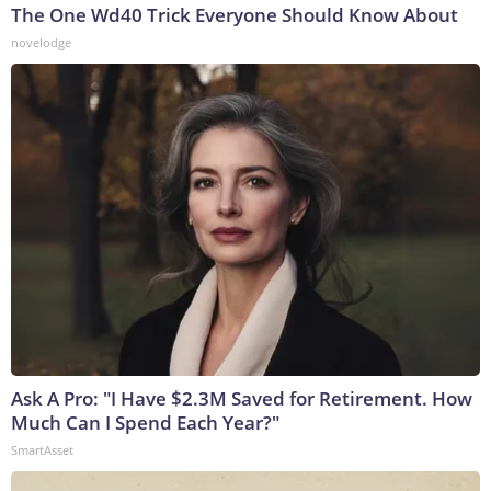
The One Wd40 Trick Everyone Should Know About
novelodge
Ask A Pro: "I Have $2.3M Saved for Retirement. How
Much Can I Spend Each Year?"
SmartAsset