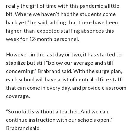
really the gift of time with this pandemic a little
bit. Where we haven’t had the students come
back yet,” he said, adding that there have been
higher-than-expected staffing absences this
week for 12-month personnel.
However, in the last day or two, it has started to
stabilize but still “below our average and still
concerning,” Brabrand said. With the surge plan,
each school will have a list of central office staff
that can come in every day, and provide classroom
coverage.
“So no kid is without a teacher. And we can
continue instruction with our schools open,”
Brabrand said.