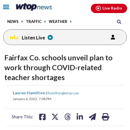
Email
facebook
instagram
x
tiktok
youtube
threads
Click
Live Radio
to
toggle
NEWS
TRAFFIC
WEATHER
navigation
menu.
Listen Live
Fairfax Co. schools unveil plan to
work through COVID-related
teacher shortages
share
share
share
share
share
print
Lauren Hamilton
|
lhamilton@wtop.com
on
on
on
on
on
January 6, 2022, 7:08 PM
facebook
X
threads
linkedin
email
Share This: