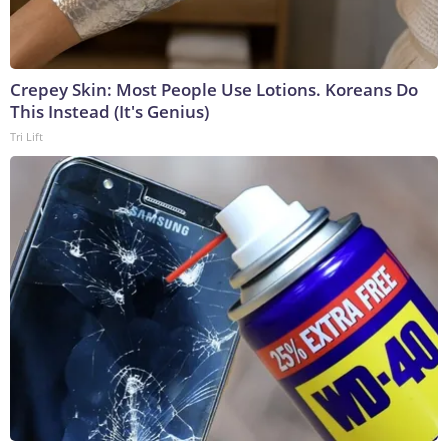
Crepey Skin: Most People Use Lotions. Koreans Do
This Instead (It's Genius)
Tri Lift