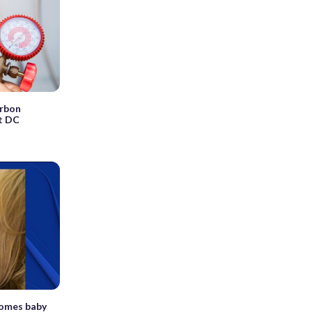
arbon
t DC
comes baby