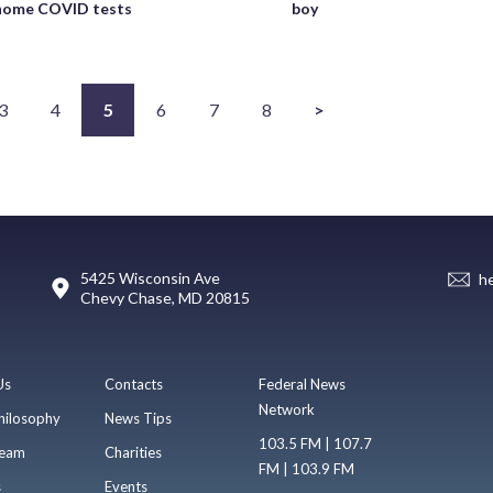
-home COVID tests
boy
3
4
5
6
7
8
>
5425 Wisconsin Ave
h
Chevy Chase, MD 20815
Us
Contacts
Federal News
Network
hilosophy
News Tips
103.5 FM | 107.7
eam
Charities
FM | 103.9 FM
s
Events