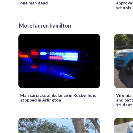
one man dead
approves
schools
More lauren hamilton
Man carjacks ambulance in Rockville, is
Virginia
stopped in Arlington
and batt
student