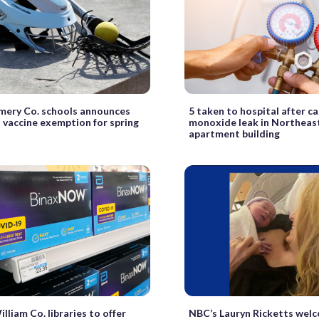
ery Co. schools announces
5 taken to hospital after c
s vaccine exemption for spring
monoxide leak in Northeas
apartment building
lliam Co. libraries to offer
NBC’s Lauryn Ricketts wel