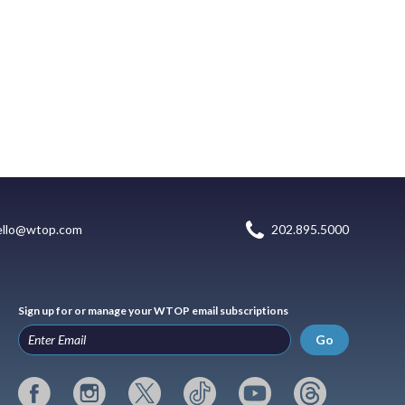
ello@wtop.com
202.895.5000
Sign up for or manage your WTOP email subscriptions
Go