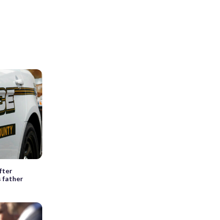
fter
 father