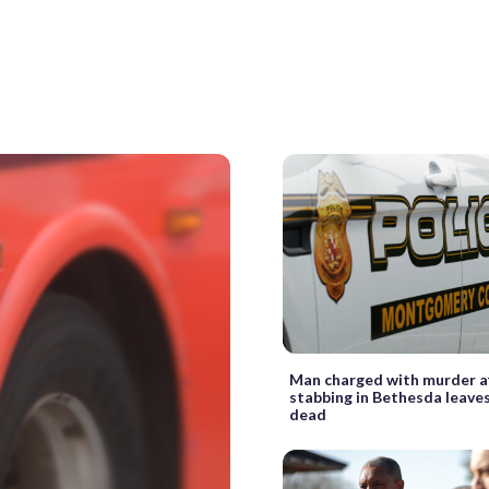
Man charged with murder a
stabbing in Bethesda leaves
dead