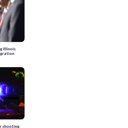
 Illinois
igration
er shooting