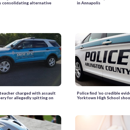
 consolidating alternative
in Annapolis
 teacher charged with assault
Police find ‘no credible evi
ery for allegedly spitting on
Yorktown High School shoo