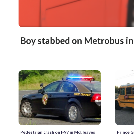
Boy stabbed on Metrobus i
Pedestrian crash on I-97 in Md. leaves
Prince G