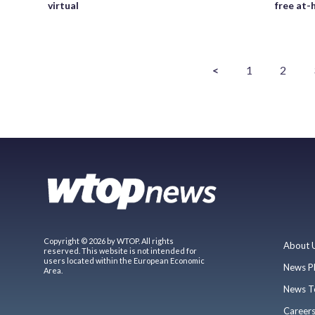
virtual
free at
<
1
2
Copyright © 2026 by WTOP. All rights
About 
reserved. This website is not intended for
users located within the European Economic
News P
Area.
News T
Career