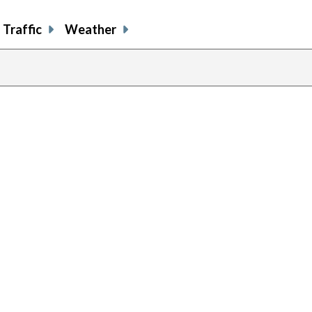
Traffic
Weather
previous
page