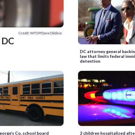
Credit: WTOP/Dave Dildine
n DC
DC attorney general backing
law that limits federal imm
detention
eorge’s Co. school board
2 children hospitalized aft