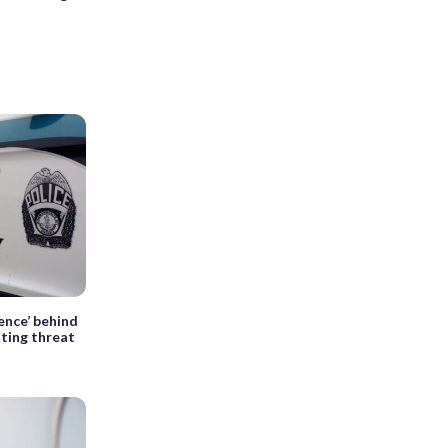
dence’ behind
ting threat