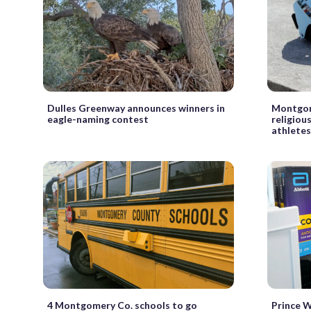
Dulles Greenway announces winners in
Montgom
eagle-naming contest
religiou
athletes
4 Montgomery Co. schools to go
Prince Wi