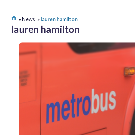
News
lauren hamilton
lauren hamilton