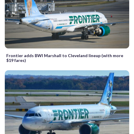
Frontier adds BWI Marshall to Cleveland lineup (with more
$19 fares)