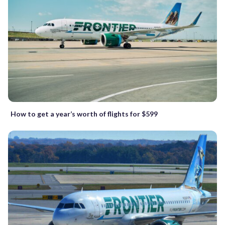
How to get a year’s worth of flights for $599