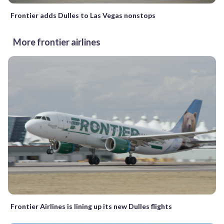
Frontier adds Dulles to Las Vegas nonstops
More frontier airlines
Frontier Airlines is lining up its new Dulles flights