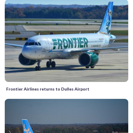
Frontier Airlines returns to Dulles Airport