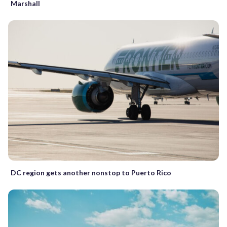
Marshall
DC region gets another nonstop to Puerto Rico