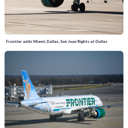
Frontier adds Miami, Dallas, San Juan flights at Dulles