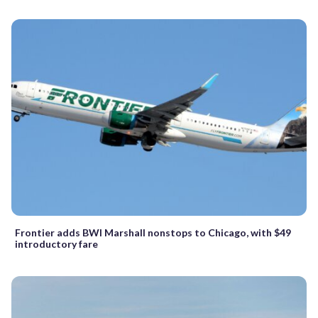
Frontier adds BWI Marshall nonstops to Chicago, with $49
introductory fare