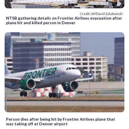
Credit: AP/David Zalubowski
NTSB gathering details on Frontier Airlines evacuation after
plane hit and killed person in Denver
Person dies after being hit by Frontier Airlines plane that
was taking off at Denver airport