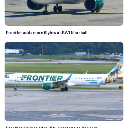
Frontier adds more flights at BWI Marshall
Frontier Airlines adds BWI nonstops to Phoenix