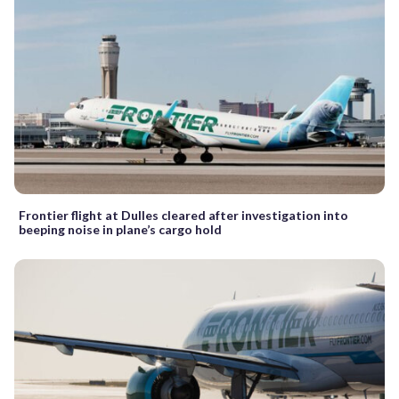
Frontier flight at Dulles cleared after investigation into
beeping noise in plane’s cargo hold