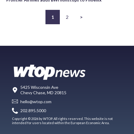
1
2
>
5425 Wisconsin Ave
Chevy Chase, MD 20815
hello@wtop.com
202.895.5000
Copyright © 2026 by WTOP. All rights reserved. This website is not
intended for users located within the European Economic Area.