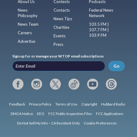
About Us
Contests
Podcasts
News
Contacts
Federal News
Philosophy
Network
News Tips
News Team
103.5 FM |
Charities
107.7 FM |
Careers
103.9 FM
Events
Advertise
Press
Sign up for or manage your WTOP email subscriptions
Go
Feedback
Privacy Policy
Terms of Use
Copyright
Hubbard Radio
DMCA Notice
EEO
FCC Public Inspection Files
FCC Applications
Do Not Sell My Info – CA Resident Only
Cookie Preferences