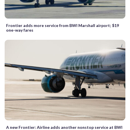
Frontier adds more service from BWI Marshall airport; $19
one-way fares
A new Frontier: Airline adds another nonstop service at BWI