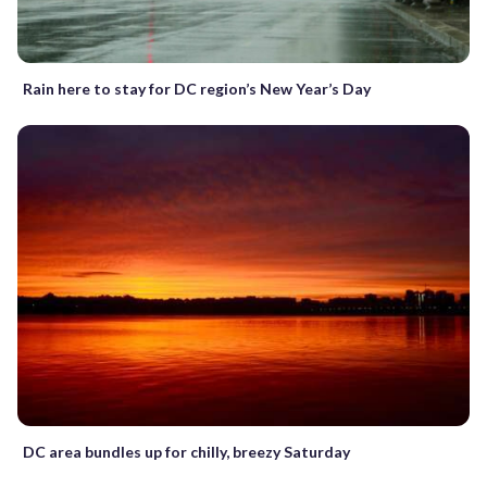
Rain here to stay for DC region’s New Year’s Day
DC area bundles up for chilly, breezy Saturday