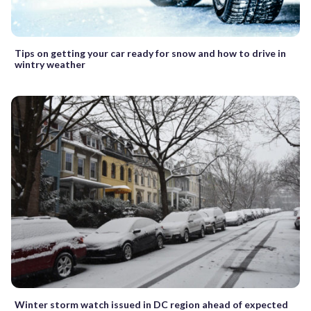
Tips on getting your car ready for snow and how to drive in
wintry weather
Winter storm watch issued in DC region ahead of expected