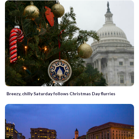
Breezy, chilly Saturday follows Christmas Day flurries