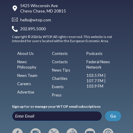
5425 Wisconsin Ave
Chevy Chase, MD 20815
hello@wtop.com
202.895.5000
Copyright © 2026 by WTOP. All rights reserved. This website is not
intended for users located within the European Economic Area.
About Us
Contests
Podcasts
News
Contacts
Federal News
Philosophy
Network
News Tips
News Team
103.5 FM |
Charities
107.7 FM |
Careers
103.9 FM
Events
Advertise
Press
Sign up for or manage your WTOP email subscriptions
Go