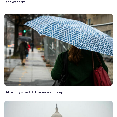
snowstorm
After icy start, DC area warms up