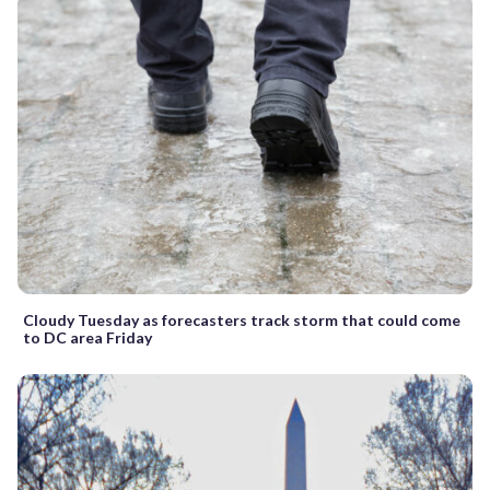
Cloudy Tuesday as forecasters track storm that could come
to DC area Friday