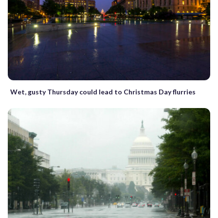
Wet, gusty Thursday could lead to Christmas Day flurries