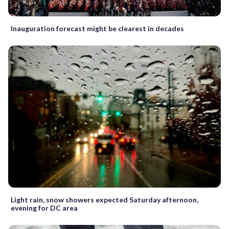
Inauguration forecast might be clearest in decades
Light rain, snow showers expected Saturday afternoon,
evening for DC area