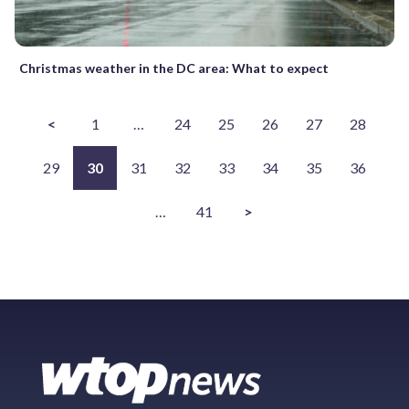
Christmas weather in the DC area: What to expect
<
1
…
24
25
26
27
28
29
30
31
32
33
34
35
36
…
41
>