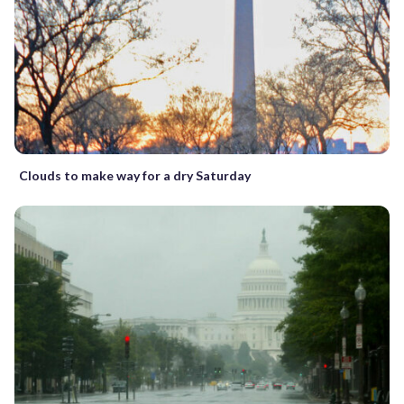
Clouds to make way for a dry Saturday