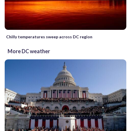
Chilly temperatures sweep across DC region
More DC weather