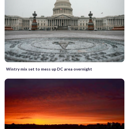
Wintry mix set to mess up DC area overnight