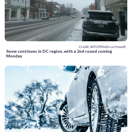
Credit: WTOP/Melissa Howell
Snow continues in DC region, with a 2nd round coming
Monday