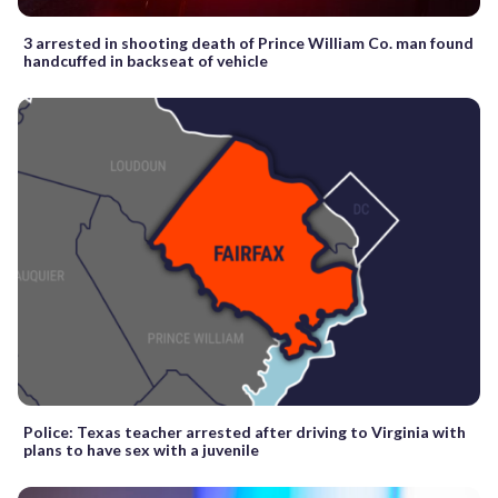
3 arrested in shooting death of Prince William Co. man found
handcuffed in backseat of vehicle
Police: Texas teacher arrested after driving to Virginia with
plans to have sex with a juvenile