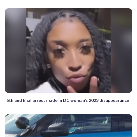
5th and final arrest made in DC woman’s 2023 disappearance