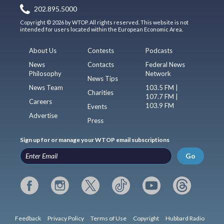
202.895.5000
Copyright © 2026 by WTOP. All rights reserved. This website is not
intended for users located within the European Economic Area.
About Us
Contests
Podcasts
News
Contacts
Federal News
Philosophy
Network
News Tips
News Team
103.5 FM |
Charities
107.7 FM |
Careers
103.9 FM
Events
Advertise
Press
Sign up for or manage your WTOP email subscriptions
Go
Feedback
Privacy Policy
Terms of Use
Copyright
Hubbard Radio