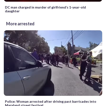
DC man charged in murder of girlfriend’s 1-year-old
daughter
More arrested
Police: Woman arrested after driving past barricades into
Maryland street festival