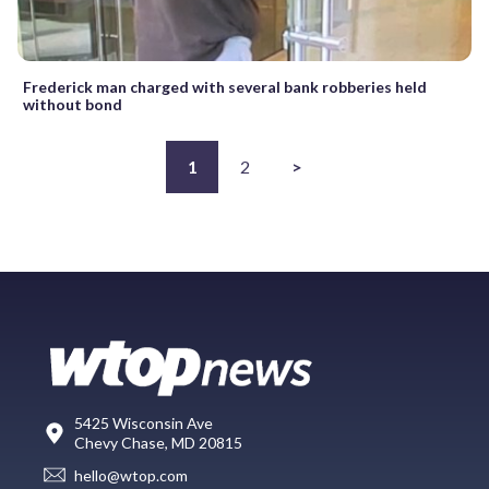
Frederick man charged with several bank robberies held
without bond
1
2
>
5425 Wisconsin Ave
Chevy Chase, MD 20815
hello@wtop.com