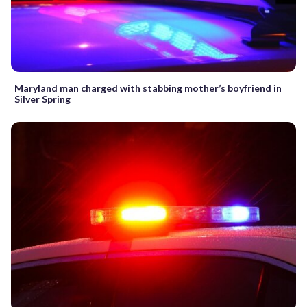
Maryland man charged with stabbing mother’s boyfriend in
Silver Spring