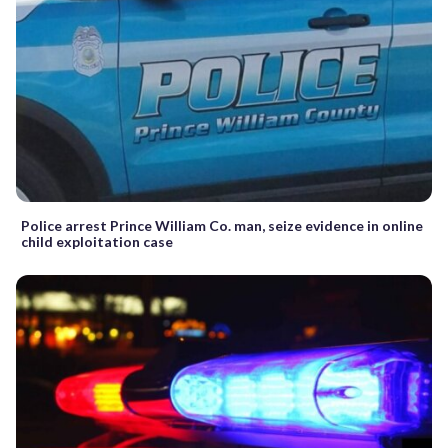
Police arrest Prince William Co. man, seize evidence in online
child exploitation case