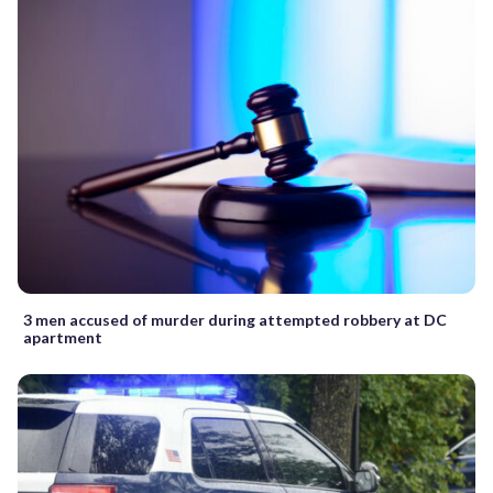
3 men accused of murder during attempted robbery at DC
apartment