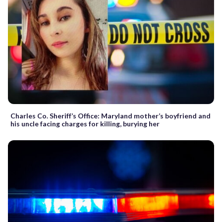
Charles Co. Sheriff’s Office: Maryland mother’s boyfriend and
his uncle facing charges for killing, burying her