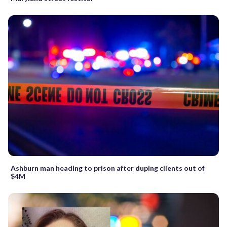
Ashburn man heading to prison after duping clients out of
$4M