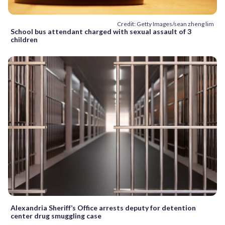
Credit: Getty Images/sean zheng lim
School bus attendant charged with sexual assault of 3
children
Alexandria Sheriff’s Office arrests deputy for detention
center drug smuggling case