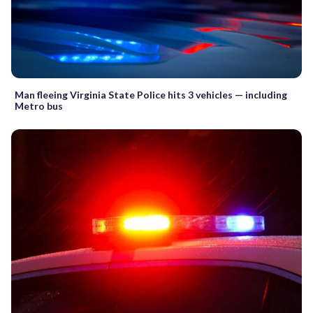
Man fleeing Virginia State Police hits 3 vehicles — including
Metro bus