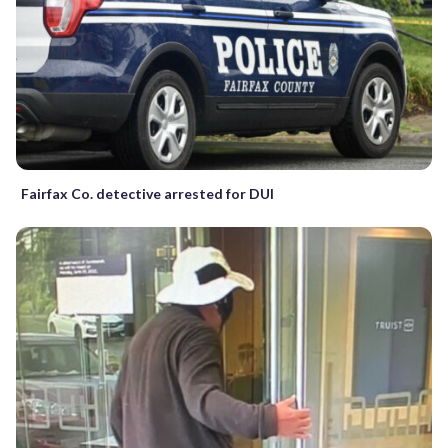
Fairfax Co. detective arrested for DUI