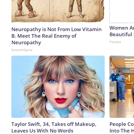
Women Ar
Neuropathy is Not From Low Vitamin
Beautiful 
B. Meet The Real Enemy of
Neuropathy
Peoasis
SmoothSpine
Taylor Swift, 34, Takes off Makeup,
People Co
Leaves Us With No Words
Into The 