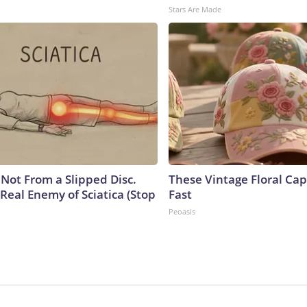
Stars Are Made
s Not From a Slipped Disc.
These Vintage Floral Cap
Real Enemy of Sciatica (Stop
Fast
Peoasis