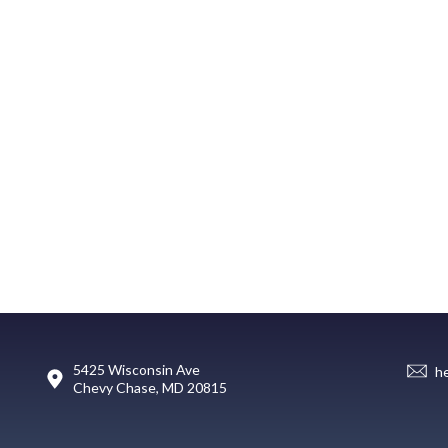
5425 Wisconsin Ave
h
Chevy Chase, MD 20815