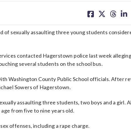
share
share
share
sh
on
on
on
on
facebook
X
threa
lin
d of sexually assaulting three young students consider
ices contacted Hagerstown police last week alleging a
ouching several students on the school bus.
ith Washington County Public School officials. After r
Michael Sowers of Hagerstown.
xually assaulting three students, two boys and a girl. A
age from five to nine years old.
ex offenses, including a rape charge.