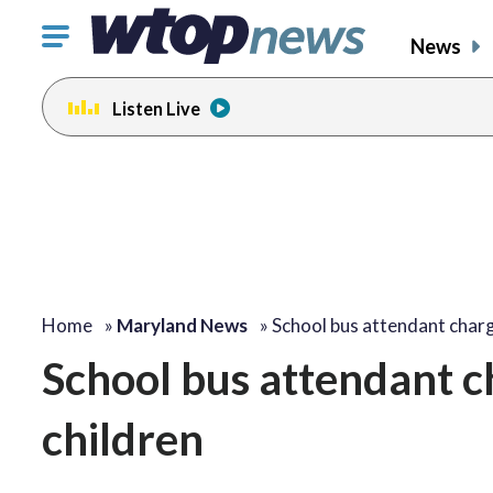
Click
News
to
toggle
Listen Live
navigation
menu.
Home
»
Maryland News
»
School bus attendant cha
School bus attendant c
children