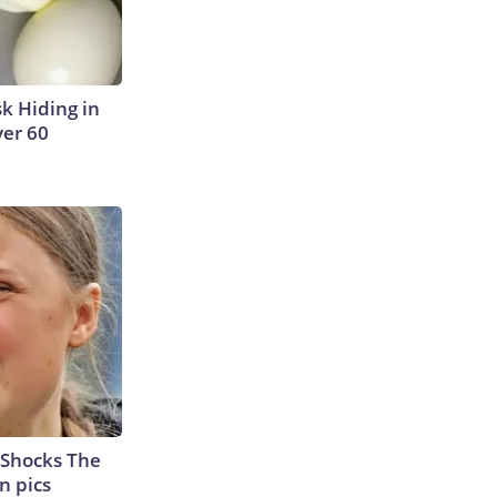
sk Hiding in
ver 60
 Shocks The
n pics