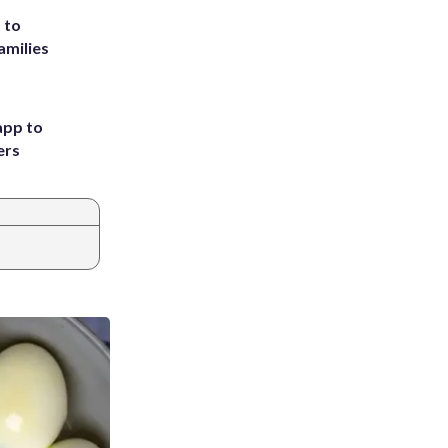
 to
amilies
app to
ers