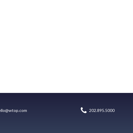
ello@wtop.com
202.895.5000