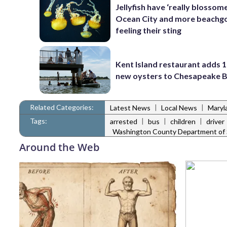
Jellyfish have ‘really blossome
Ocean City and more beachgo
feeling their sting
Kent Island restaurant adds 1
new oysters to Chesapeake 
Related Categories:
|
|
Latest News
Local News
Maryl
Tags:
|
|
|
arrested
bus
children
driver
Washington County Department of S
Around the Web