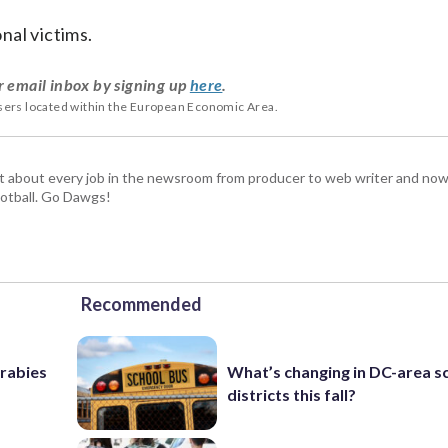
nal victims.
r email inbox by signing up
here
.
users located within the European Economic Area.
t about every job in the newsroom from producer to web writer and now
football. Go Dawgs!
Recommended
 rabies
What’s changing in DC-area s
districts this fall?