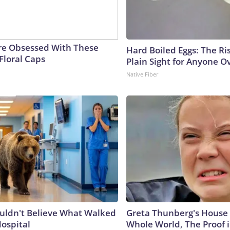
e Obsessed With These
Hard Boiled Eggs: The Ri
Floral Caps
Plain Sight for Anyone O
Native Fiber
uldn't Believe What Walked
Greta Thunberg's House
Hospital
Whole World, The Proof i