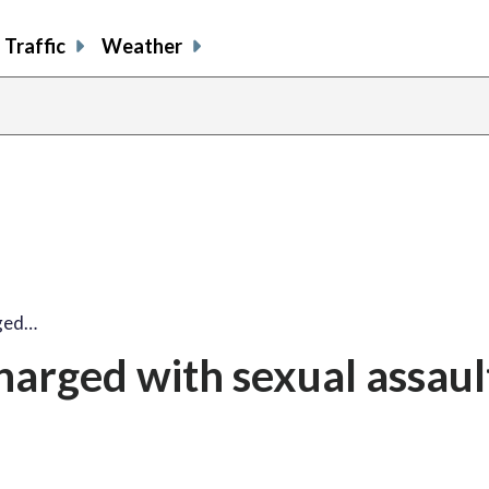
Traffic
Weather
rged…
harged with sexual assault