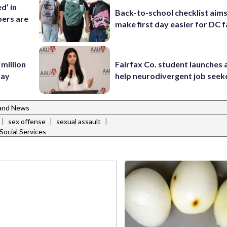
d’ in
Back-to-school checklist aims
ers are
make first day easier for DC f
 million
Fairfax Co. student launches 
Bay
help neurodivergent job seek
and News
|
|
|
sex offense
sexual assault
ocial Services