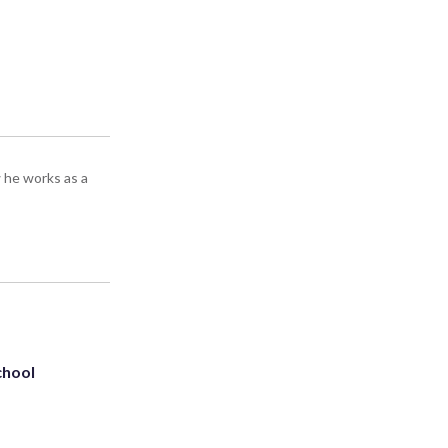
 he works as a
chool