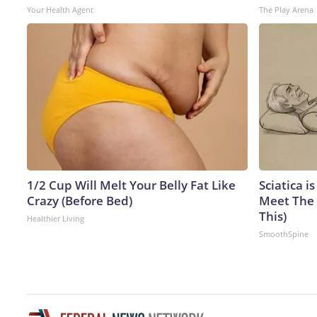
Your Health Agent
The Play Arena
1/2 Cup Will Melt Your Belly Fat Like
Sciatica i
Crazy (Before Bed)
Meet The 
This)
Healthier Living
SmoothSpine