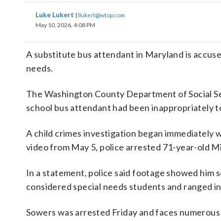
Luke Lukert
|
llukert@wtop.com
May 10, 2026, 4:08 PM
A substitute bus attendant in Maryland is accuse
needs.
The Washington County Department of Social Serv
school bus attendant had been inappropriately t
A child crimes investigation began immediately w
video from May 5, police arrested 71-year-old 
In a statement, police said footage showed him se
considered special needs students and ranged in 
Sowers was arrested Friday and faces numerous s