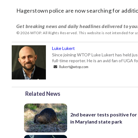
Hagerstown police are now searching for additio
Get breaking news and daily headlines delivered to you
© 2026 WTOP. All Rights Reserved. This website is not intended for 
Luke Lukert
Since joining WTOP Luke Lukert has held jus
full-time reporter. He is an avid fan of UGA 
llukert@wtop.com
Related News
2nd beaver tests positive for
in Maryland state park