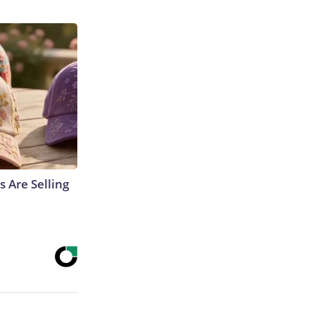
s Are Selling