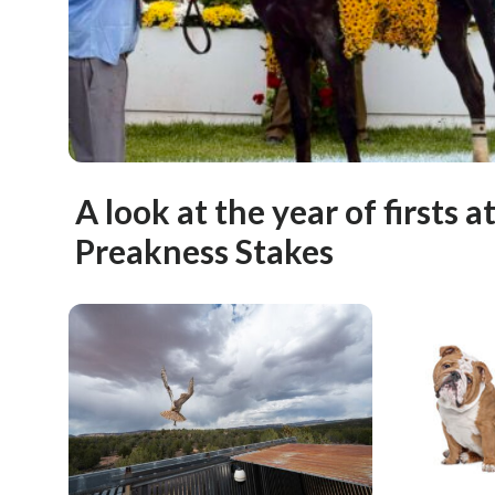
A look at the year of firsts a
Preakness Stakes