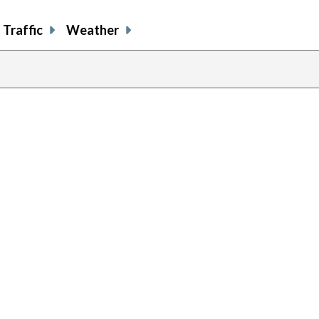
Traffic
Weather