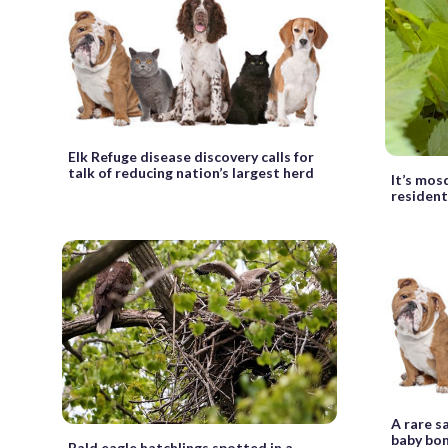
Elk Refuge disease discovery calls for
talk of reducing nation’s largest herd
It’s mos
resident
A rare s
baby bo
Bald eagle hatchlings spotted in a