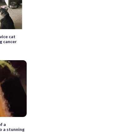
vice cat
g cancer
f a
o a stunning