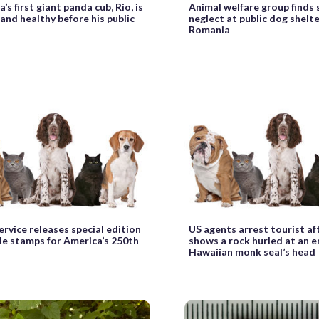
’s first giant panda cub, Rio, is
Animal welfare group finds
and healthy before his public
neglect at public dog shelte
Romania
ervice releases special edition
US agents arrest tourist af
le stamps for America’s 250th
shows a rock hurled at an 
Hawaiian monk seal’s head