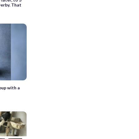
erby. That
pup with a