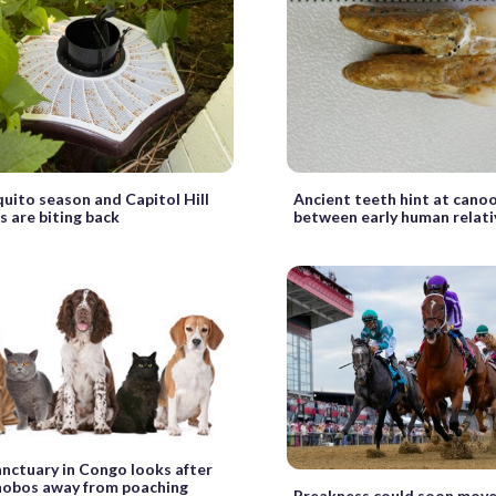
quito season and Capitol Hill
Ancient teeth hint at cano
s are biting back
between early human relati
anctuary in Congo looks after
nobos away from poaching
Preakness could soon move 