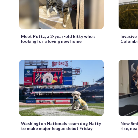
Meet Pottz, a 2-year-old kitty who’s
Invasive
looking for a loving new home
Colombia
Washington Nationals team dog Natty
New Smit
to make major league debut Friday
rise, ne