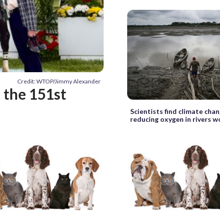
Credit: WTOP/Jimmy Alexander
t the 151st
Scientists find climate chan
reducing oxygen in rivers 