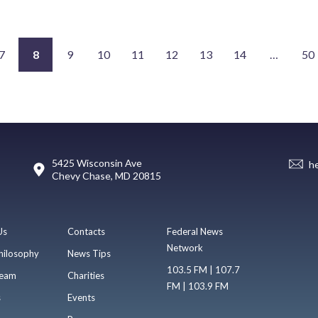
7
8
9
10
11
12
13
14
…
50
5425 Wisconsin Ave
h
Chevy Chase, MD 20815
Us
Contacts
Federal News
Network
hilosophy
News Tips
103.5 FM | 107.7
eam
Charities
FM | 103.9 FM
s
Events