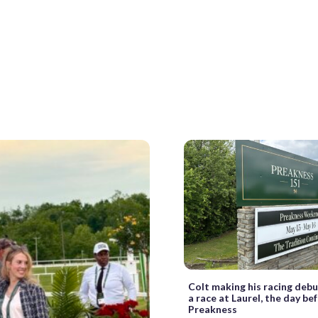
Colt making his racing debu
a race at Laurel, the day be
Preakness