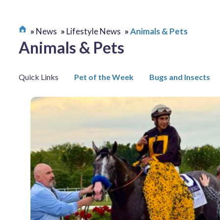
News
Lifestyle News
Animals & Pets
Animals & Pets
Quick Links
Pet of the Week
Bugs and Insects