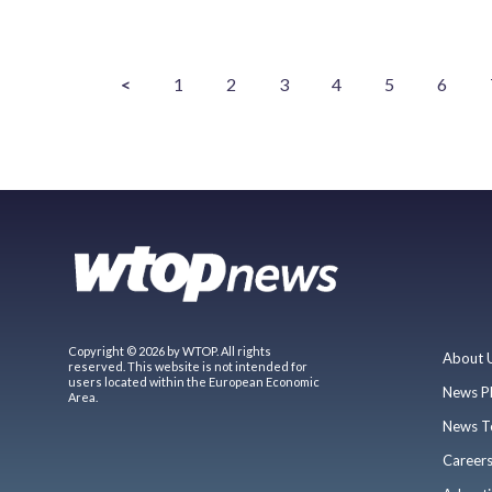
<
1
2
3
4
5
6
Copyright © 2026 by WTOP. All rights
About 
reserved. This website is not intended for
users located within the European Economic
News P
Area.
News T
Career