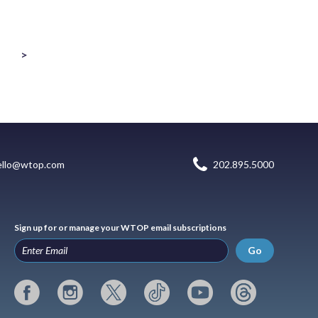
>
ello@wtop.com
202.895.5000
Sign up for or manage your WTOP email subscriptions
Go