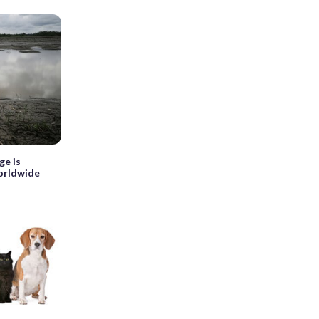
ge is
worldwide