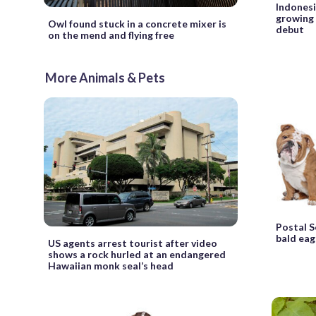
Indonesia
growing 
Owl found stuck in a concrete mixer is
debut
on the mend and flying free
More Animals & Pets
Postal S
bald eag
US agents arrest tourist after video
shows a rock hurled at an endangered
Hawaiian monk seal’s head