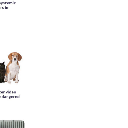
 systemic
rs in
ter video
endangered