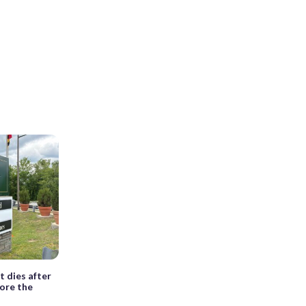
t dies after
fore the