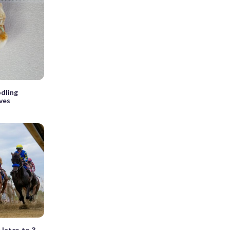
odling
ves
later, to 3