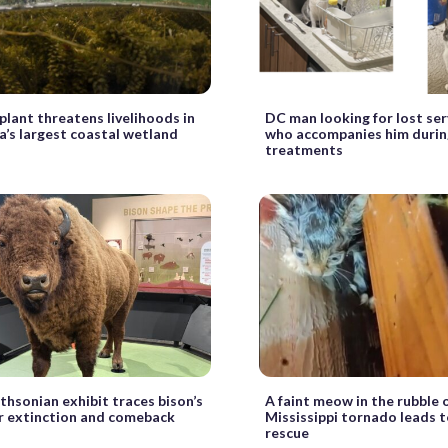
 plant threatens livelihoods in
DC man looking for lost ser
’s largest coastal wetland
who accompanies him durin
treatments
hsonian exhibit traces bison’s
A faint meow in the rubble o
ar extinction and comeback
Mississippi tornado leads t
rescue