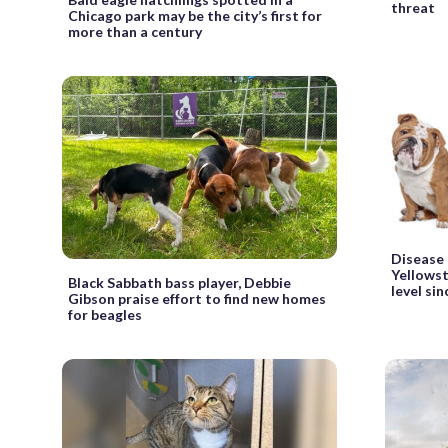
threat
Chicago park may be the city’s first for
more than a century
Disease
Yellowst
Black Sabbath bass player, Debbie
level si
Gibson praise effort to find new homes
for beagles