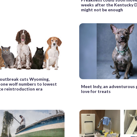
weeks after the Kentucky D
might not be enough
 outbreak cuts Wyoming,
one wolf numbers to lowest
Meet Indy, an adventurous 
nce reintroduction era
love for treats