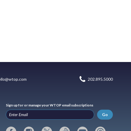
ello@wtop.com
202.895.5000
Sign up for or manage your WTOP email subscriptions
Go