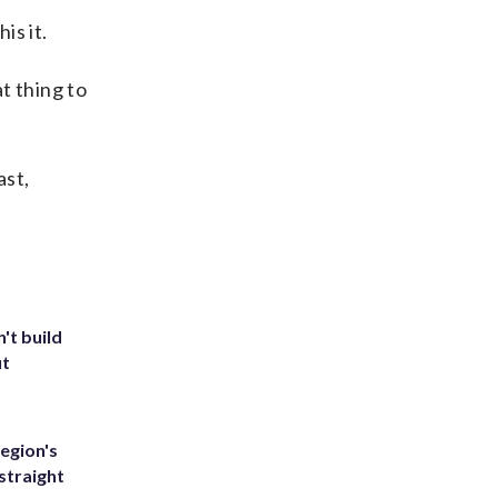
is it.
at thing to
ast,
't build
ut
egion's
straight