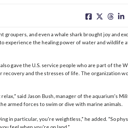
share
share
share
sh
on
on
on
on
facebook
X
threa
lin
 groupers, and even a whale shark brought joy and ex
 to experience the healing power of water and wildlife a
also gave the U.S. service people who are part of the
 recovery and the stresses of life. The organization w
,
t relax,” said Jason Bush, manager of the aquarium’s Mili
he armed forces to swim or dive with marine animals.
g in particular, you’re weightless,” he added. “So physic
you feel when you’re on land.”