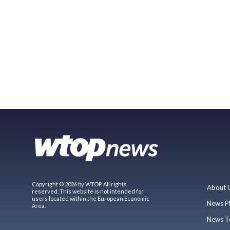
Copyright © 2026 by WTOP. All rights
About 
reserved. This website is not intended for
users located within the European Economic
News P
Area.
News T