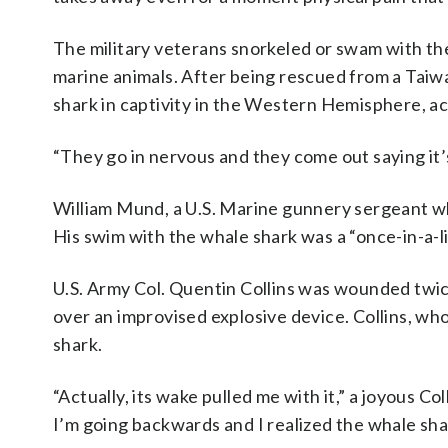
The military veterans snorkeled or swam with the
marine animals. After being rescued from a Taiwa
shark in captivity in the Western Hemisphere, ac
“They go in nervous and they come out saying it’s
William Mund, a U.S. Marine gunnery sergeant wh
His swim with the whale shark was a “once-in-a-li
U.S. Army Col. Quentin Collins was wounded twic
over an improvised explosive device. Collins, who 
shark.
“Actually, its wake pulled me with it,” a joyous C
I’m going backwards and I realized the whale shar