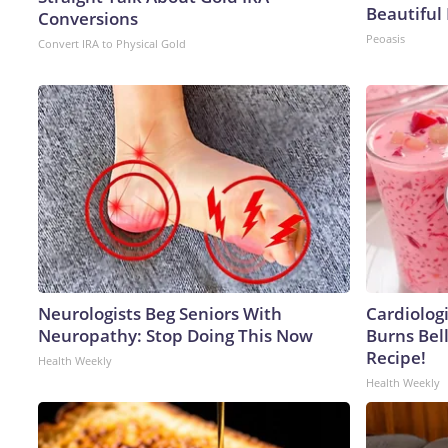
Beautiful 
Conversions
Peoasis
Convert IRA to Physical Gold
Neurologists Beg Seniors With
Cardiolog
Neuropathy: Stop Doing This Now
Burns Bell
Recipe!
Health Weekly
Health Weekly