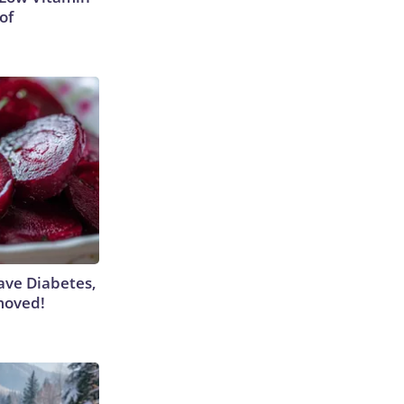
of
Have Diabetes,
moved!