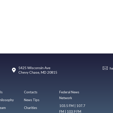
5425 Wisconsin Ave
h
Chevy Chase, MD 20815
Us
Contacts
Federal News
Network
hilosophy
News Tips
103.5 FM | 107.7
eam
Charities
FM | 103.9 FM