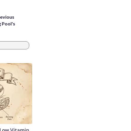
revious
g Pool's
 Low Vitamin