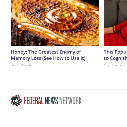
Honey: The Greatest Enemy of
This Popu
Memory Loss (See How to Use It)
to Cogniti
Health Weekly
Cognitive Decli