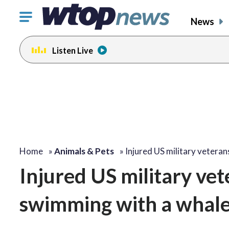
Click
News
to
toggle
Listen Live
navigation
menu.
Home
»
Animals & Pets
»
Injured US military vetera
Injured US military vet
swimming with a whale