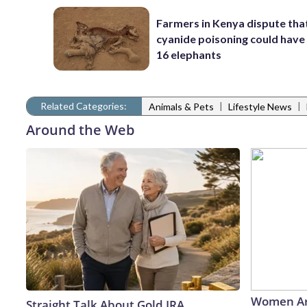
Farmers in Kenya dispute tha
cyanide poisoning could have 
16 elephants
Related Categories:
|
|
Animals & Pets
Lifestyle News
Around the Web
Women Ar
Straight Talk About Gold IRA