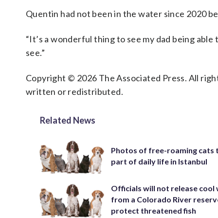
Quentin had not been in the water since 2020 becau
“It’s a wonderful thing to see my dad being able t
see.”
Copyright © 2026 The Associated Press. All right
written or redistributed.
Related News
Photos of free-roaming cats 
part of daily life in Istanbul
Officials will not release cool
from a Colorado River reserv
protect threatened fish