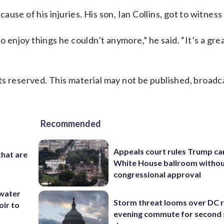
se of his injuries. His son, Ian Collins, got to witness h
o enjoy things he couldn’t anymore,” he said. “It’s a gre
s reserved. This material may not be published, broadc
Recommended
Appeals court rules Trump can
that are
White House ballroom witho
congressional approval
 water
Storm threat looms over DC r
oir to
evening commute for second 