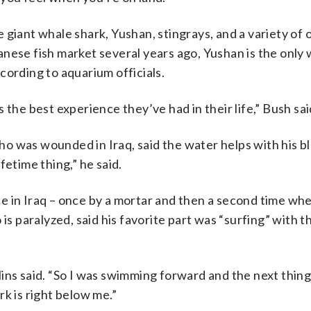
 giant whale shark, Yushan, stingrays, and a variety of 
nese fish market several years ago, Yushan is the only
cording to aquarium officials.
 the best experience they’ve had in their life,” Bush sai
o was wounded in Iraq, said the water helps with his bl
fetime thing,” he said.
e in Iraq – once by a mortar and then a second time wh
is paralyzed, said his favorite part was “surfing” with 
ollins said. “So I was swimming forward and the next thing
k is right below me.”