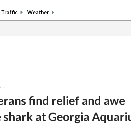
Traffic
Weather
ns…
erans find relief and awe
 shark at Georgia Aquar