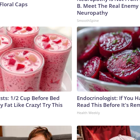
Floral Caps
B. Meet The Real Enemy 
Neuropathy
SmoothSpine
ists: 1/2 Cup Before Bed
Endocrinologist: If You 
y Fat Like Crazy! Try This
Read This Before It's Re
Health Weekly