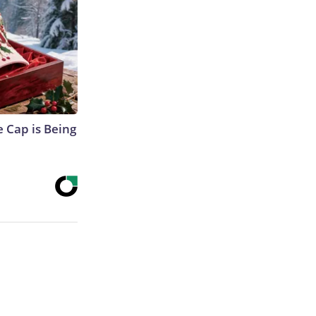
 Cap is Being