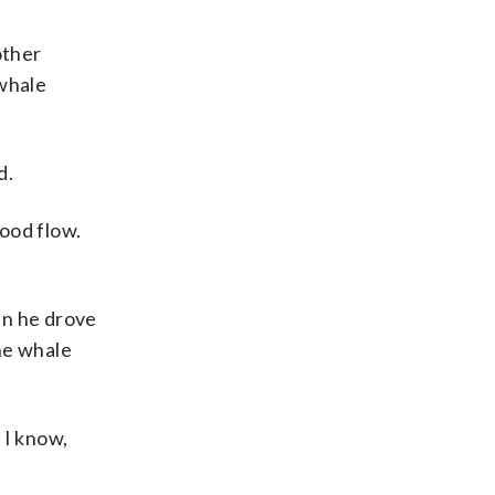
other
 whale
d.
ood flow.
en he drove
the whale
 I know,