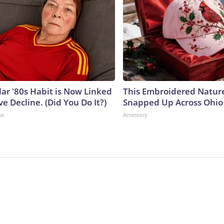
lar '80s Habit is Now Linked
This Embroidered Nature
ve Decline. (Did You Do It?)
Snapped Up Across Ohio
ne
Amestory