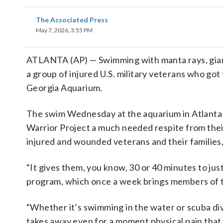
The Associated Press
May 7, 2026, 3:55 PM
ATLANTA (AP) — Swimming with manta rays, giant
a group of injured U.S. military veterans who got
Georgia Aquarium.
The swim Wednesday at the aquarium in Atlanta 
Warrior Project a much needed respite from their
injured and wounded veterans and their families
“It gives them, you know, 30 or 40 minutes to jus
program, which once a week brings members of t
“Whether it’s swimming in the water or scuba divin
takes away even for a moment physical pain that 