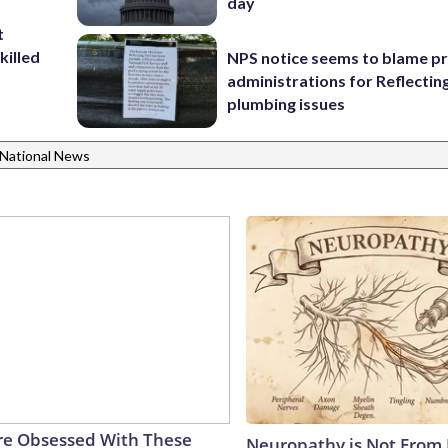
day
t
killed
NPS notice seems to blame p
administrations for Reflectin
plumbing issues
National News
e Obsessed With These
Neuropathy is Not From