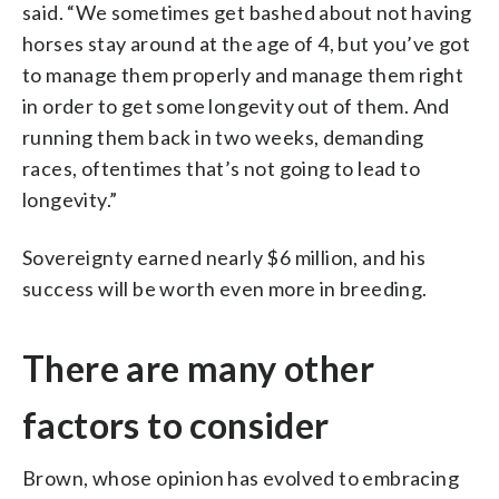
said. “We sometimes get bashed about not having
horses stay around at the age of 4, but you’ve got
to manage them properly and manage them right
in order to get some longevity out of them. And
running them back in two weeks, demanding
races, oftentimes that’s not going to lead to
longevity.”
Sovereignty earned nearly $6 million, and his
success will be worth even more in breeding.
There are many other
factors to consider
Brown, whose opinion has evolved to embracing