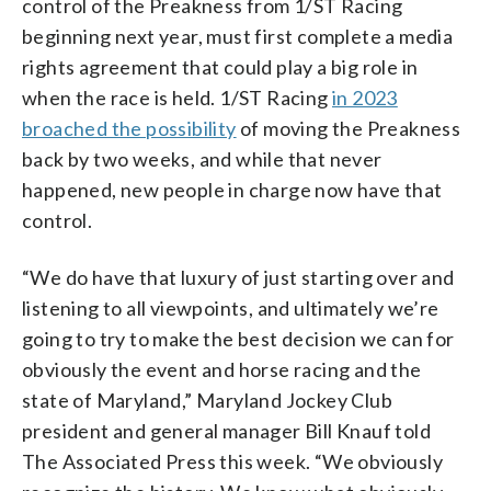
control of the Preakness from 1/ST Racing
beginning next year, must first complete a media
rights agreement that could play a big role in
when the race is held. 1/ST Racing
in 2023
broached the possibility
of moving the Preakness
back by two weeks, and while that never
happened, new people in charge now have that
control.
“We do have that luxury of just starting over and
listening to all viewpoints, and ultimately we’re
going to try to make the best decision we can for
obviously the event and horse racing and the
state of Maryland,” Maryland Jockey Club
president and general manager Bill Knauf told
The Associated Press this week. “We obviously