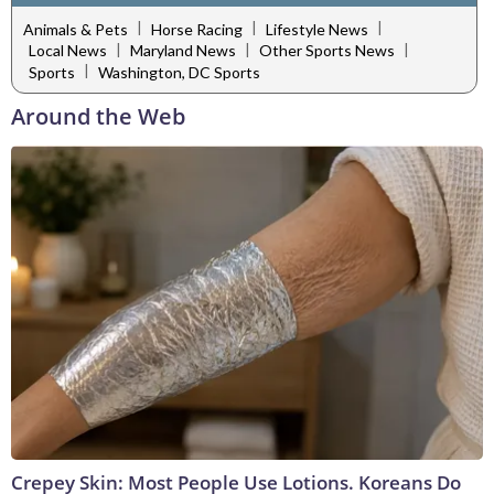
|
|
|
Animals & Pets
Horse Racing
Lifestyle News
|
|
|
Local News
Maryland News
Other Sports News
|
Sports
Washington, DC Sports
Around the Web
Crepey Skin: Most People Use Lotions. Koreans Do