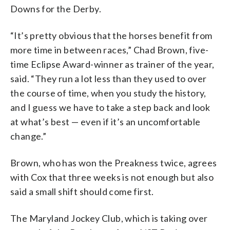
Downs for the Derby.
“It’s pretty obvious that the horses benefit from
more time in between races,” Chad Brown, five-
time Eclipse Award-winner as trainer of the year,
said. “They run a lot less than they used to over
the course of time, when you study the history,
and I guess we have to take a step back and look
at what’s best — even if it’s an uncomfortable
change.”
Brown, who has won the Preakness twice, agrees
with Cox that three weeks is not enough but also
said a small shift should come first.
The Maryland Jockey Club, which is taking over