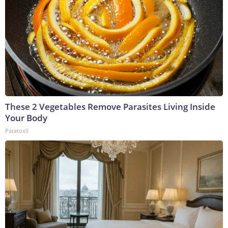
These 2 Vegetables Remove Parasites Living Inside
Your Body
Paratoxil