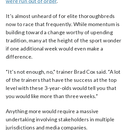
were run out of order
.
It’s almost unheard of for elite thoroughbreds
now to race that frequently. While momentum is
building toward a change worthy of upending
tradition, many at the height of the sport wonder
if one additional week would even make a
difference.
“It’s not enough, no,” trainer Brad Cox said. “A lot
of the trainers that have the success at the top
level with these 3-year-olds would tell you that
you would like more than three weeks.”
Anything more would require a massive
undertaking involving stakeholders in multiple
jurisdictions and media companies.