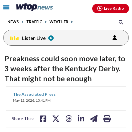
Email
facebook
instagram
x
tiktok
youtube
threads
Click
Live Radio
to
toggle
NEWS
TRAFFIC
WEATHER
navigation
menu.
Listen Live
Preakness could soon move later, to
3 weeks after the Kentucky Derby.
That might not be enough
share
share
share
share
share
print
The Associated Press
on
on
on
on
on
May 12, 2026, 10:41 PM
facebook
X
threads
linkedin
email
Share This: