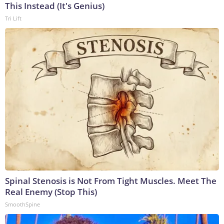
This Instead (It's Genius)
Tri Lift
Spinal Stenosis is Not From Tight Muscles. Meet The
Real Enemy (Stop This)
SmoothSpine