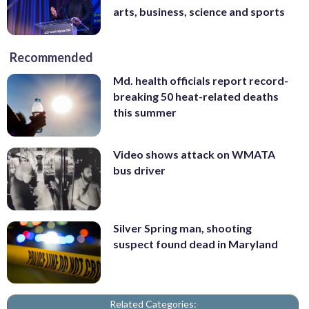
arts, business, science and sports
Recommended
Md. health officials report record-
breaking 50 heat-related deaths
this summer
Video shows attack on WMATA
bus driver
Silver Spring man, shooting
suspect found dead in Maryland
Related Categories: