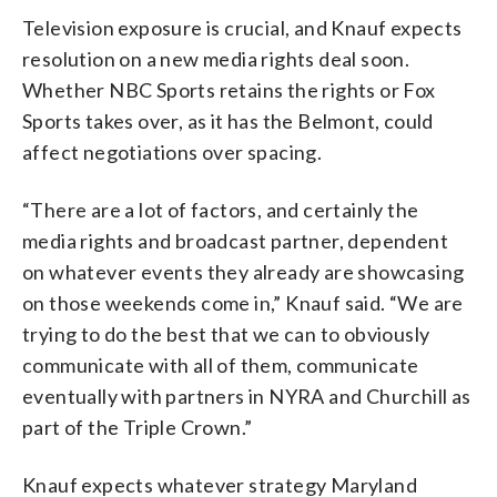
Television exposure is crucial, and Knauf expects
resolution on a new media rights deal soon.
Whether NBC Sports retains the rights or Fox
Sports takes over, as it has the Belmont, could
affect negotiations over spacing.
“There are a lot of factors, and certainly the
media rights and broadcast partner, dependent
on whatever events they already are showcasing
on those weekends come in,” Knauf said. “We are
trying to do the best that we can to obviously
communicate with all of them, communicate
eventually with partners in NYRA and Churchill as
part of the Triple Crown.”
Knauf expects whatever strategy Maryland