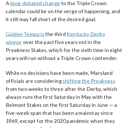
A
long-debated change
to the Triple Crown
calendar could be on the verge of happening, and
it still may fall short of the desired goal.
Golden Tempo is
the third
Kentucky Derby
winner
over the past five years not in the
Preakness Stakes, which for the sixth time in eight
years will run without a Triple Crown contender.
While no decisions have been made, Maryland
officials are considering
shifting the Preakness
from two weeks to three after the Derby, which
always runs the first Saturday in May with the
Belmont Stakes on the first Saturday in June — a
five-week span that has been a mainstay since
1969, except for the 2020 pandemic when they