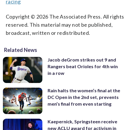
racing
Copyright © 2026 The Associated Press. All rights
reserved. This material may not be published,
broadcast, written or redistributed.
Related News
Jacob deGrom strikes out 9 and
Rangers beat Orioles for 4th win
in a row
Rain halts the women’s final at the
DC Open in the 2nd set, prevents
men’s final from even starting
Kaepernick, Springsteen receive
new ACLU award for activism in