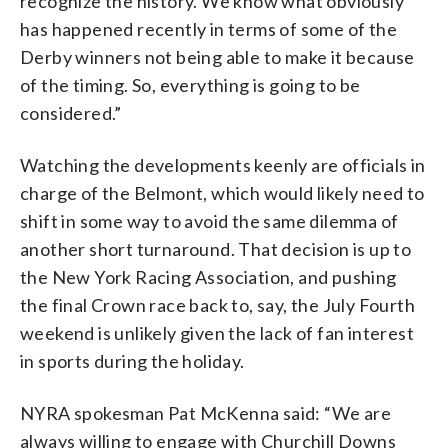
recognize the history. We know what obviously
has happened recently in terms of some of the
Derby winners not being able to make it because
of the timing. So, everything is going to be
considered.”
Watching the developments keenly are officials in
charge of the Belmont, which would likely need to
shift in some way to avoid the same dilemma of
another short turnaround. That decision is up to
the New York Racing Association, and pushing
the final Crown race back to, say, the July Fourth
weekend is unlikely given the lack of fan interest
in sports during the holiday.
NYRA spokesman Pat McKenna said: “We are
always willing to engage with Churchill Downs