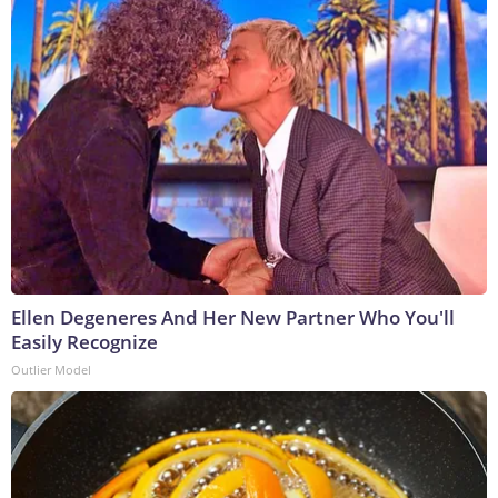
Ellen Degeneres And Her New Partner Who You'll
Easily Recognize
Outlier Model