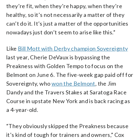
they’re fit, when they’re happy, when they’re
healthy, so it’s not necessarily a matter of they
can’t do it. It’s just a matter of the opportunities
nowadays just don’t seem to arise like this.”
Like
Bill Mott with Derby champion Sovereignty
last year, Cherie DeVaux is bypassing the
Preakness with Golden Tempo to focus on the
Belmont on June 6. The five-week gap paid off for
Sovereignty, who
won the Belmont
, the Jim
Dandy and the Travers Stakes at Saratoga Race
Course in upstate New York and is back racing as
a 4-year-old.
“They obviously skipped the Preakness because
it’s kind of tough for trainers and owners,” Cox