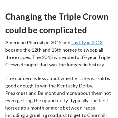
Changing the Triple Crown
could be complicated
American Pharoah in 2015 and
Justify in 2018
became the 12th and 13th horses to sweep all
three races. The 2015 win ended a 37-year Triple
Crown drought that was the longest in history.
The concern is less about whether a 3-year-old is
good enough to win the Kentucky Derby,
Preakness and Belmont and more about them not
even getting the opportunity. Typically, the best
horses go a month or more between races,
including a grueling road just to get to Churchill