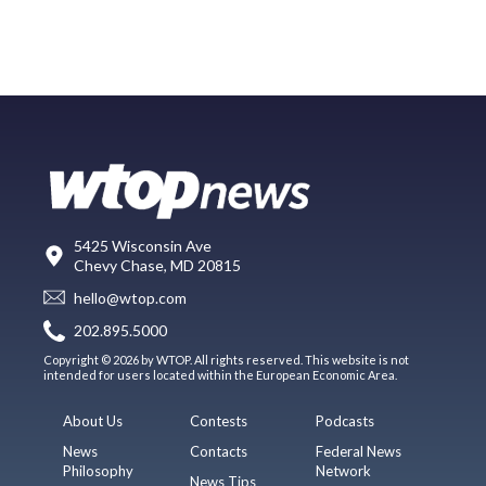
5425 Wisconsin Ave
Chevy Chase, MD 20815
hello@wtop.com
202.895.5000
Copyright © 2026 by WTOP. All rights reserved. This website is not
intended for users located within the European Economic Area.
About Us
Contests
Podcasts
News
Contacts
Federal News
Philosophy
Network
News Tips