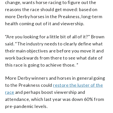
change, wants horse racing to figure out the
reasons the race should get moved: based on
more Derby horses in the Preakness, long-term
health coming out of it and viewership.
“Are you looking for a little bit of all of it?” Brown
said. “The industry needs to clearly define what
their main objectives are before you move it and
work backwards from there to see what date of
this race is going to achieve those. ”
More Derby winners and horses in general going
to the Preakness could
restore the luster of the
race
and perhaps boost viewership and
attendance, which last year was down 60% from
pre-pandemic levels.