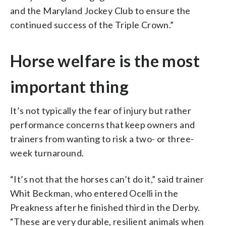
and the Maryland Jockey Club to ensure the
continued success of the Triple Crown.”
Horse welfare is the most
important thing
It’s not typically the fear of injury but rather
performance concerns that keep owners and
trainers from wanting to risk a two- or three-
week turnaround.
“It’s not that the horses can’t do it,” said trainer
Whit Beckman, who entered Ocelli in the
Preakness after he finished third in the Derby.
“These are very durable, resilient animals when