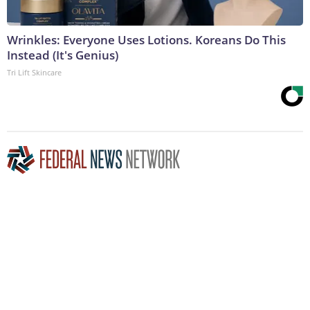
Wrinkles: Everyone Uses Lotions. Koreans Do This
Instead (It's Genius)
Tri Lift Skincare