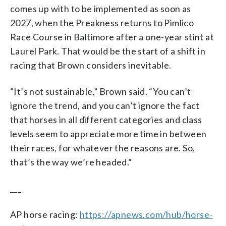
comes up with to be implemented as soon as
2027, when the Preakness returns to Pimlico
Race Course in Baltimore after a one-year stint at
Laurel Park. That would be the start of a shift in
racing that Brown considers inevitable.
“It’s not sustainable,” Brown said. “You can’t
ignore the trend, and you can’t ignore the fact
that horses in all different categories and class
levels seem to appreciate more time in between
their races, for whatever the reasons are. So,
that’s the way we’re headed.”
___
AP horse racing:
https://apnews.com/hub/horse-