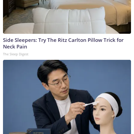
Side Sleepers: Try The Ritz Carlton Pillow Trick for
Neck Pain
The Sleep Digest