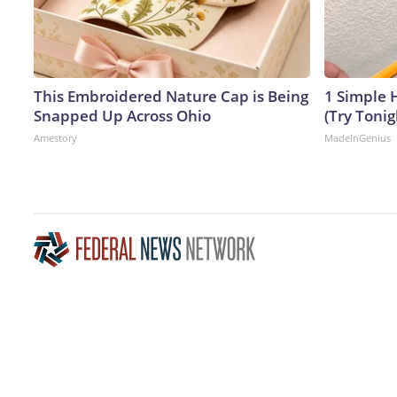
This Embroidered Nature Cap is Being
1 Simple H
Snapped Up Across Ohio
(Try Tonig
Amestory
MadeInGenius