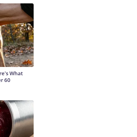
ere's What
er 60