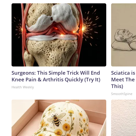
Surgeons: This Simple Trick Will End
Sciatica i
Knee Pain & Arthritis Quickly (Try It)
Meet The 
This)
Health Weekly
SmoothSpine