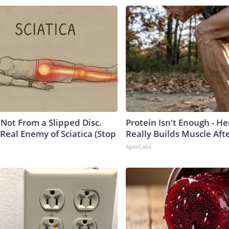
s Not From a Slipped Disc.
Protein Isn't Enough - H
Real Enemy of Sciatica (Stop
Really Builds Muscle Aft
ApexLabs