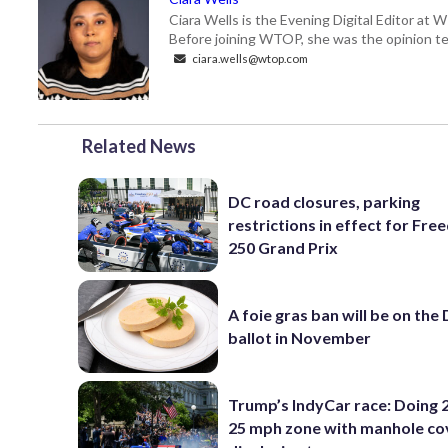
Ciara Wells is the Evening Digital Editor at
Before joining WTOP, she was the opinion tea
ciara.wells@wtop.com
Related News
DC road closures, parking
restrictions in effect for Fr
250 Grand Prix
A foie gras ban will be on the
ballot in November
Trump’s IndyCar race: Doing 2
25 mph zone with manhole co