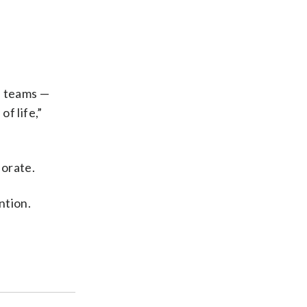
e teams —
f life,”
iorate.
ntion.