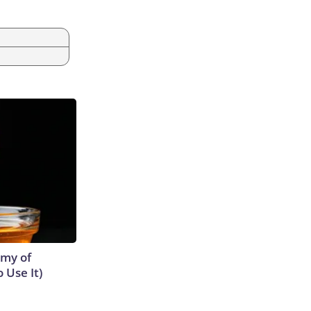
emy of
 Use It)