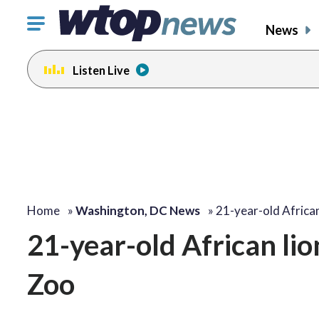
Click
News
to
toggle
Listen Live
navigation
menu.
Home
»
Washington, DC News
»
21-year-old African
21-year-old African lio
Zoo