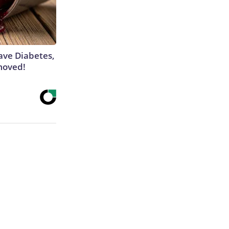
Have Diabetes,
moved!