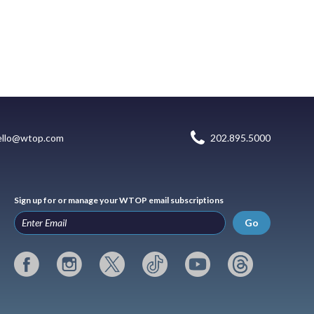
ello@wtop.com
202.895.5000
Sign up for or manage your WTOP email subscriptions
Go