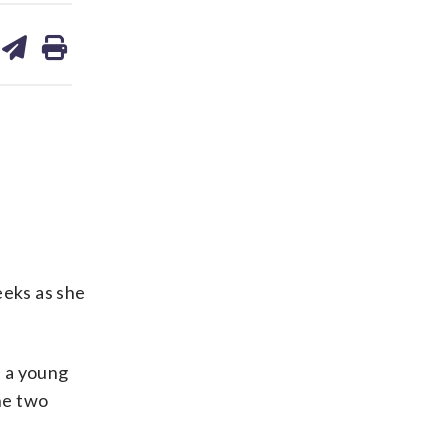
are
share
print
on
ds
kedin
email
eeks as she
d a young
he two