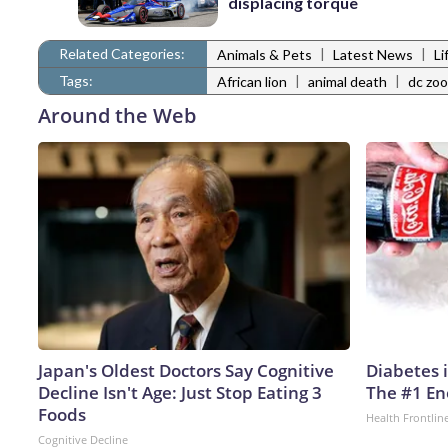
displacing torque
Related Categories:
|
|
Animals & Pets
Latest News
Li
Tags:
|
|
African lion
animal death
dc zoo
Around the Web
Japan's Oldest Doctors Say Cognitive
Diabetes 
Decline Isn't Age: Just Stop Eating 3
The #1 En
Foods
Health Frontlin
Cognitive Decline