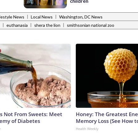
children
|
|
festyle News
Local News
Washington, DC News
|
|
|
euthanasia
shera the lion
smithsonian national zoo
is Not From Sweets: Meet
Honey: The Greatest En
emy of Diabetes
Memory Loss (See How to
e
Health Weekly