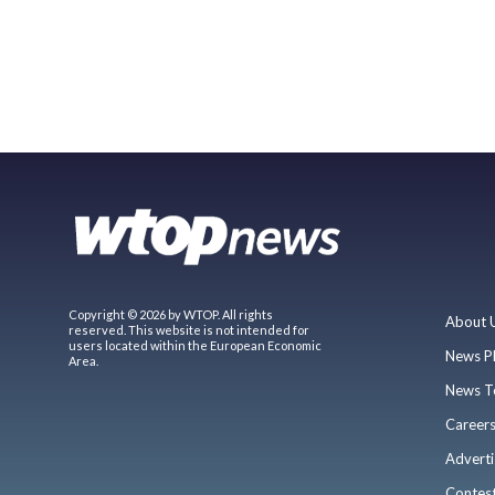
Copyright © 2026 by WTOP. All rights
About 
reserved. This website is not intended for
users located within the European Economic
News P
Area.
News T
Career
Adverti
Contes