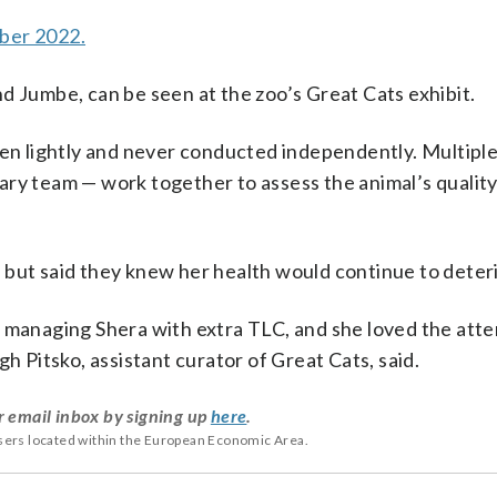
ber 2022.
d Jumbe, can be seen at the zoo’s Great Cats exhibit.
aken lightly and never conducted independently. Multipl
ry team — work together to assess the animal’s quality o
 but said they knew her health would continue to deter
 managing Shera with extra TLC, and she loved the atte
h Pitsko, assistant curator of Great Cats, said.
r email inbox by signing up
here
.
users located within the European Economic Area.