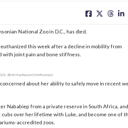
share
share
share
sh
on
on
on
on
facebook
X
threa
lin
hsonian National Zoo in D.C., has died.
uthanized this week after a decline in mobility from
 with joint pain and bone stiffness.
, 2026. (Brett Kuxhausen/Smithsonian)
 concerned about her ability to safely move in recent w
ster Nababiep from a private reserve in South Africa, an
 cubs over her lifetime with Luke, and become one of t
uariums-accredited zoos.