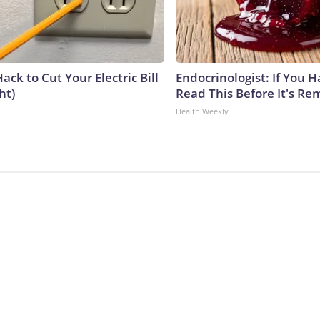
ack to Cut Your Electric Bill
Endocrinologist: If You 
ht)
Read This Before It's Re
Health Weekly