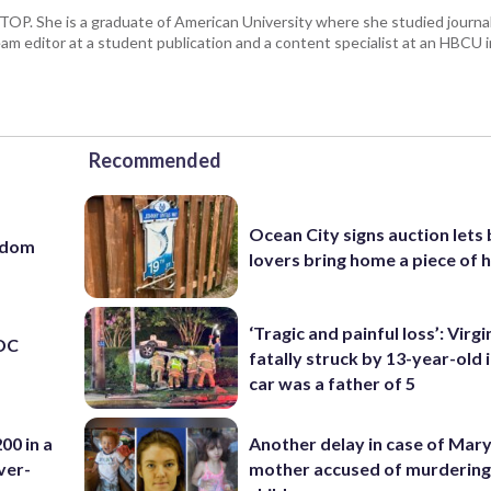
 WTOP. She is a graduate of American University where she studied journa
m editor at a student publication and a content specialist at an HBCU i
Recommended
Ocean City signs auction lets
eedom
lovers bring home a piece of 
‘Tragic and painful loss’: Virg
 DC
fatally struck by 13-year-old 
car was a father of 5
00 in a
Another delay in case of Mar
ver-
mother accused of murdering