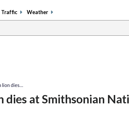
Traffic
Weather
 lion dies…
n dies at Smithsonian Nat