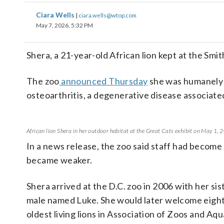
Ciara Wells
|
ciara.wells@wtop.com
May 7, 2026, 5:32 PM
Shera, a 21-year-old African lion kept at the Smit
The zoo
announced Thursday
she was humanely e
osteoarthritis, a degenerative disease associated
African lion Shera in her outdoor habitat at the Great Cats exhibit on May 1
In a news release, the zoo said staff had become
became weaker.
Shera arrived at the D.C. zoo in 2006 with her si
male named Luke. She would later welcome eight
oldest living lions in Association of Zoos and Aq