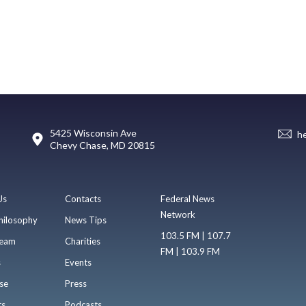
5425 Wisconsin Ave
h
Chevy Chase, MD 20815
Us
Contacts
Federal News
Network
hilosophy
News Tips
103.5 FM | 107.7
eam
Charities
FM | 103.9 FM
s
Events
se
Press
ts
Podcasts