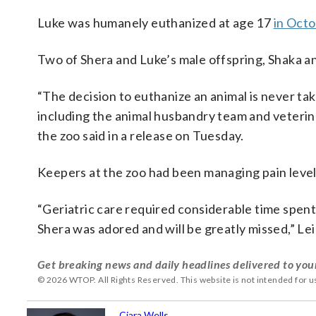
Luke was humanely euthanized at age 17
in Octo
Two of Shera and Luke’s male offspring, Shaka an
“The decision to euthanize an animal is never t
including the animal husbandry team and veterina
the zoo said in a release on Tuesday.
Keepers at the zoo had been managing pain level
“Geriatric care required considerable time spent
Shera was adored and will be greatly missed,” Leig
Get breaking news and daily headlines delivered to you
© 2026 WTOP. All Rights Reserved. This website is not intended for 
Ciara Wells