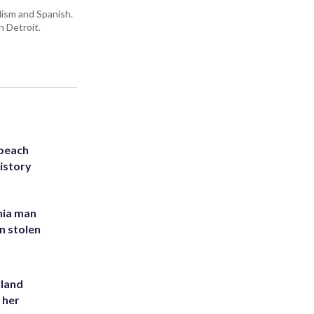
lism and Spanish.
n Detroit.
 beach
history
inia man
in stolen
yland
 her