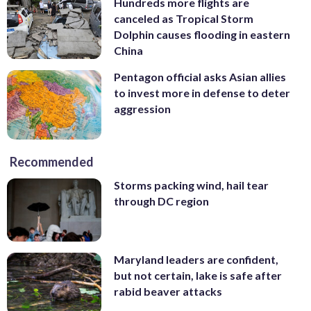
Hundreds more flights are
canceled as Tropical Storm
Dolphin causes flooding in eastern
China
Pentagon official asks Asian allies
to invest more in defense to deter
aggression
Recommended
Storms packing wind, hail tear
through DC region
Maryland leaders are confident,
but not certain, lake is safe after
rabid beaver attacks