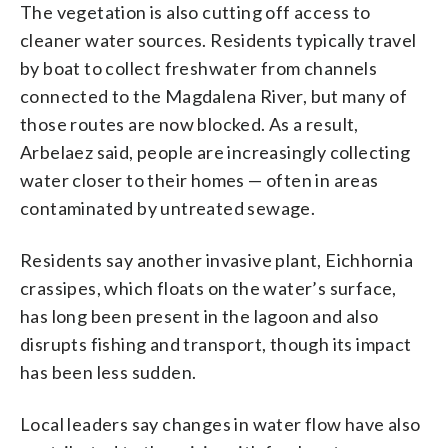
The vegetation is also cutting off access to
cleaner water sources. Residents typically travel
by boat to collect freshwater from channels
connected to the Magdalena River, but many of
those routes are now blocked. As a result,
Arbelaez said, people are increasingly collecting
water closer to their homes — often in areas
contaminated by untreated sewage.
Residents say another invasive plant, Eichhornia
crassipes, which floats on the water’s surface,
has long been present in the lagoon and also
disrupts fishing and transport, though its impact
has been less sudden.
Local leaders say changes in water flow have also