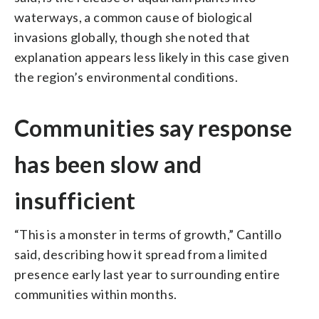
waterways, a common cause of biological
invasions globally, though she noted that
explanation appears less likely in this case given
the region’s environmental conditions.
Communities say response
has been slow and
insufficient
“This is a monster in terms of growth,” Cantillo
said, describing how it spread from a limited
presence early last year to surrounding entire
communities within months.