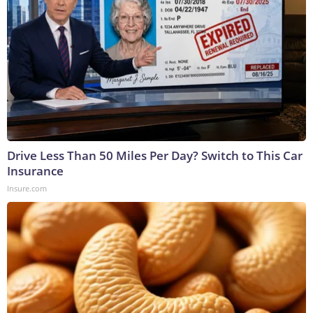
Drive Less Than 50 Miles Per Day? Switch to This Car
Insurance
Insure.com