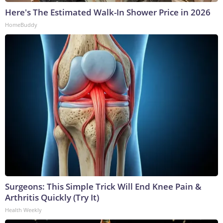
Here's The Estimated Walk-In Shower Price in 2026
HomeBuddy
Surgeons: This Simple Trick Will End Knee Pain &
Arthritis Quickly (Try It)
Health Weekly