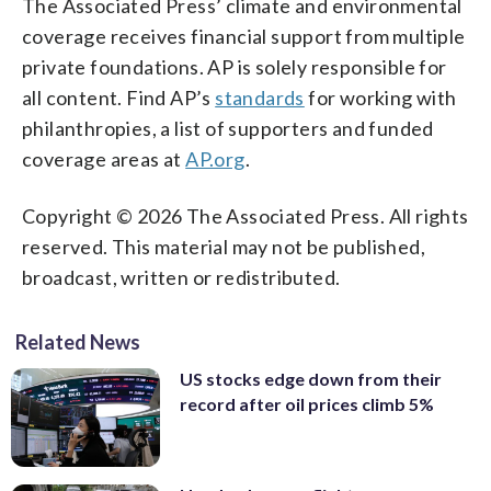
The Associated Press’ climate and environmental
coverage receives financial support from multiple
private foundations. AP is solely responsible for
all content. Find AP’s
standards
for working with
philanthropies, a list of supporters and funded
coverage areas at
AP.org
.
Copyright © 2026 The Associated Press. All rights
reserved. This material may not be published,
broadcast, written or redistributed.
Related News
US stocks edge down from their
record after oil prices climb 5%