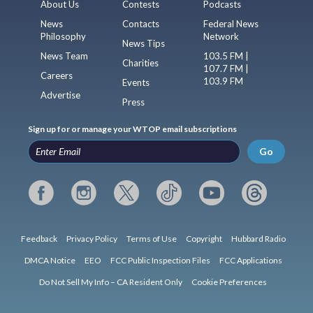
About Us
Contests
Podcasts
News
Contacts
Federal News
Philosophy
Network
News Tips
News Team
103.5 FM |
Charities
107.7 FM |
Careers
103.9 FM
Events
Advertise
Press
Sign up for or manage your WTOP email subscriptions
Go
Feedback
Privacy Policy
Terms of Use
Copyright
Hubbard Radio
DMCA Notice
EEO
FCC Public Inspection Files
FCC Applications
Do Not Sell My Info – CA Resident Only
Cookie Preferences