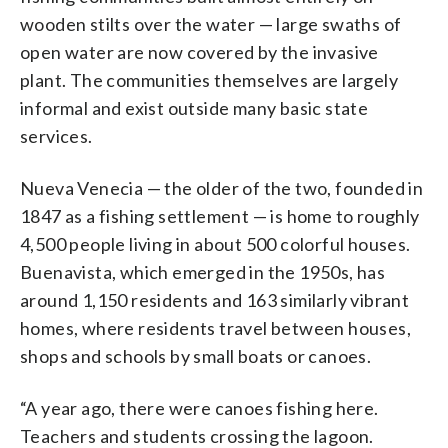
wooden stilts over the water — large swaths of
open water are now covered by the invasive
plant. The communities themselves are largely
informal and exist outside many basic state
services.
Nueva Venecia — the older of the two, founded in
1847 as a fishing settlement — is home to roughly
4,500 people living in about 500 colorful houses.
Buenavista, which emerged in the 1950s, has
around 1,150 residents and 163 similarly vibrant
homes, where residents travel between houses,
shops and schools by small boats or canoes.
“A year ago, there were canoes fishing here.
Teachers and students crossing the lagoon.