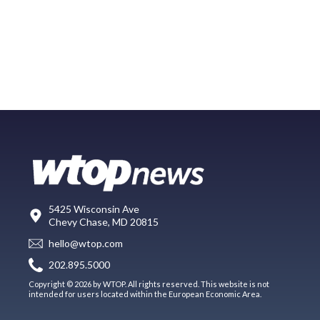
5425 Wisconsin Ave
Chevy Chase, MD 20815
hello@wtop.com
202.895.5000
Copyright © 2026 by WTOP. All rights reserved. This website is not
intended for users located within the European Economic Area.