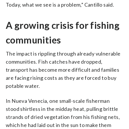
Today, what we see is a problem,” Cantillo said.
A growing crisis for fishing
communities
The impact is rippling through already vulnerable
communities. Fish catches have dropped,
transport has become more difficult and families
are facing rising costs as they are forced to buy
potable water.
In Nueva Venecia, one small-scale fisherman
stood shirtless in the midday heat, pulling brittle
strands of dried vegetation from his fishing nets,
which he had laid out in the sun to make them