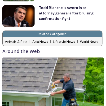
Todd Blanche is sworn in as
attorney general after bruising
confirmation fight
Related Categories:
|
|
|
Animals & Pets
Asia News
Lifestyle News
World News
Around the Web