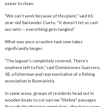
easier to clean.
“We can’t work because of this plant,” said 61-
year-old Santander Cueto. “It doesn’t let us cast
our nets — everything gets tangled.”
What was once a routine task now takes
significantly longer.
“The lagoon’s completely covered. There’s
nowhere left to fish,” said Demóstenes Guerrero,
58, a fisherman and representative of a fishing
association in Buenavista.
In some areas, groups of residents head out in
wooden boats to cut narrow “lifeline” passages
through the thickest vegetation, allowing canoes