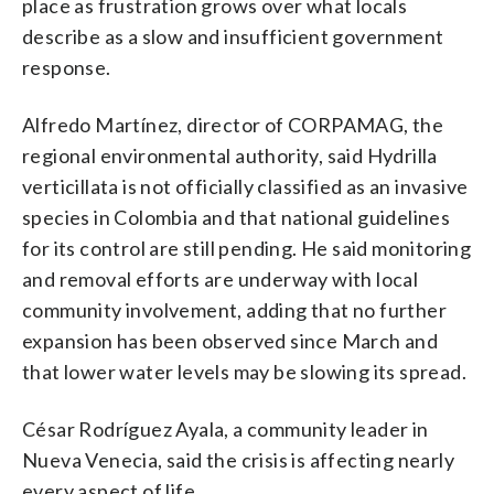
place as frustration grows over what locals
describe as a slow and insufficient government
response.
Alfredo Martínez, director of CORPAMAG, the
regional environmental authority, said Hydrilla
verticillata is not officially classified as an invasive
species in Colombia and that national guidelines
for its control are still pending. He said monitoring
and removal efforts are underway with local
community involvement, adding that no further
expansion has been observed since March and
that lower water levels may be slowing its spread.
César Rodríguez Ayala, a community leader in
Nueva Venecia, said the crisis is affecting nearly
every aspect of life.