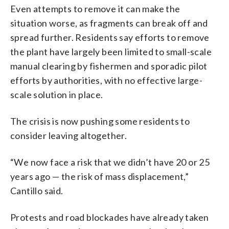
Even attempts to remove it can make the
situation worse, as fragments can break off and
spread further. Residents say efforts to remove
the plant have largely been limited to small-scale
manual clearing by fishermen and sporadic pilot
efforts by authorities, with no effective large-
scale solution in place.
The crisis is now pushing some residents to
consider leaving altogether.
“We now face a risk that we didn’t have 20 or 25
years ago — the risk of mass displacement,”
Cantillo said.
Protests and road blockades have already taken