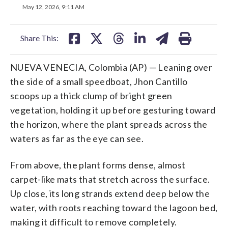
on
on
on
on
on
May 12, 2026, 9:11 AM
facebook
X
threads
linkedin
email
Share This:
NUEVA VENECIA, Colombia (AP) — Leaning over
the side of a small speedboat, Jhon Cantillo
scoops up a thick clump of bright green
vegetation, holding it up before gesturing toward
the horizon, where the plant spreads across the
waters as far as the eye can see.
From above, the plant forms dense, almost
carpet-like mats that stretch across the surface.
Up close, its long strands extend deep below the
water, with roots reaching toward the lagoon bed,
making it difficult to remove completely.