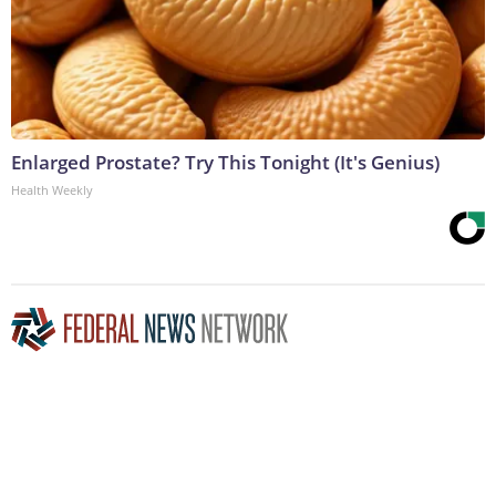
Enlarged Prostate? Try This Tonight (It's Genius)
Health Weekly