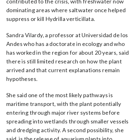
contributed to the crisis, with freshwater now
dominating areas where saltwater once helped
suppress or kill Hydrilla verticillata.
Sandra Vilardy, a professor at Universidad de los
Andes who has a doctorate in ecology and who
has worked in the region for about 20 years, said
there is still limited research on how the plant
arrived and that current explanations remain
hypotheses.
She said one of the most likely pathways is
maritime transport, with the plant potentially
entering through major river systems before
spreading into wetlands through smaller vessels
and dredging activity. A second possibility, she
said, is the release of aquarium plants into