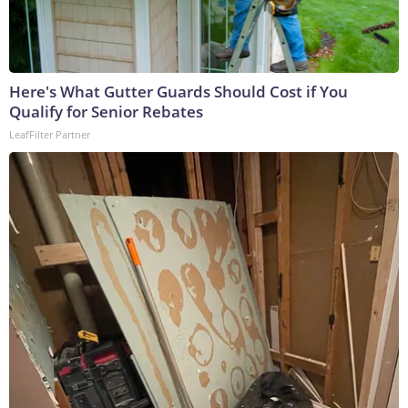
Here's What Gutter Guards Should Cost if You
Qualify for Senior Rebates
LeafFilter Partner