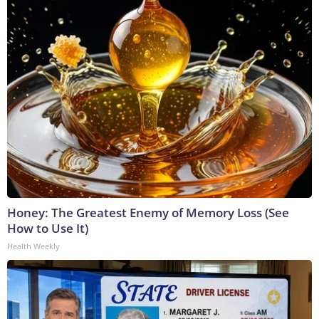
Honey: The Greatest Enemy of Memory Loss (See
How to Use It)
Health Weekly