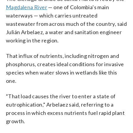
Magdalena River
— one of Colombia’s main
waterways — which carries untreated
wastewater from across much of the country, said
Julián Arbelaez, a water and sanitation engineer
working in the region.
That influx of nutrients, including nitrogen and
phosphorus, creates ideal conditions for invasive
species when water slows in wetlands like this
one.
“That load causes the river to enter a state of
eutrophication,” Arbelaez said, referring to a
process in which excess nutrients fuel rapid plant
growth.