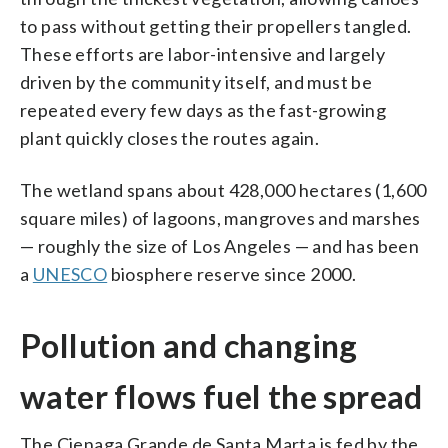
to pass without getting their propellers tangled.
These efforts are labor-intensive and largely
driven by the community itself, and must be
repeated every few days as the fast-growing
plant quickly closes the routes again.
The wetland spans about 428,000 hectares (1,600
square miles) of lagoons, mangroves and marshes
— roughly the size of Los Angeles — and has been
a
UNESCO
biosphere reserve since 2000.
Pollution and changing
water flows fuel the spread
The Cienaga Grande de Santa Marta is fed by the