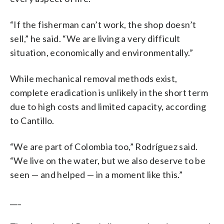
“If the fisherman can’t work, the shop doesn’t
sell,” he said. “We are living a very difficult
situation, economically and environmentally.”
While mechanical removal methods exist,
complete eradication is unlikely in the short term
due to high costs and limited capacity, according
to Cantillo.
“We are part of Colombia too,” Rodríguez said.
“We live on the water, but we also deserve to be
seen — and helped — in a moment like this.”
___