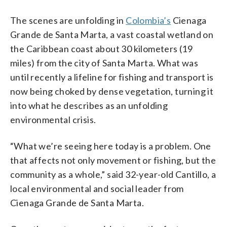
The scenes are unfolding in
Colombia’s
Cienaga
Grande de Santa Marta, a vast coastal wetland on
the Caribbean coast about 30 kilometers (19
miles) from the city of Santa Marta. What was
until recently a lifeline for fishing and transport is
now being choked by dense vegetation, turning it
into what he describes as an unfolding
environmental crisis.
“What we’re seeing here today is a problem. One
that affects not only movement or fishing, but the
community as a whole,” said 32-year-old Cantillo, a
local environmental and social leader from
Cienaga Grande de Santa Marta.