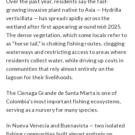
Over the past year, residents say the fast-
growing invasive plant native to Asia — Hydrilla
verticillata — has spread rapidly across the
wetland after first appearing around mid-2025.
The dense vegetation, which some locals refer to
as “horse tail,” is choking fishing routes, clogging
waterways and restricting access to areas where
residents collect water, while driving up costs in
communities that rely almost entirely on the
lagoon for their livelihoods.
The Cienaga Grande de Santa Marta is one of
Colombia’s most important fishing ecosystems,
serving as a nursery for many species.
In Nueva Venecia and Buenavista — two isolated
fishing communities built almost entirely on