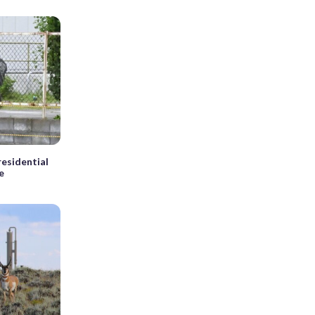
 residential
e