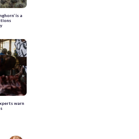
ghorn’ is a
ctions
ry
experts warn
ls