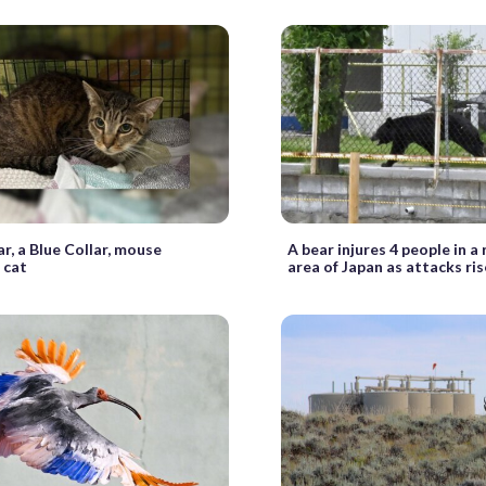
r, a Blue Collar, mouse
A bear injures 4 people in a
 cat
area of Japan as attacks ris