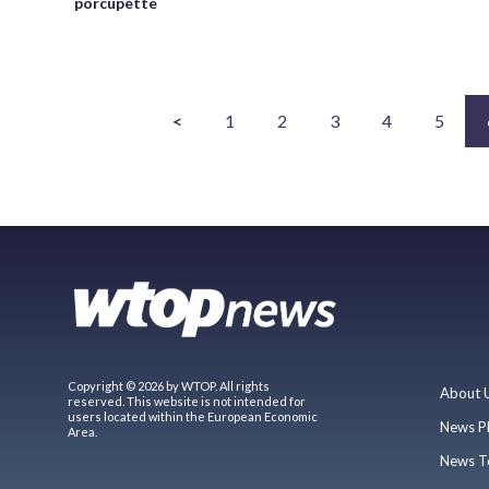
porcupette
<
1
2
3
4
5
Copyright © 2026 by WTOP. All rights
About 
reserved. This website is not intended for
users located within the European Economic
News P
Area.
News T