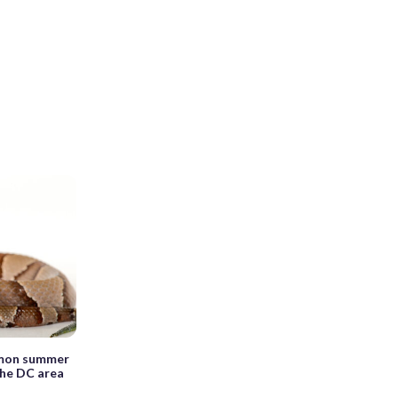
mmon summer
 the DC area