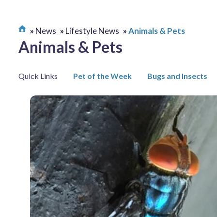
News
Lifestyle News
Animals & Pets
Animals & Pets
Quick Links
Pet of the Week
Bugs and Insects