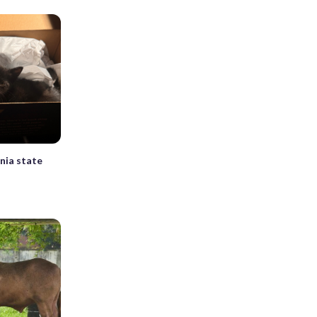
inia state