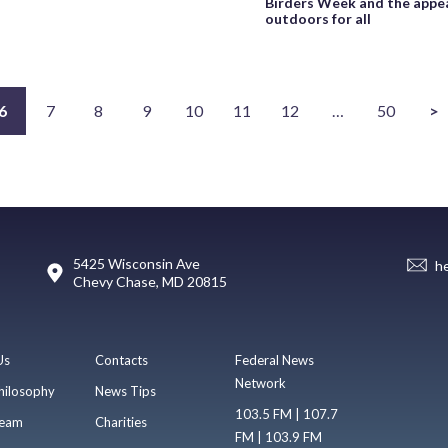
Birders Week and the appea
outdoors for all
6
7
8
9
10
11
12
…
50
>
5425 Wisconsin Ave
h
Chevy Chase, MD 20815
Us
Contacts
Federal News
Network
hilosophy
News Tips
103.5 FM | 107.7
eam
Charities
FM | 103.9 FM