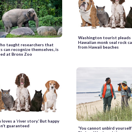
Washington tourist pleads n
Hawaiian monk seal rock ca
ho taught researchers that
from Hawaii beaches
s can recognize themselves, is
zed at Bronx Zoo
loves a ‘river story.’ But happy
sn’t guaranteed
‘You cannot unbird yourself’