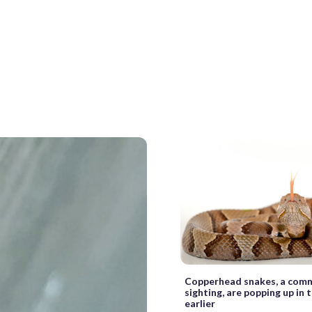
Copperhead snakes, a co
sighting, are popping up in
earlier