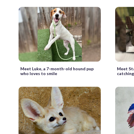
Meet Luke, a 7-month-old hound pup
Meet Sta
who loves to smile
catching