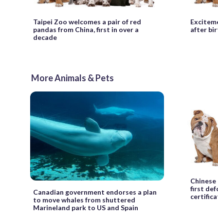
Taipei Zoo welcomes a pair of red
Exciteme
pandas from China, first in over a
after bir
decade
More Animals & Pets
Chinese 
first de
Canadian government endorses a plan
certific
to move whales from shuttered
Marineland park to US and Spain