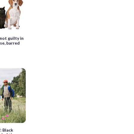
ot guilty in
se, barred
: Black