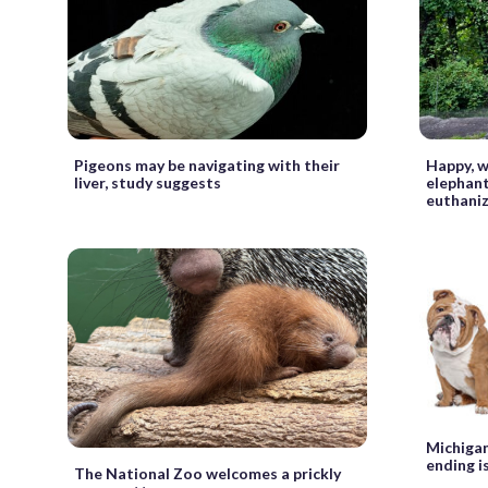
Pigeons may be navigating with their
Happy, w
liver, study suggests
elephant
euthani
Michigan 
ending i
The National Zoo welcomes a prickly