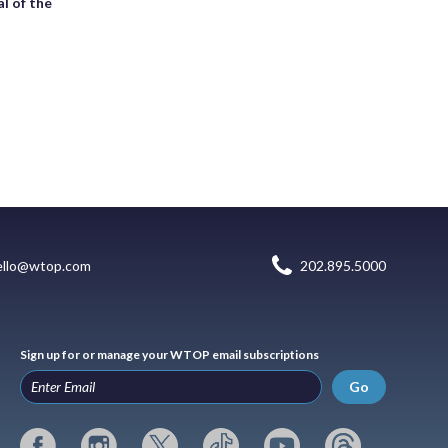
l of the
ello@wtop.com
202.895.5000
Sign up for or manage your WTOP email subscriptions
Go