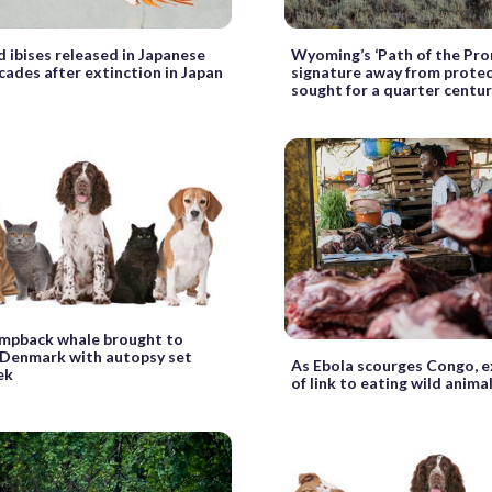
d ibises released in Japanese
Wyoming’s ‘Path of the Pron
ades after extinction in Japan
signature away from prote
sought for a quarter centu
mpback whale brought to
 Denmark with autopsy set
As Ebola scourges Congo, 
ek
of link to eating wild anima