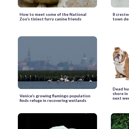
How to meet some of the National
8 creste
Zoo’s tiniest furry canine friends
town dec
Dead hu
shore in
Venice’s growing flamingo population
next we
finds refuge in recovering wetlands