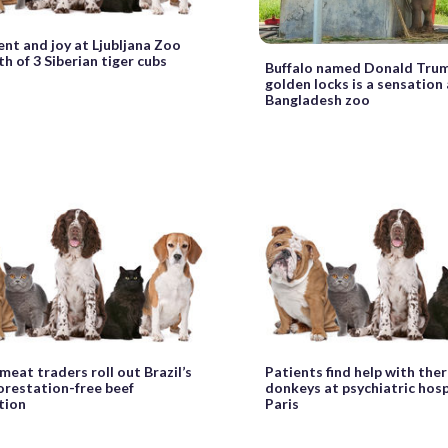
nt and joy at Ljubljana Zoo
th of 3 Siberian tiger cubs
Buffalo named Donald Trum
golden locks is a sensation 
Bangladesh zoo
meat traders roll out Brazil’s
Patients find help with the
forestation-free beef
donkeys at psychiatric hosp
ation
Paris