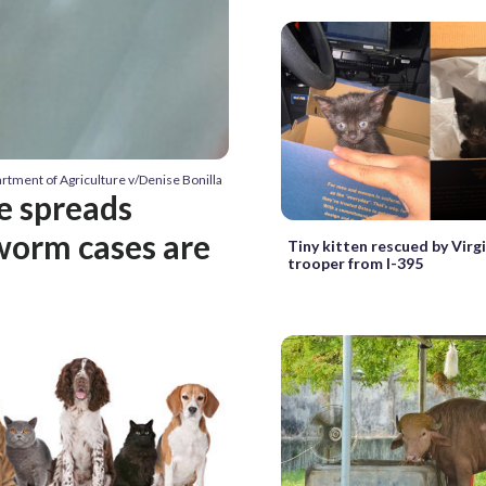
artment of Agriculture v/Denise Bonilla
te spreads
worm cases are
Tiny kitten rescued by Virg
trooper from I-395