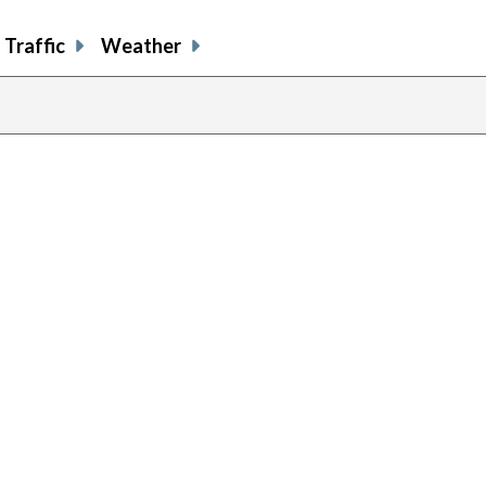
Traffic
Weather
prev
pag