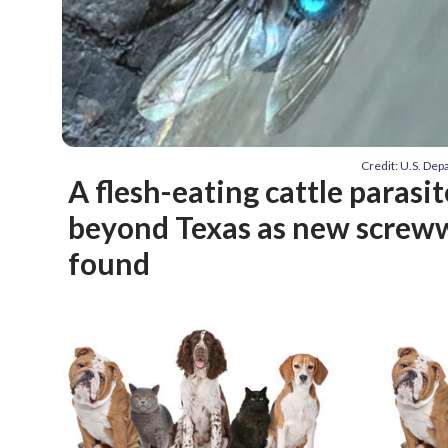
Credit: U.S. Dep
A flesh-eating cattle parasi
beyond Texas as new screw
found