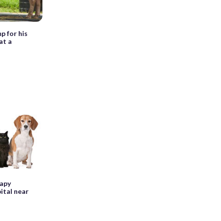
p for his
at a
rapy
ital near