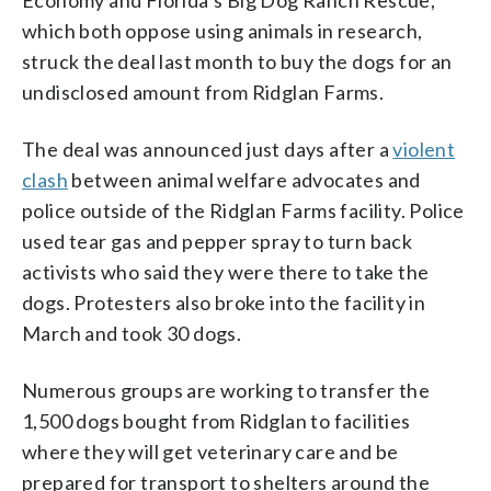
which both oppose using animals in research,
struck the deal last month to buy the dogs for an
undisclosed amount from Ridglan Farms.
The deal was announced just days after a
violent
clash
between animal welfare advocates and
police outside of the Ridglan Farms facility. Police
used tear gas and pepper spray to turn back
activists who said they were there to take the
dogs. Protesters also broke into the facility in
March and took 30 dogs.
Numerous groups are working to transfer the
1,500 dogs bought from Ridglan to facilities
where they will get veterinary care and be
prepared for transport to shelters around the