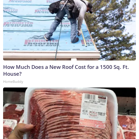
How Much Does a New Roof Cost for a 1500 Sq. Ft.
House?
HomeBuddy