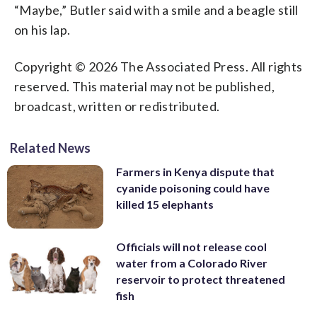
“Maybe,” Butler said with a smile and a beagle still
on his lap.
Copyright © 2026 The Associated Press. All rights
reserved. This material may not be published,
broadcast, written or redistributed.
Related News
Farmers in Kenya dispute that
cyanide poisoning could have
killed 15 elephants
Officials will not release cool
water from a Colorado River
reservoir to protect threatened
fish