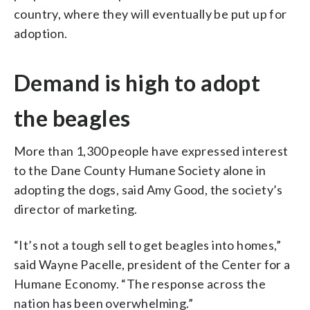
country, where they will eventually be put up for
adoption.
Demand is high to adopt
the beagles
More than 1,300 people have expressed interest
to the Dane County Humane Society alone in
adopting the dogs, said Amy Good, the society’s
director of marketing.
“It’s not a tough sell to get beagles into homes,”
said Wayne Pacelle, president of the Center for a
Humane Economy. “The response across the
nation has been overwhelming.”