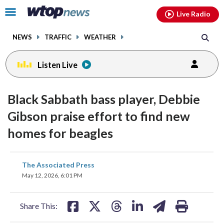
Email
facebook
instagram
x
tiktok
youtube
threads
Click
Live Radio
to
toggle
NEWS
TRAFFIC
WEATHER
navigation
menu.
Listen Live
Black Sabbath bass player, Debbie
Gibson praise effort to find new
homes for beagles
share
share
share
share
share
print
The Associated Press
on
on
on
on
on
May 12, 2026, 6:01 PM
facebook
X
threads
linkedin
email
Share This: