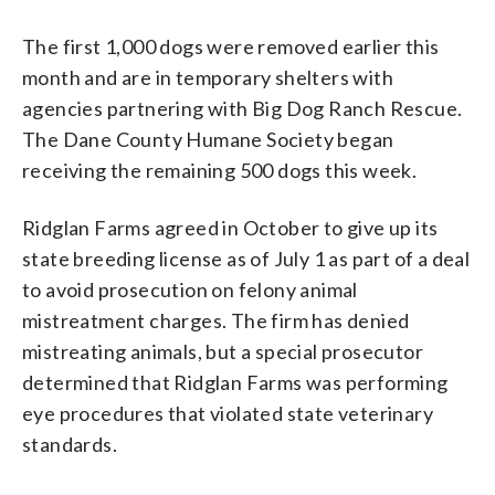
The first 1,000 dogs were removed earlier this
month and are in temporary shelters with
agencies partnering with Big Dog Ranch Rescue.
The Dane County Humane Society began
receiving the remaining 500 dogs this week.
Ridglan Farms agreed in October to give up its
state breeding license as of July 1 as part of a deal
to avoid prosecution on felony animal
mistreatment charges. The firm has denied
mistreating animals, but a special prosecutor
determined that Ridglan Farms was performing
eye procedures that violated state veterinary
standards.