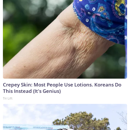
Crepey Skin: Most People Use Lotions. Koreans Do
This Instead (It's Genius)
Tri Lift