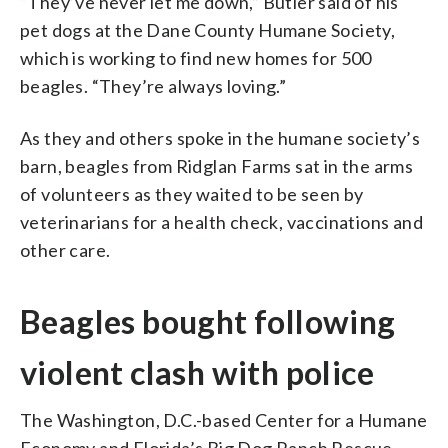
“They’ve never let me down,” Butler said of his
pet dogs at the Dane County Humane Society,
which is working to find new homes for 500
beagles. “They’re always loving.”
As they and others spoke in the humane society’s
barn, beagles from Ridglan Farms sat in the arms
of volunteers as they waited to be seen by
veterinarians for a health check, vaccinations and
other care.
Beagles bought following
violent clash with police
The Washington, D.C.-based Center for a Humane
Economy and Florida’s Big Dog Ranch Rescue,