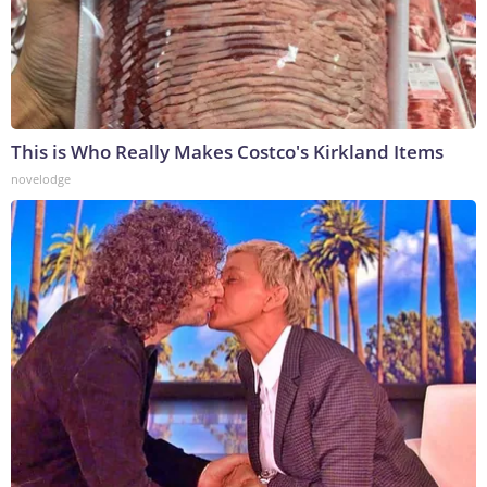
This is Who Really Makes Costco's Kirkland Items
novelodge