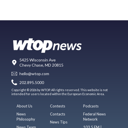
5425 Wisconsin Ave
Chevy Chase, MD 20815
hello@wtop.com
202.895.5000
Copyright © 2026 by WTOP. All rights reserved. This website is not
intended for users located within the European Economic Area.
About Us
Contests
Podcasts
News
Contacts
Federal News
Philosophy
Network
News Tips
News Team
103.5 FM |