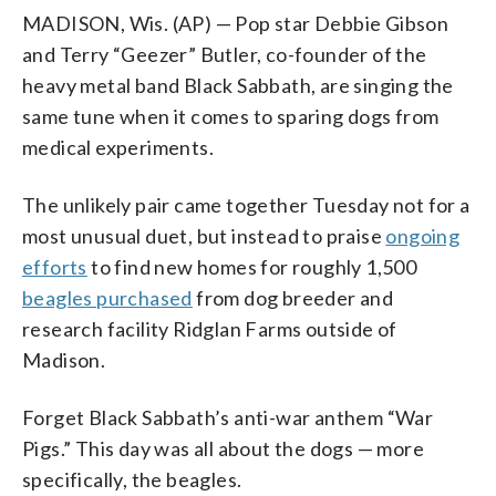
MADISON, Wis. (AP) — Pop star Debbie Gibson
and Terry “Geezer” Butler, co-founder of the
heavy metal band Black Sabbath, are singing the
same tune when it comes to sparing dogs from
medical experiments.
The unlikely pair came together Tuesday not for a
most unusual duet, but instead to praise
ongoing
efforts
to find new homes for roughly 1,500
beagles purchased
from dog breeder and
research facility Ridglan Farms outside of
Madison.
Forget Black Sabbath’s anti-war anthem “War
Pigs.” This day was all about the dogs — more
specifically, the beagles.