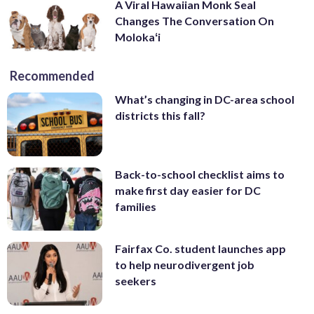
A Viral Hawaiian Monk Seal
Changes The Conversation On
Molokaʻi
Recommended
What’s changing in DC-area school
districts this fall?
Back-to-school checklist aims to
make first day easier for DC
families
Fairfax Co. student launches app
to help neurodivergent job
seekers