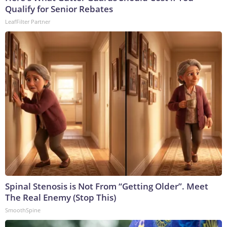
Qualify for Senior Rebates
LeafFilter Partner
Spinal Stenosis is Not From “Getting Older”. Meet
The Real Enemy (Stop This)
SmoothSpine