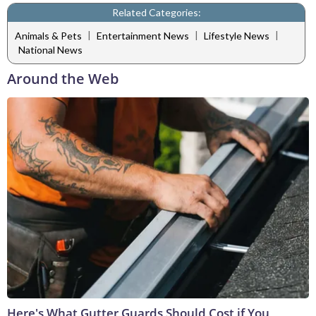
Related Categories:
|
|
|
Animals & Pets
Entertainment News
Lifestyle News
National News
Around the Web
Here's What Gutter Guards Should Cost if You