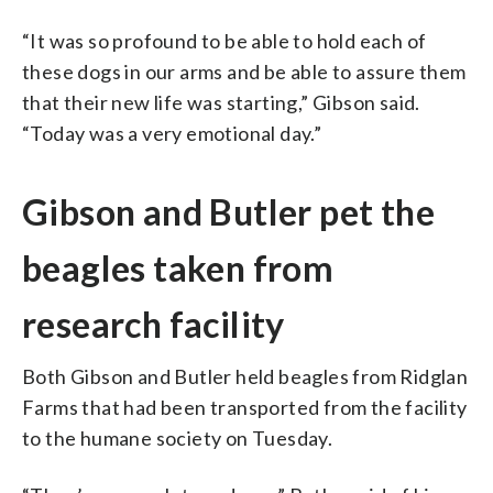
“It was so profound to be able to hold each of
these dogs in our arms and be able to assure them
that their new life was starting,” Gibson said.
“Today was a very emotional day.”
Gibson and Butler pet the
beagles taken from
research facility
Both Gibson and Butler held beagles from Ridglan
Farms that had been transported from the facility
to the humane society on Tuesday.