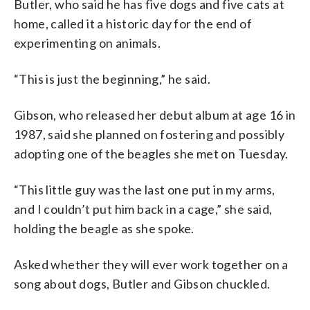
Butler, who said he has five dogs and five cats at
home, called it a historic day for the end of
experimenting on animals.
“This is just the beginning,” he said.
Gibson, who released her debut album at age 16 in
1987, said she planned on fostering and possibly
adopting one of the beagles she met on Tuesday.
“This little guy was the last one put in my arms,
and I couldn’t put him back in a cage,” she said,
holding the beagle as she spoke.
Asked whether they will ever work together on a
song about dogs, Butler and Gibson chuckled.