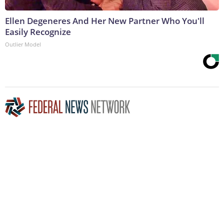
Ellen Degeneres And Her New Partner Who You'll
Easily Recognize
Outlier Model