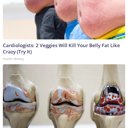
Cardiologists: 2 Veggies Will Kill Your Belly Fat Like
Crazy (Try It)
Health Weekly