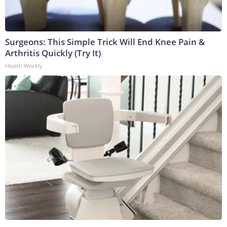
Surgeons: This Simple Trick Will End Knee Pain &
Arthritis Quickly (Try It)
Health Weekly