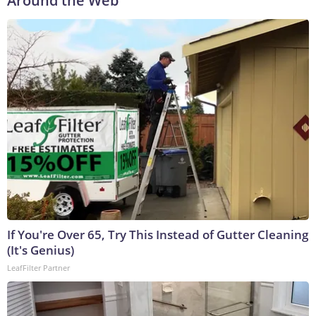
Around the Web
If You're Over 65, Try This Instead of Gutter Cleaning
(It's Genius)
LeafFilter Partner