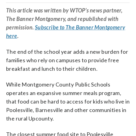
This article was written by WTOP’s news partner,
The Banner Montgomery, and republished with
permission.
Subscribe to The Banner Montgomery
here
.
The end of the school year adds a new burden for
families who rely on campuses to provide free
breakfast and lunch to their children.
While Montgomery County Public Schools
operates an expansive summer meals program,
that food can be hard to access for kids who live in
Poolesville, Barnesville and other communities in
the rural Upcounty.
The closest summer food site to Poolesville