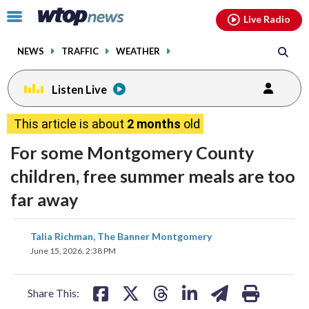
Email
facebook
instagram
x
tiktok
youtube
threads
Click
Live Radio
to
toggle
NEWS
TRAFFIC
WEATHER
navigation
menu.
Listen Live
This article is about
2 months
old
For some Montgomery County
children, free summer meals are too
far away
share
share
share
share
share
print
Talia Richman, The Banner Montgomery
on
on
on
on
on
June 15, 2026, 2:38 PM
facebook
X
threads
linkedin
email
Share This: