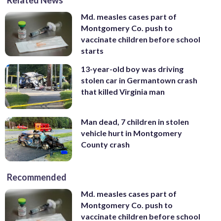
Md. measles cases part of
Montgomery Co. push to
vaccinate children before school
starts
13-year-old boy was driving
stolen car in Germantown crash
that killed Virginia man
Man dead, 7 children in stolen
vehicle hurt in Montgomery
County crash
Recommended
Md. measles cases part of
Montgomery Co. push to
vaccinate children before school