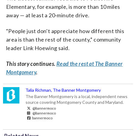
Elementary, for example, is more than 10 miles
away — at least a 20-minute drive.
“People just don’t appreciate how different this
area is than the rest of the county,” community
leader Link Hoewing said.
This story continues.
Read the rest at The Banner
Montgomery
.
Talia Richman, The Banner Montgomery
The Banner Montgomery is a local, independent news
source covering Montgomery County and Maryland.
@bannermoco
@bannermoco
bannermoco
Related News