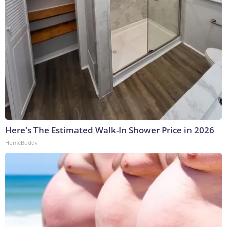
Here's The Estimated Walk-In Shower Price in 2026
HomeBuddy