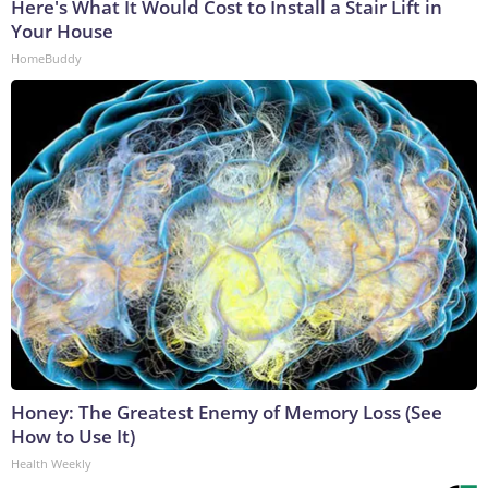
Here's What It Would Cost to Install a Stair Lift in
Your House
HomeBuddy
Honey: The Greatest Enemy of Memory Loss (See
How to Use It)
Health Weekly