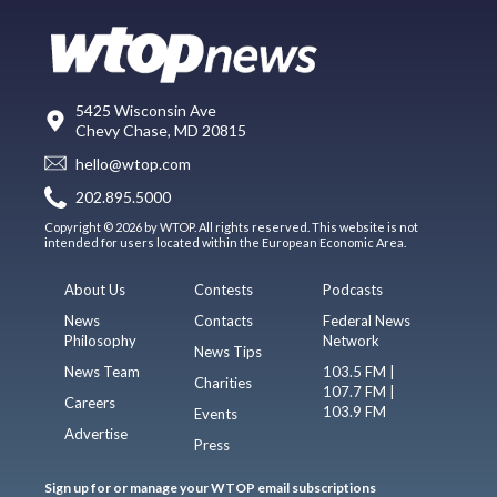
5425 Wisconsin Ave
Chevy Chase, MD 20815
hello@wtop.com
202.895.5000
Copyright © 2026 by WTOP. All rights reserved. This website is not
intended for users located within the European Economic Area.
About Us
Contests
Podcasts
News
Contacts
Federal News
Philosophy
Network
News Tips
News Team
103.5 FM |
Charities
107.7 FM |
Careers
103.9 FM
Events
Advertise
Press
Sign up for or manage your WTOP email subscriptions