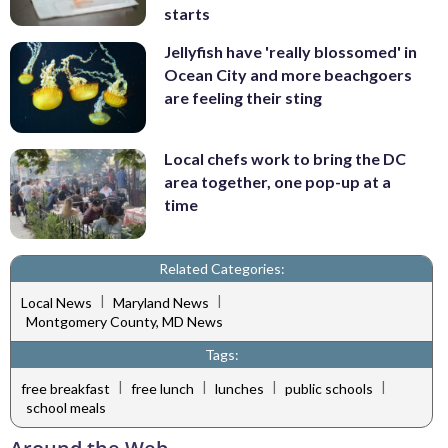
starts
Jellyfish have 'really blossomed' in
Ocean City and more beachgoers
are feeling their sting
Local chefs work to bring the DC
area together, one pop-up at a
time
Related Categories:
|
|
Local News
Maryland News
Montgomery County, MD News
Tags:
|
|
|
|
free breakfast
free lunch
lunches
public schools
school meals