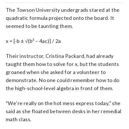
The Towson University undergrads stared at the
quadratic formula projected onto the board. It
seemed to be taunting them.
x = [-b ± √(b² – 4ac)] / 2a
Their instructor, Cristina Packard, had already
taught them how to solve for x, but the students
groaned when she asked for a volunteer to
demonstrate. No one could remember how to do
the high-school-level algebra in front of them.
“We’re really on the hot mess express today,” she
said as she floated between desks in her remedial
math class.