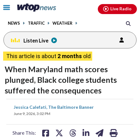
Email
facebook
instagram
x
tiktok
youtube
threads
Click
Live Radio
to
toggle
NEWS
TRAFFIC
WEATHER
navigation
menu.
Listen Live
This article is about
2 months
old
When Maryland math scores
plunged, Black college students
suffered the consequences
share
share
share
share
share
print
Jessica Calefati, The Baltimore Banner
on
on
on
on
on
June 9, 2026, 3:02 PM
facebook
X
threads
linkedin
email
Share This: