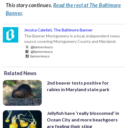
This story continues.
Read the rest at The Baltimore
Banner
.
Jessica Calefati, The Baltimore Banner
The Banner Montgomery is a local, independent news
source covering Montgomery County and Maryland.
@bannermoco
@bannermoco
bannermoco
Related News
2nd beaver tests positive for
rabies in Maryland state park
Jellyfish have ‘really blossomed’ in
Ocean City and more beachgoers
are feeling their sting