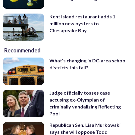
Kent Island restaurant adds 1
million new oysters to
Chesapeake Bay
Recommended
What’s changing in DC-area school
districts this fall?
Judge officially tosses case
accusing ex-Olympian of
criminally vandalizing Reflecting
Pool
Republican Sen. Lisa Murkowski
says she will oppose Todd