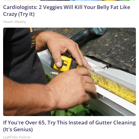
Cardiologists: 2 Veggies Will Kill Your Belly Fat Like
Crazy (Try It)
Health Weekly
If You're Over 65, Try This Instead of Gutter Cleaning
(It's Genius)
LeafFilter Partner