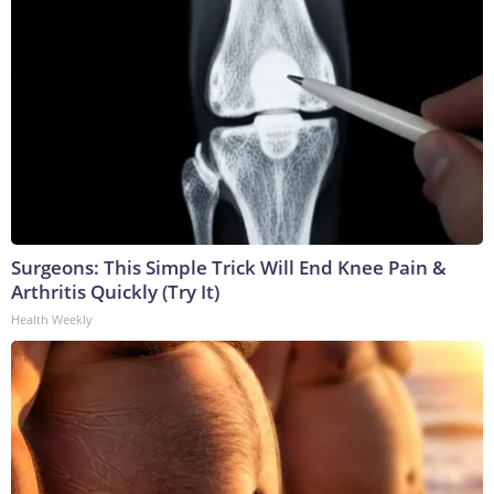
Surgeons: This Simple Trick Will End Knee Pain &
Arthritis Quickly (Try It)
Health Weekly