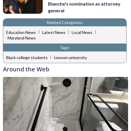
Blanche's nomination as attorney
general
Related Categories:
|
|
|
Education News
Latest News
Local News
Maryland News
Tags:
|
Black college students
towson university
Around the Web