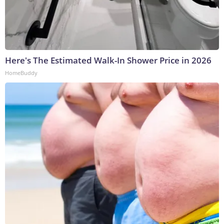
Here's The Estimated Walk-In Shower Price in 2026
HomeBuddy