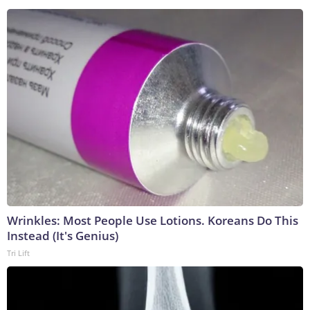
Wrinkles: Most People Use Lotions. Koreans Do This
Instead (It's Genius)
Tri Lift