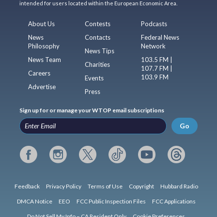
intended for users located within the European Economic Area.
About Us
Contests
Podcasts
News
Contacts
Federal News
Philosophy
Network
News Tips
News Team
103.5 FM |
Charities
107.7 FM |
Careers
103.9 FM
Events
Advertise
Press
Sign up for or manage your WTOP email subscriptions
Go
Feedback
Privacy Policy
Terms of Use
Copyright
Hubbard Radio
DMCA Notice
EEO
FCC Public Inspection Files
FCC Applications
Do Not Sell My Info – CA Resident Only
Cookie Preferences