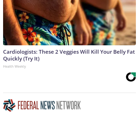
Cardiologists: These 2 Veggies Will Kill Your Belly Fat
Quickly (Try It)
Health Weekly