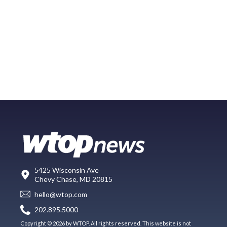
5425 Wisconsin Ave
Chevy Chase, MD 20815
hello@wtop.com
202.895.5000
Copyright © 2026 by WTOP. All rights reserved. This website is not