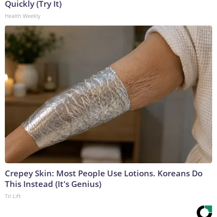
Quickly (Try It)
Health Weekly
Crepey Skin: Most People Use Lotions. Koreans Do
This Instead (It's Genius)
Tri Lift