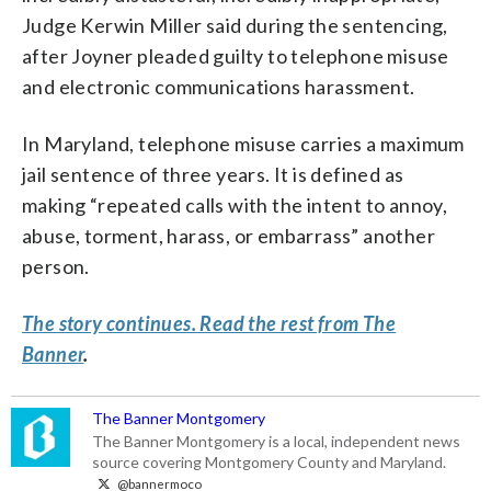
Judge Kerwin Miller said during the sentencing,
after Joyner pleaded guilty to telephone misuse
and electronic communications harassment.
In Maryland, telephone misuse carries a maximum
jail sentence of three years. It is defined as
making “repeated calls with the intent to annoy,
abuse, torment, harass, or embarrass” another
person.
The story continues. Read the rest from The
Banner
.
The Banner Montgomery
The Banner Montgomery is a local, independent news
source covering Montgomery County and Maryland.
@bannermoco