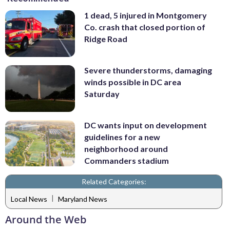
1 dead, 5 injured in Montgomery
Co. crash that closed portion of
Ridge Road
Severe thunderstorms, damaging
winds possible in DC area
Saturday
DC wants input on development
guidelines for a new
neighborhood around
Commanders stadium
Related Categories:
|
Local News
Maryland News
Around the Web