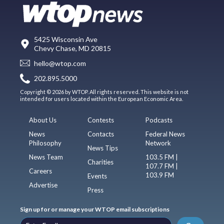
5425 Wisconsin Ave
Chevy Chase, MD 20815
hello@wtop.com
202.895.5000
Copyright © 2026 by WTOP. All rights reserved. This website is not
intended for users located within the European Economic Area.
About Us
Contests
Podcasts
News
Contacts
Federal News
Philosophy
Network
News Tips
News Team
103.5 FM |
Charities
107.7 FM |
Careers
103.9 FM
Events
Advertise
Press
Sign up for or manage your WTOP email subscriptions