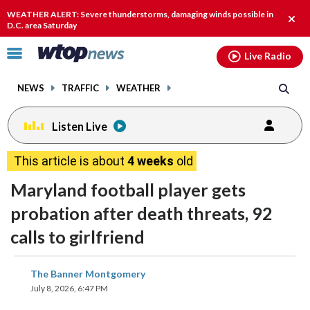
Email
facebook
instagram
x
tiktok
youtube
threads
WEATHER ALERT: Severe thunderstorms, damaging winds possible in
Clos
D.C. area Saturday
alert
Click
Live Radio
to
toggle
NEWS
TRAFFIC
WEATHER
navigation
menu.
Listen Live
This article is about
4 weeks
old
Maryland football player gets
probation after death threats, 92
calls to girlfriend
share
share
share
share
share
print
The Banner Montgomery
on
on
on
on
on
July 8, 2026, 6:47 PM