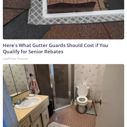
Here's What Gutter Guards Should Cost if You
Qualify for Senior Rebates
LeafFilter Partner