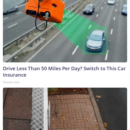
Drive Less Than 50 Miles Per Day? Switch to This Car
Insurance
Insure.com