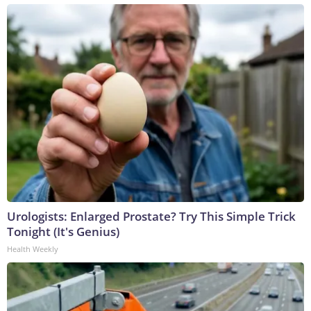
Urologists: Enlarged Prostate? Try This Simple Trick
Tonight (It's Genius)
Health Weekly