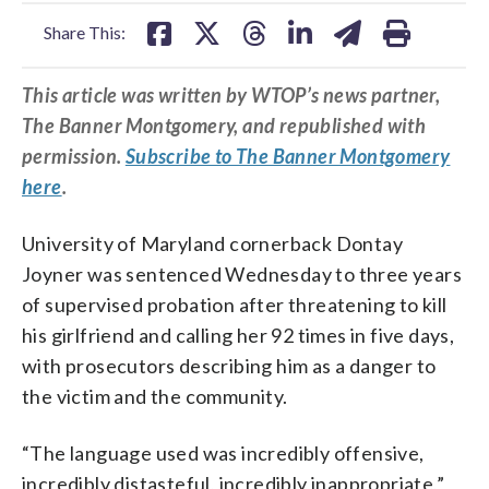
facebook
X
threads
linkedin
email
Share This:
This article was written by WTOP’s news partner,
The Banner Montgomery, and republished with
permission.
Subscribe to The Banner Montgomery
here
.
University of Maryland cornerback Dontay
Joyner was sentenced Wednesday to three years
of supervised probation after threatening to kill
his girlfriend and calling her 92 times in five days,
with prosecutors describing him as a danger to
the victim and the community.
“The language used was incredibly offensive,
incredibly distasteful, incredibly inappropriate,”