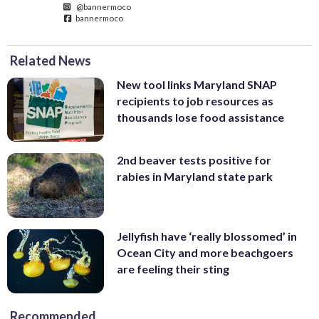
@bannermoco
bannermoco
Related News
New tool links Maryland SNAP
recipients to job resources as
thousands lose food assistance
2nd beaver tests positive for
rabies in Maryland state park
Jellyfish have ‘really blossomed’ in
Ocean City and more beachgoers
are feeling their sting
Recommended