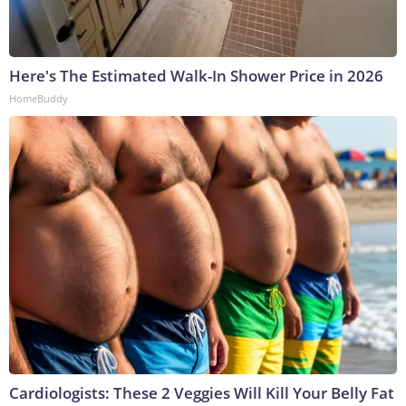
Here's The Estimated Walk-In Shower Price in 2026
HomeBuddy
Cardiologists: These 2 Veggies Will Kill Your Belly Fat