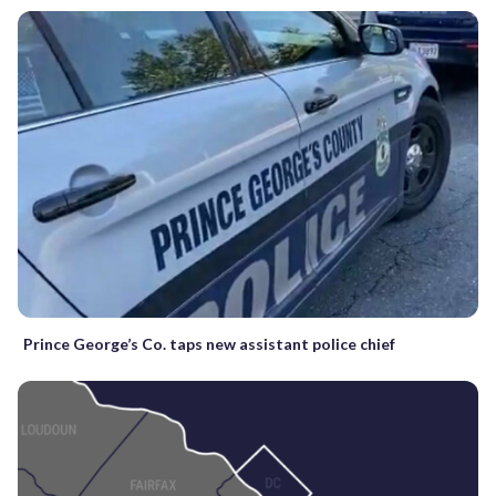
Prince George’s Co. taps new assistant police chief