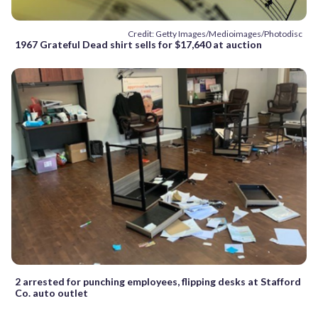
Credit: Getty Images/Medioimages/Photodisc
1967 Grateful Dead shirt sells for $17,640 at auction
2 arrested for punching employees, flipping desks at Stafford
Co. auto outlet