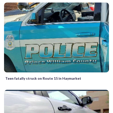
Teen fatally struck on Route 15 in Haymarket