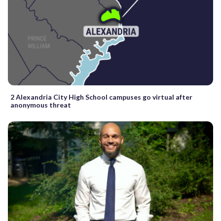
2 Alexandria City High School campuses go virtual after
anonymous threat