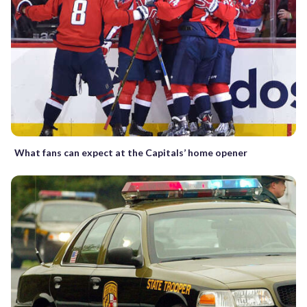
What fans can expect at the Capitals’ home opener