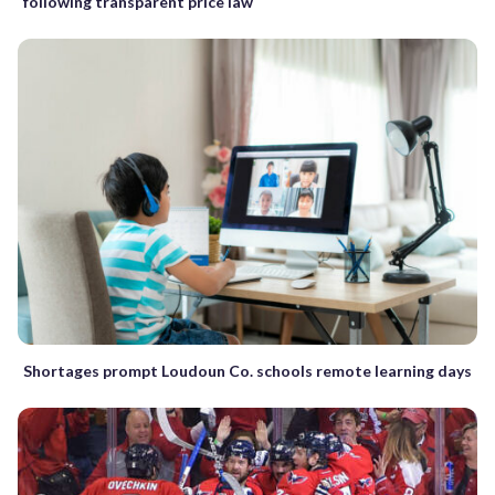
following transparent price law
Shortages prompt Loudoun Co. schools remote learning days