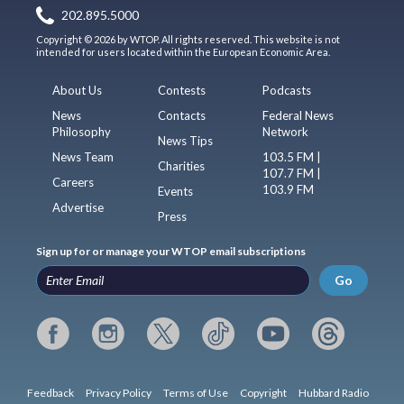
202.895.5000
Copyright © 2026 by WTOP. All rights reserved. This website is not
intended for users located within the European Economic Area.
About Us
Contests
Podcasts
News
Contacts
Federal News
Philosophy
Network
News Tips
News Team
103.5 FM |
Charities
107.7 FM |
Careers
103.9 FM
Events
Advertise
Press
Sign up for or manage your WTOP email subscriptions
Go
Feedback
Privacy Policy
Terms of Use
Copyright
Hubbard Radio