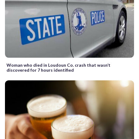
Woman who died in Loudoun Co. crash that wasn’t
discovered for 7 hours identified