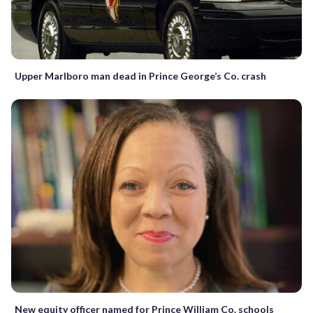
Upper Marlboro man dead in Prince George’s Co. crash
New equity officer named for Prince William Co. schools