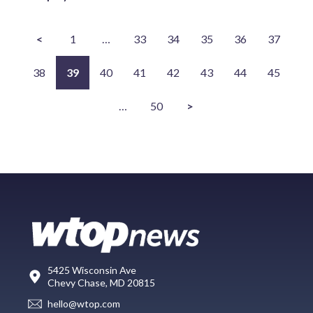
<
1
…
33
34
35
36
37
38
39
40
41
42
43
44
45
…
50
>
5425 Wisconsin Ave
Chevy Chase, MD 20815
hello@wtop.com