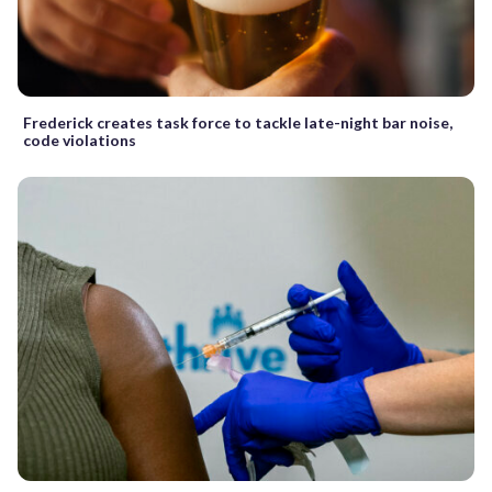
Frederick creates task force to tackle late-night bar noise,
code violations