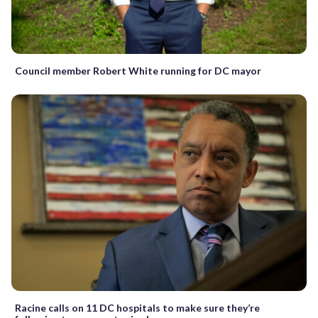
Council member Robert White running for DC mayor
Racine calls on 11 DC hospitals to make sure they’re