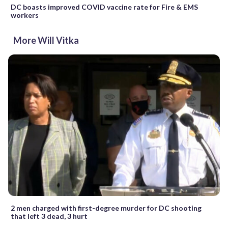
DC boasts improved COVID vaccine rate for Fire & EMS
workers
More Will Vitka
2 men charged with first-degree murder for DC shooting
that left 3 dead, 3 hurt