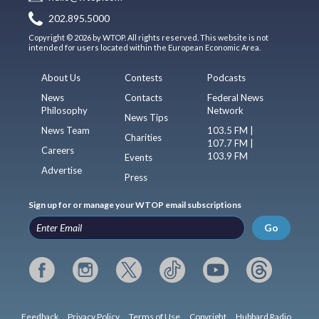
202.895.5000
Copyright © 2026 by WTOP. All rights reserved. This website is not
intended for users located within the European Economic Area.
About Us
Contests
Podcasts
News
Contacts
Federal News
Philosophy
Network
News Tips
News Team
103.5 FM |
Charities
107.7 FM |
Careers
103.9 FM
Events
Advertise
Press
Sign up for or manage your WTOP email subscriptions
Go
Feedback
Privacy Policy
Terms of Use
Copyright
Hubbard Radio