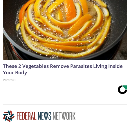
These 2 Vegetables Remove Parasites Living Inside
Your Body
Paratoxil