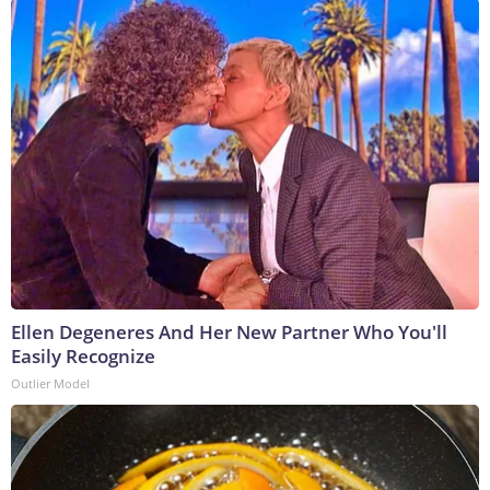
Ellen Degeneres And Her New Partner Who You'll
Easily Recognize
Outlier Model