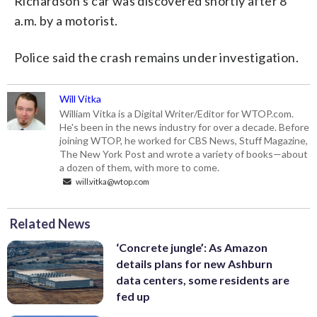
Richardson’s car was discovered shortly after 8
a.m. by a motorist.
Police said the crash remains under investigation.
Will Vitka
William Vitka is a Digital Writer/Editor for WTOP.com.
He's been in the news industry for over a decade. Before
joining WTOP, he worked for CBS News, Stuff Magazine,
The New York Post and wrote a variety of books—about
a dozen of them, with more to come.
will.vitka@wtop.com
Related News
‘Concrete jungle’: As Amazon
details plans for new Ashburn
data centers, some residents are
fed up