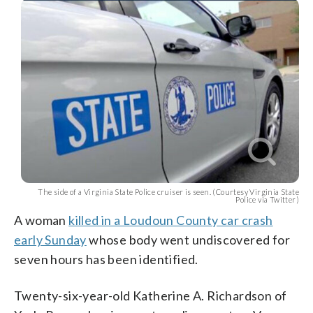
The side of a Virginia State Police cruiser is seen. (Courtesy Virginia State
Police via Twitter)
A woman
killed in a Loudoun County car crash
early Sunday
whose body went undiscovered for
seven hours has been identified.
Twenty-six-year-old Katherine A. Richardson of