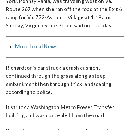
York, Pennsylvania, was traveling west on Va.
Route 267 when she ran off the road at the Exit 6
ramp for Va. 772/Ashburn Village at 1:19 a.m.
Sunday, Virginia State Police said on Tuesday.
More Local News
Richardson’s car struck a crash cushion,
continued through the grass along a steep
embankment then through thick landscaping,
according to police.
It struck a Washington Metro Power Transfer
building and was concealed from the road.