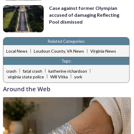
Case against former Olympian
accused of damaging Reflecting
Pool dismissed
Related Categories:
|
|
Local News
Loudoun County, VA News
Virginia News
Tags:
|
|
|
crash
fatal crash
katherine richardson
|
|
virginia state police
Will Vitka
york
Around the Web