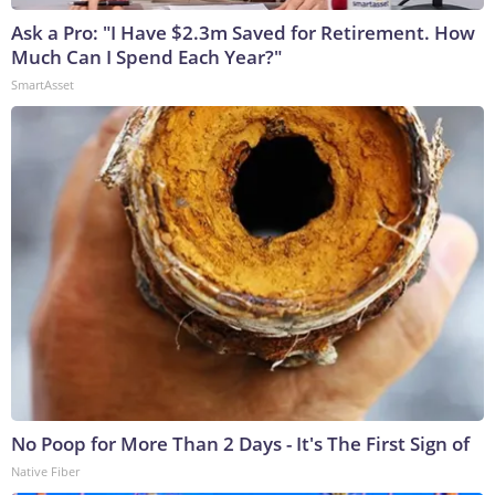
Ask a Pro: "I Have $2.3m Saved for Retirement. How
Much Can I Spend Each Year?"
SmartAsset
No Poop for More Than 2 Days - It's The First Sign of
Native Fiber