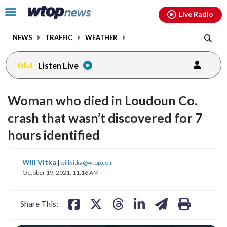
Email
facebook
instagram
x
tiktok
youtube
threads
Click
Live Radio
to
toggle
NEWS
TRAFFIC
WEATHER
navigation
menu.
Listen Live
Woman who died in Loudoun Co.
crash that wasn’t discovered for 7
hours identified
share
share
share
share
share
print
Will Vitka
|
will.vitka@wtop.com
on
on
on
on
on
October 19, 2021, 11:16 AM
facebook
X
threads
linkedin
email
Share This: