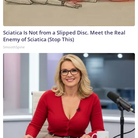
Sciatica Is Not from a Slipped Disc. Meet the Real
Enemy of Sciatica (Stop This)
SmoothSpine