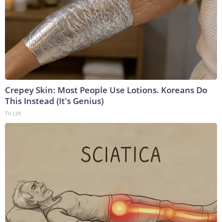
Crepey Skin: Most People Use Lotions. Koreans Do
This Instead (It's Genius)
Tri Lift