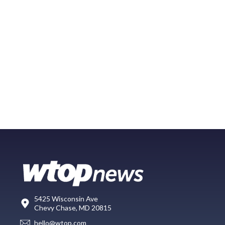
5425 Wisconsin Ave
Chevy Chase, MD 20815
hello@wtop.com