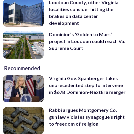
Loudoun County, other Virginia
localities consider hitting the
brakes on data center
development
Dominion’s ‘Golden to Mars’
project in Loudoun could reach Va.
Supreme Court
Recommended
Virginia Gov. Spanberger takes
unprecedented step to intervene
in $67B Dominion-NextEra merger
Rabbi argues Montgomery Co.
gun law violates synagogue's right
to freedom of religion