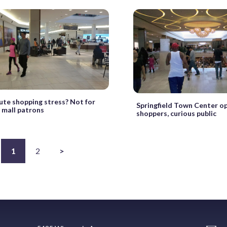
ute shopping stress? Not for
Springfield Town Center o
 mall patrons
shoppers, curious public
1
2
>