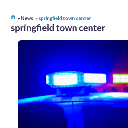
News
springfield town center
springfield town center