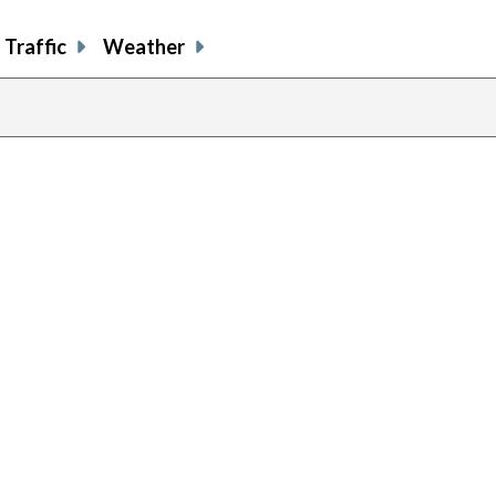
Traffic
Weather
previous
page