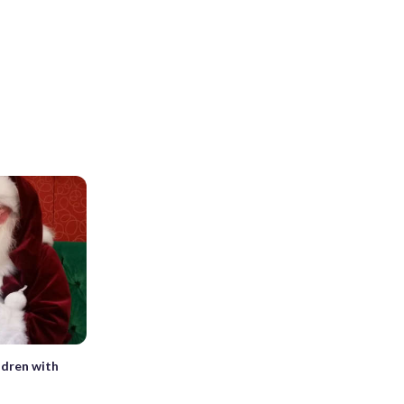
ldren with