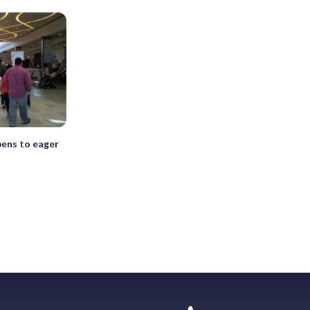
pens to eager