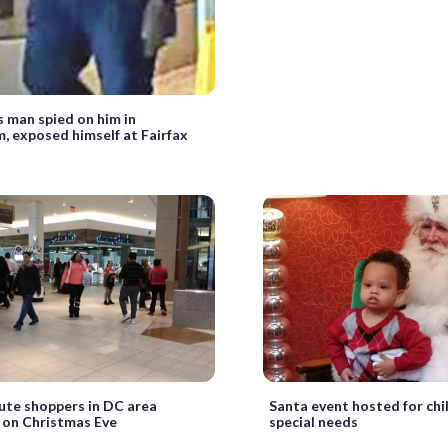
s man spied on him in
, exposed himself at Fairfax
ute shoppers in DC area
Santa event hosted for chi
 on Christmas Eve
special needs