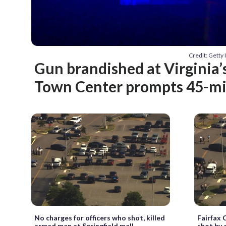
Credit: Gett
Gun brandished at Virginia’s
Town Center prompts 45-m
No charges for officers who shot, killed
Fairfax C
armed man at Springfield mall
shot by 