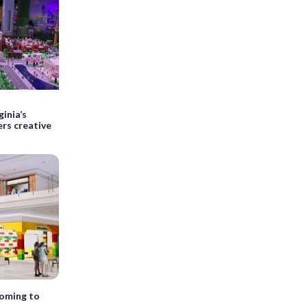
ginia’s
rs creative
coming to