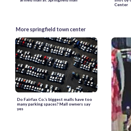
Center
More springfield town center
Do Fairfax Co.’s biggest malls have too
many parking spaces? Mall owners say
yes