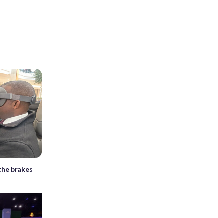
 the brakes