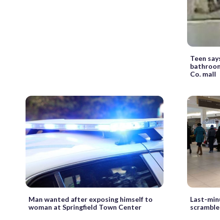
Teen say
bathroom
Co. mall
Man wanted after exposing himself to
Last-min
woman at Springfield Town Center
scramble