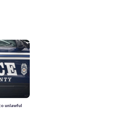
to unlawful