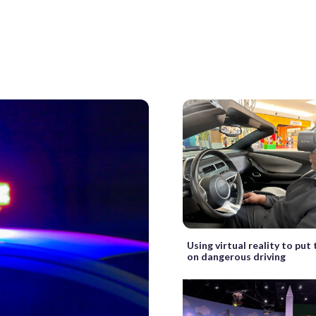
Using virtual reality to put
on dangerous driving