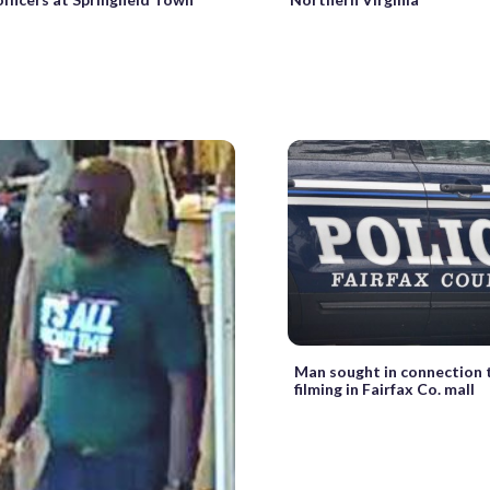
Man sought in connection 
filming in Fairfax Co. mall