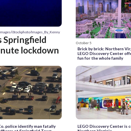
y Images/iStockphoto/Images_By_Kenny
 Springfield
October 5
inute lockdown
Brick by brick: Northern Vir
LEGO Discovery Center offe
fun for the whole family
o. police identify man fatally
LEGO Discovery Center is 
officers at Springfield Town
Northern Virginia