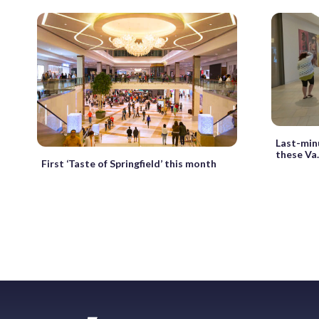
Last-min
these Va.
First ‘Taste of Springfield’ this month