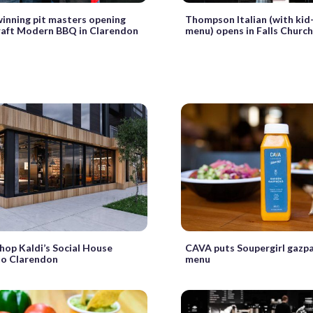
inning pit masters opening
Thompson Italian (with ki
aft Modern BBQ in Clarendon
menu) opens in Falls Churc
hop Kaldi’s Social House
CAVA puts Soupergirl gazpa
to Clarendon
menu