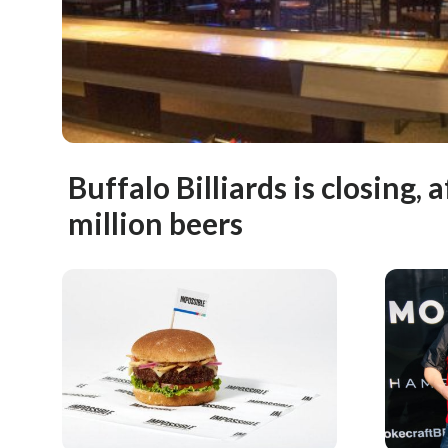
Buffalo Billiards is closing, 
million beers