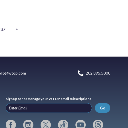
37
>
ello@wtop.com
202.895.5000
Sign up for or manage your WTOP email subscriptions
Go