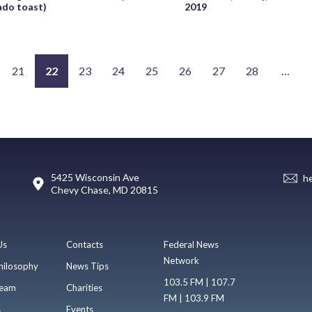
ado toast)
2019
21
22
23
24
25
26
27
28
…
5425 Wisconsin Ave
h
Chevy Chase, MD 20815
Us
Contacts
Federal News
Network
hilosophy
News Tips
103.5 FM | 107.7
eam
Charities
FM | 103.9 FM
s
Events