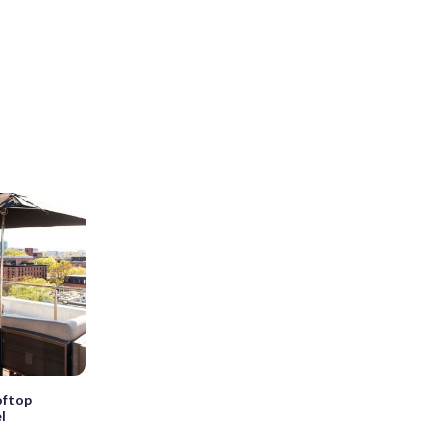
oftop
l