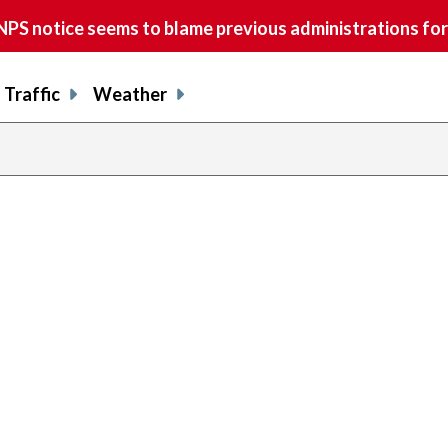
S notice seems to blame previous administrations for
Traffic
Weather