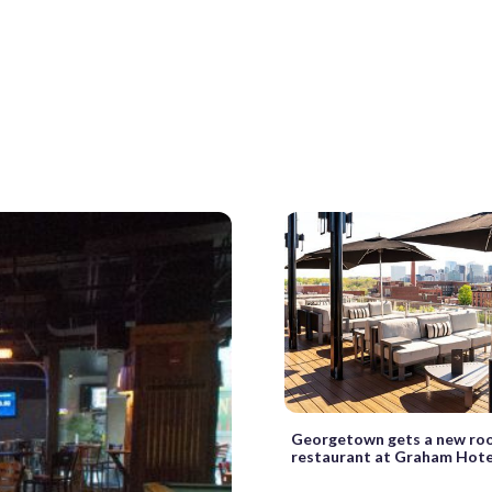
Georgetown gets a new ro
restaurant at Graham Hote