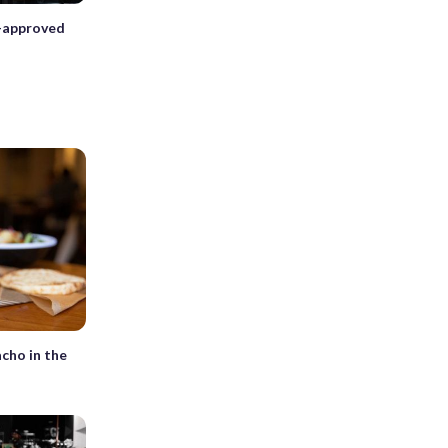
d-approved
h
cho in the