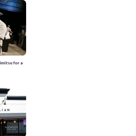
imitsu for a