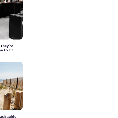
 they’re
fee to DC
ach guide