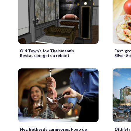
Old Town’s Joe Theismann’s
Fast-gro
Restaurant gets a reboot
Silver Sp
Hey, Bethesda carnivores: Fogo de
14th Str