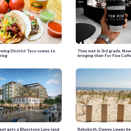
wing District Taco comes to
They met in 3rd grade. Now
ring
bringing their For Five Cof
eet gets a Bluestone Lane (and
Rehoboth, Dewey, Lewes be