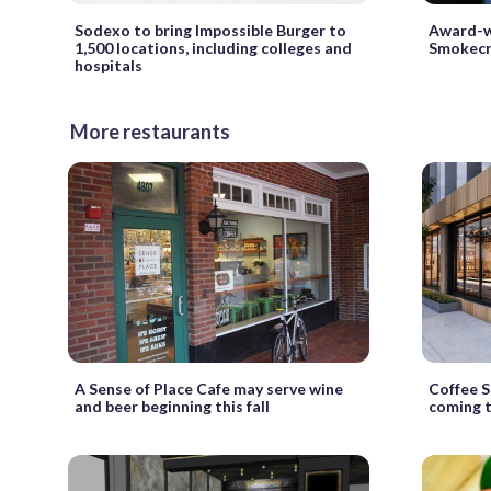
Sodexo to bring Impossible Burger to
Award-w
1,500 locations, including colleges and
Smokecr
hospitals
More restaurants
A Sense of Place Cafe may serve wine
Coffee S
and beer beginning this fall
coming 