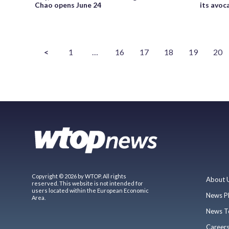
Chao opens June 24
its avoc
<
1
…
16
17
18
19
20
Copyright © 2026 by WTOP. All rights
About 
reserved. This website is not intended for
users located within the European Economic
News P
Area.
News T
Career