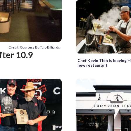
Credit: Courtesy Buffalo Billiards
after 10.9
Chef Kevin Tien is leaving H
new restaurant