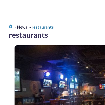
News
restaurants
restaurants