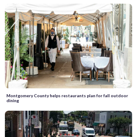
Montgomery County helps restaurants plan for fall outdoor
dining