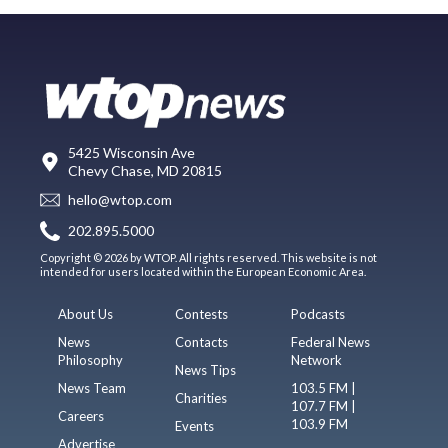
5425 Wisconsin Ave
Chevy Chase, MD 20815
hello@wtop.com
202.895.5000
Copyright © 2026 by WTOP. All rights reserved. This website is not
intended for users located within the European Economic Area.
About Us
Contests
Podcasts
News
Contacts
Federal News
Philosophy
Network
News Tips
News Team
103.5 FM |
Charities
107.7 FM |
Careers
103.9 FM
Events
Advertise