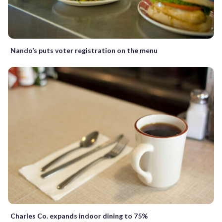
Nando’s puts voter registration on the menu
Charles Co. expands indoor dining to 75%