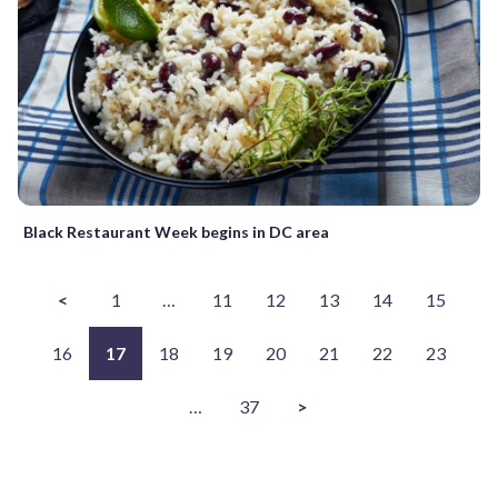
Black Restaurant Week begins in DC area
<
1
…
11
12
13
14
15
16
17
18
19
20
21
22
23
…
37
>