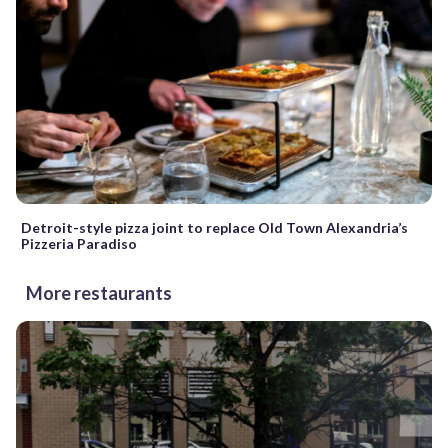
Detroit-style pizza joint to replace Old Town Alexandria’s
Pizzeria Paradiso
More restaurants