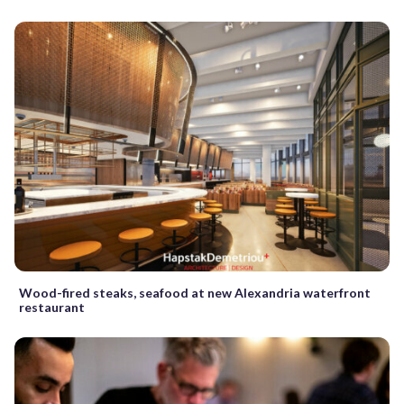
Wood-fired steaks, seafood at new Alexandria waterfront
restaurant