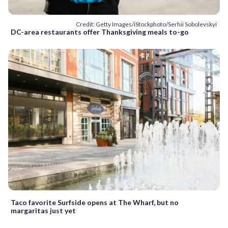
Credit: Getty Images/iStockphoto/Serhii Sobolevskyi
DC-area restaurants offer Thanksgiving meals to-go
Taco favorite Surfside opens at The Wharf, but no
margaritas just yet