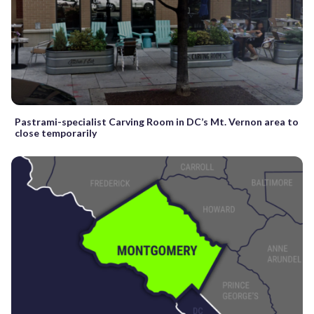
Pastrami-specialist Carving Room in DC’s Mt. Vernon area to
close temporarily