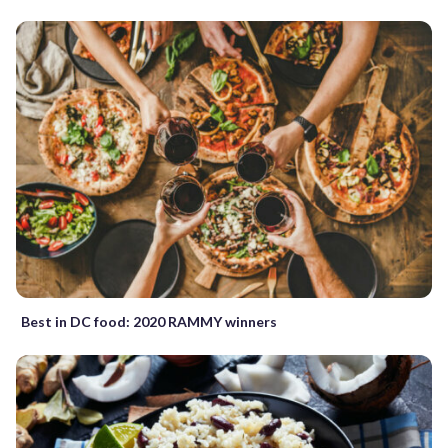
Best in DC food: 2020 RAMMY winners