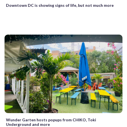
Downtown DC is showing signs of life, but not much more
Wunder Garten hosts popups from CHIKO, Toki
Underground and more