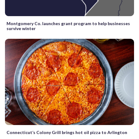
Montgomery Co. launches grant program to help businesses
survive winter
Connecticut’s Colony Grill brings hot oil pizza to Arlington