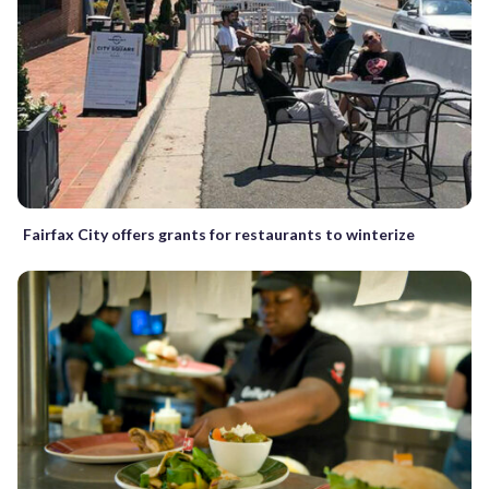
Fairfax City offers grants for restaurants to winterize