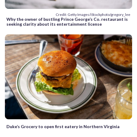
Credit: Getty Images/iStockphoto/gregory_lee
Why the owner of bustling Prince George’s Co. restaurant is
seeking clarity about its entertainment license
Duke’s Grocery to open first eatery in Northern Virginia