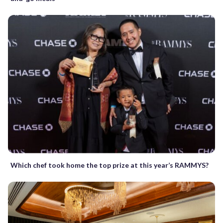
Which chef took home the top prize at this year’s RAMMYS?