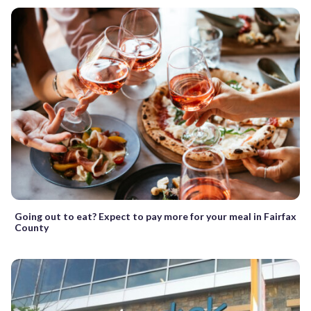
Going out to eat? Expect to pay more for your meal in Fairfax
County