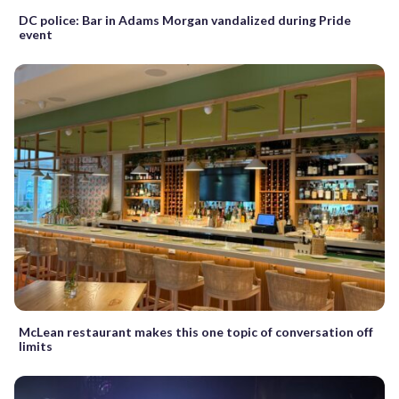
DC police: Bar in Adams Morgan vandalized during Pride
event
McLean restaurant makes this one topic of conversation off
limits