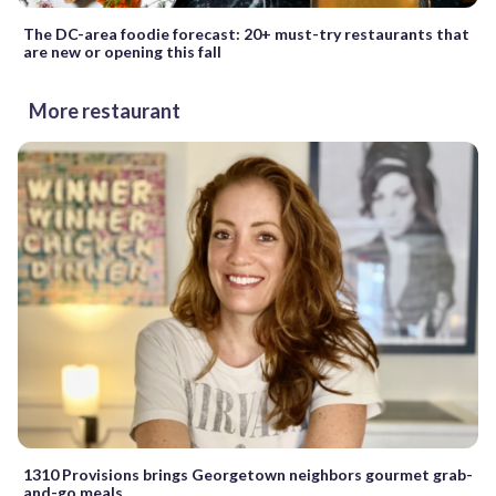
The DC-area foodie forecast: 20+ must-try restaurants that
are new or opening this fall
More restaurant
1310 Provisions brings Georgetown neighbors gourmet grab-
and-go meals