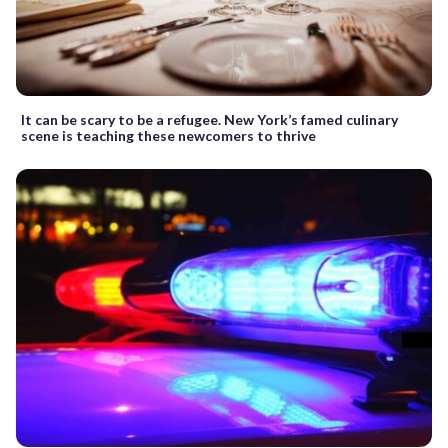
It can be scary to be a refugee. New York’s famed culinary
scene is teaching these newcomers to thrive