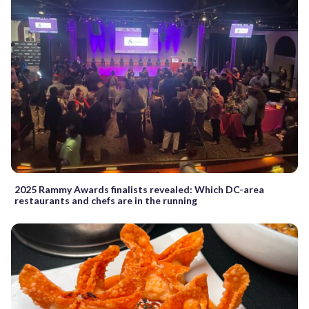
2025 Rammy Awards finalists revealed: Which DC-area
restaurants and chefs are in the running