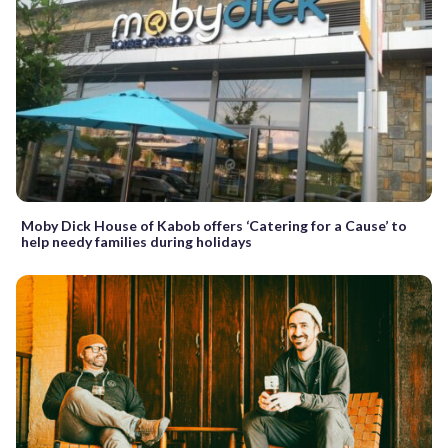
Moby Dick House of Kabob offers ‘Catering for a Cause’ to
help needy families during holidays