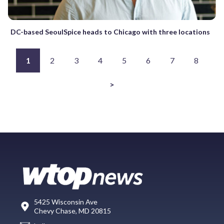
DC-based SeoulSpice heads to Chicago with three locations
1
2
3
4
5
6
7
8
>
5425 Wisconsin Ave
Chevy Chase, MD 20815