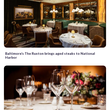
Baltimore’s The Ruxton brings aged steaks to National
Harbor