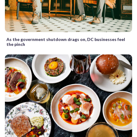
As the government shutdown drags on, DC businesses feel
the pinch