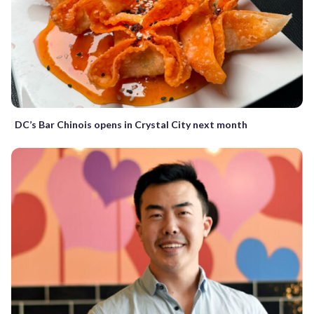
DC’s Bar Chinois opens in Crystal City next month