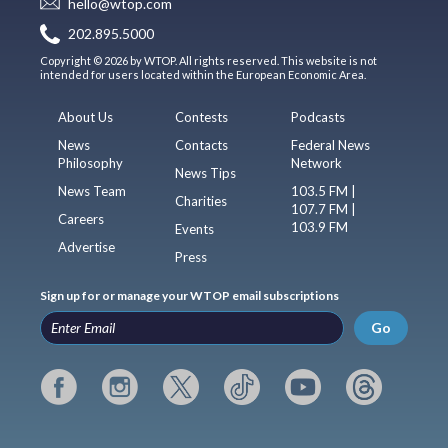
hello@wtop.com
202.895.5000
Copyright © 2026 by WTOP. All rights reserved. This website is not
intended for users located within the European Economic Area.
About Us
Contests
Podcasts
News
Contacts
Federal News
Philosophy
Network
News Tips
News Team
103.5 FM |
Charities
107.7 FM |
Careers
103.9 FM
Events
Advertise
Press
Sign up for or manage your WTOP email subscriptions
Go